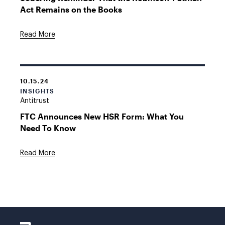
Act Remains on the Books
Read More
10.15.24
INSIGHTS
Antitrust
FTC Announces New HSR Form: What You
Need To Know
Read More