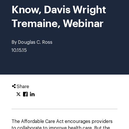
Know, Davis Wright
Tremaine, Webinar
By Douglas C. Ross
10.15.15
Share
The Affordable Care Act encourages providers
to collaborate to improve health care. But the