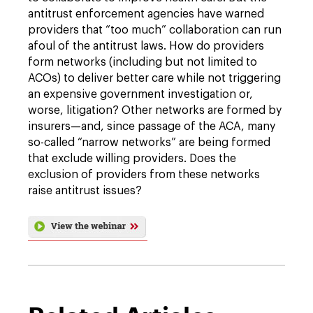
antitrust enforcement agencies have warned
providers that “too much” collaboration can run
afoul of the antitrust laws. How do providers
form networks (including but not limited to
ACOs) to deliver better care while not triggering
an expensive government investigation or,
worse, litigation? Other networks are formed by
insurers—and, since passage of the ACA, many
so-called “narrow networks” are being formed
that exclude willing providers. Does the
exclusion of providers from these networks
raise antitrust issues?