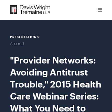
Skip
to
content
PRESENTATIONS
Antitrust
"Provider Networks:
Avoiding Antitrust
Trouble," 2015 Health
Care Webinar Series:
What You Need to