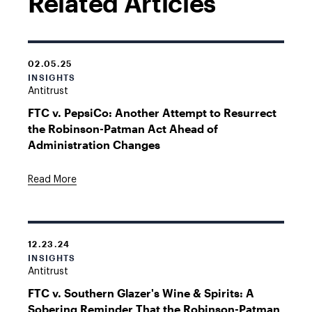
Related Articles
02.05.25
INSIGHTS
Antitrust
FTC v. PepsiCo: Another Attempt to Resurrect
the Robinson-Patman Act Ahead of
Administration Changes
Read More
12.23.24
INSIGHTS
Antitrust
FTC v. Southern Glazer's Wine & Spirits: A
Sobering Reminder That the Robinson-Patman