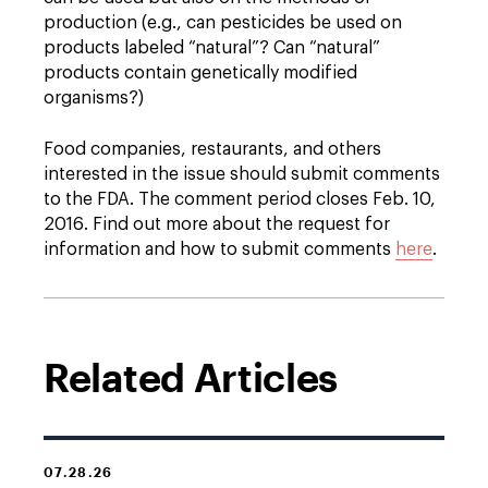
production (e.g., can pesticides be used on
products labeled “natural”? Can “natural”
products contain genetically modified
organisms?)
Food companies, restaurants, and others
interested in the issue should submit comments
to the FDA. The comment period closes Feb. 10,
2016. Find out more about the request for
information and how to submit comments
here
.
Related Articles
07.28.26