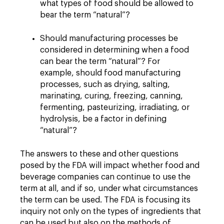
what types of food should be allowed to
bear the term “natural”?
Should manufacturing processes be
considered in determining when a food
can bear the term “natural”? For
example, should food manufacturing
processes, such as drying, salting,
marinating, curing, freezing, canning,
fermenting, pasteurizing, irradiating, or
hydrolysis, be a factor in defining
“natural”?
The answers to these and other questions
posed by the FDA will impact whether food and
beverage companies can continue to use the
term at all, and if so, under what circumstances
the term can be used. The FDA is focusing its
inquiry not only on the types of ingredients that
can be used but also on the methods of