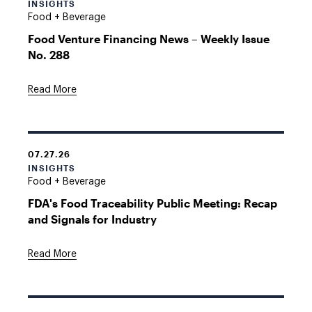
INSIGHTS
Food + Beverage
Food Venture Financing News – Weekly Issue
No. 288
Read More
07.27.26
INSIGHTS
Food + Beverage
FDA's Food Traceability Public Meeting: Recap
and Signals for Industry
Read More