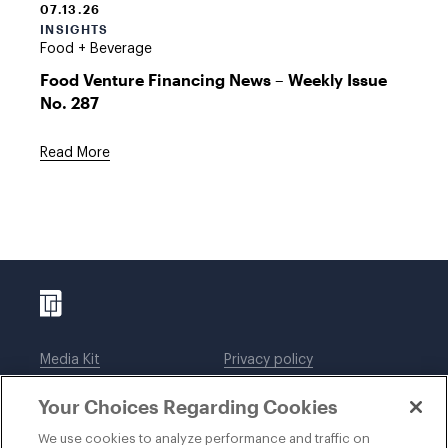
07.13.26
INSIGHTS
Food + Beverage
Food Venture Financing News – Weekly Issue
No. 287
Read More
Media Kit
Privacy policy
Affiliations
Employees
Your Choices Regarding Cookies
Legal notices
DWT Collaborate
Cookie Preferences
EEO
We use cookies to analyze performance and traffic on