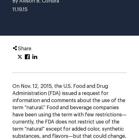
By Allison B. Condra
11.19.15
Share
On Nov. 12, 2015, the U.S. Food and Drug
Administration (FDA) issued a request for
information and comments about the use of the
term “natural.” Food and beverage companies
have been using the term with few restrictions—
currently, the FDA does not restrict use of the
term “natural” except for added color, synthetic
substances, and flavors—but that could change.