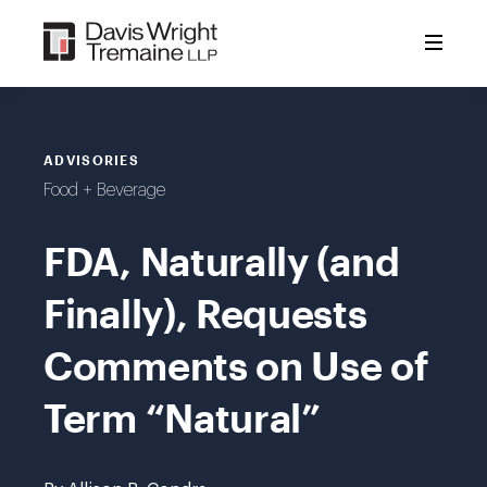
Skip
to
content
ADVISORIES
Food + Beverage
FDA, Naturally (and
Finally), Requests
Comments on Use of
Term “Natural”