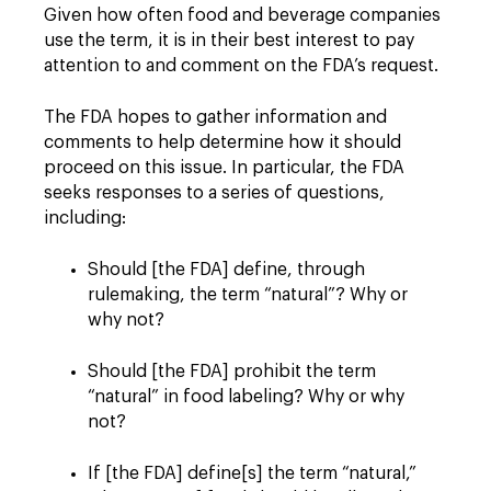
Given how often food and beverage companies
use the term, it is in their best interest to pay
attention to and comment on the FDA’s request.
The FDA hopes to gather information and
comments to help determine how it should
proceed on this issue. In particular, the FDA
seeks responses to a series of questions,
including:
Should [the FDA] define, through
rulemaking, the term “natural”? Why or
why not?
Should [the FDA] prohibit the term
“natural” in food labeling? Why or why
not?
If [the FDA] define[s] the term “natural,”