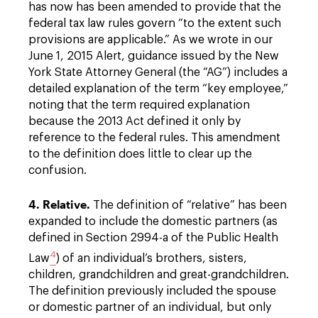
has now has been amended to provide that the
federal tax law rules govern “to the extent such
provisions are applicable.” As we wrote in our
June 1, 2015 Alert, guidance issued by the New
York State Attorney General (the “AG”) includes a
detailed explanation of the term “key employee,”
noting that the term required explanation
because the 2013 Act defined it only by
reference to the federal rules. This amendment
to the definition does little to clear up the
confusion.
4. Relative.
The definition of “relative” has been
expanded to include the domestic partners (as
defined in Section 2994-a of the Public Health
4
Law
) of an individual’s brothers, sisters,
children, grandchildren and great-grandchildren.
The definition previously included the spouse
or domestic partner of an individual, but only