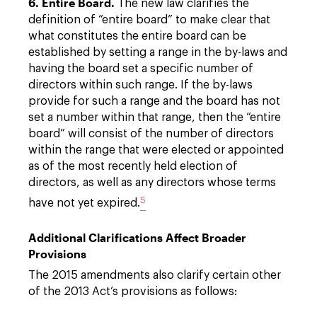
6. Entire Board.
The new law clarifies the
definition of “entire board” to make clear that
what constitutes the entire board can be
established by setting a range in the by-laws and
having the board set a specific number of
directors within such range. If the by-laws
provide for such a range and the board has not
set a number within that range, then the “entire
board” will consist of the number of directors
within the range that were elected or appointed
as of the most recently held election of
directors, as well as any directors whose terms
5
have not yet expired.
Additional Clarifications Affect Broader
Provisions
The 2015 amendments also clarify certain other
of the 2013 Act’s provisions as follows: