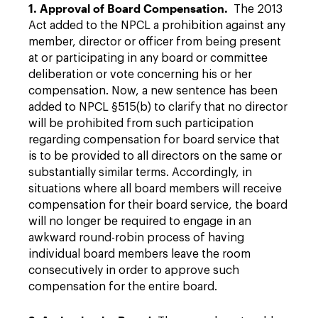
1. Approval of Board Compensation.
The 2013
Act added to the NPCL a prohibition against any
member, director or officer from being present
at or participating in any board or committee
deliberation or vote concerning his or her
compensation. Now, a new sentence has been
added to NPCL §515(b) to clarify that no director
will be prohibited from such participation
regarding compensation for board service that
is to be provided to all directors on the same or
substantially similar terms. Accordingly, in
situations where all board members will receive
compensation for their board service, the board
will no longer be required to engage in an
awkward round-robin process of having
individual board members leave the room
consecutively in order to approve such
compensation for the entire board.