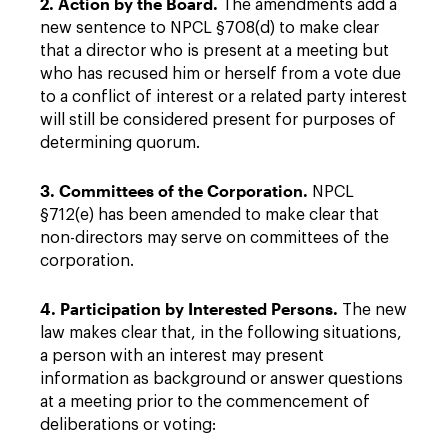
2. Action by the Board.
The amendments add a
new sentence to NPCL §708(d) to make clear
that a director who is present at a meeting but
who has recused him or herself from a vote due
to a conflict of interest or a related party interest
will still be considered present for purposes of
determining quorum.
3. Committees of the Corporation.
NPCL
§712(e) has been amended to make clear that
non-directors may serve on committees of the
corporation.
4. Participation by Interested Persons.
The new
law makes clear that, in the following situations,
a person with an interest may present
information as background or answer questions
at a meeting prior to the commencement of
deliberations or voting: