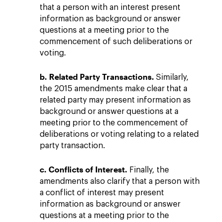
that a person with an interest present
information as background or answer
questions at a meeting prior to the
commencement of such deliberations or
voting.
b. Related Party Transactions.
Similarly,
the 2015 amendments make clear that a
related party may present information as
background or answer questions at a
meeting prior to the commencement of
deliberations or voting relating to a related
party transaction.
c. Conflicts of Interest.
Finally, the
amendments also clarify that a person with
a conflict of interest may present
information as background or answer
questions at a meeting prior to the