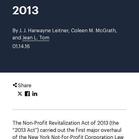
2013
By J. J. Harwayne Leitner, Coleen M. McGrath,
and
Jean L. Tom
01.14.16
Share
The Non-Profit Revitalization Act of 2013 (the
“2013 Act”) carried out the first major overhaul
of the New York Not-for-Profit Corporation Law