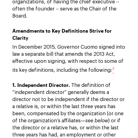
organizations, of having the chief executive --
often the founder -- serve as the Chair of the
Board.
Amendments to Key Definitions Strive for
Clarity
In December 2015, Governor Cuomo signed into
law a separate bill that amends the 2013 Act,
effective upon signing, with respect to some of
3
its key definitions, including the following:
1. Independent Director.
The definition of
“independent director” generally deems a
director not to be independent if the director or
a relative is, or within the last three years has
been, compensated by the organization (or one
of the organization’s affiliates—
see below
) or if
the director or a relative has, or within the last
three years has had, an employment or other