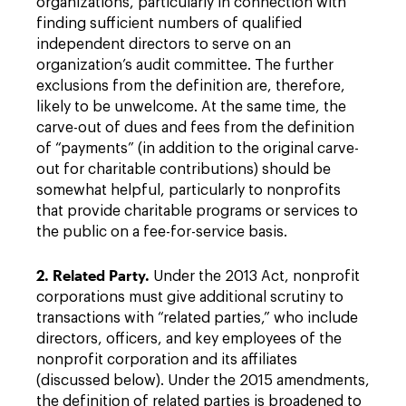
organizations, particularly in connection with
finding sufficient numbers of qualified
independent directors to serve on an
organization’s audit committee. The further
exclusions from the definition are, therefore,
likely to be unwelcome. At the same time, the
carve-out of dues and fees from the definition
of “payments” (in addition to the original carve-
out for charitable contributions) should be
somewhat helpful, particularly to nonprofits
that provide charitable programs or services to
the public on a fee-for-service basis.
2. Related Party.
Under the 2013 Act, nonprofit
corporations must give additional scrutiny to
transactions with “related parties,” who include
directors, officers, and key employees of the
nonprofit corporation and its affiliates
(discussed below). Under the 2015 amendments,
the definition of related parties is broadened to