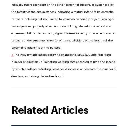
mutually interdependent on the other person for support, as evidenced by
the totality of the circumstances indicating a mutual intent to be domestic
partners including but not limited to: common ownership or joint leasing of
real or personal property; common householding, shared income or shared
expenses; children in common; signs of intent to marry or become domestic
partners under paragraph (a) or (b) of this subdivision; or the length of the
personal relationship of the persons.
5
The new law also makes clarifying changes to NPCL §702(b) (regarding
number of directors), eliminating wording that appeared to limit the means
by which a self-perpetuating board could increase or decrease the number of
directors comprising the entire board.
Related Articles