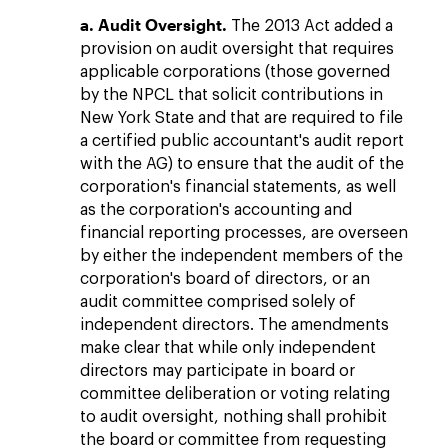
a. Audit Oversight.
The 2013 Act added a
provision on audit oversight that requires
applicable corporations (those governed
by the NPCL that solicit contributions in
New York State and that are required to file
a certified public accountant's audit report
with the AG) to ensure that the audit of the
corporation's financial statements, as well
as the corporation's accounting and
financial reporting processes, are overseen
by either the independent members of the
corporation's board of directors, or an
audit committee comprised solely of
independent directors. The amendments
make clear that while only independent
directors may participate in board or
committee deliberation or voting relating
to audit oversight, nothing shall prohibit
the board or committee from requesting