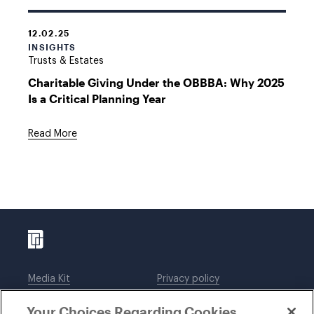
12.02.25
INSIGHTS
Trusts & Estates
Charitable Giving Under the OBBBA: Why 2025
Is a Critical Planning Year
Read More
Media Kit
Privacy policy
Affiliations
Employees
Your Choices Regarding Cookies
Legal notices
DWT Collaborate