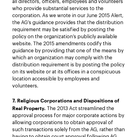
all directors, officers, employees and volunteers
who provide substantial services to the
corporation. As we wrote in our June 2015 Alert,
the AG’s guidance provides that the distribution
requirement may be satisfied by posting the
policy on the organization’s publicly available
website. The 2015 amendments codify this
guidance by providing that one of the means by
which an organization may comply with the
distribution requirement is by posting the policy
on its website or at its offices in a conspicuous
location accessible by employees and
volunteers.
7. Religious Corporations and Dispositions of
Real Property.
The 2013 Act streamlined the
approval process for major corporate actions by
allowing corporations to obtain approval of
such transactions solely from the AG, rather than
having to obtain court approval following AG