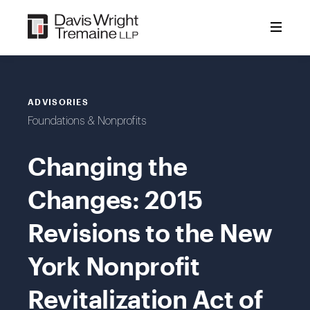
Skip
to
content
ADVISORIES
Foundations & Nonprofits
Changing the
Changes: 2015
Revisions to the New
York Nonprofit
Revitalization Act of