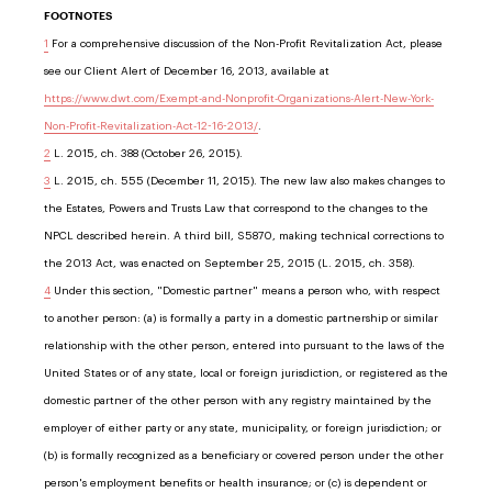
FOOTNOTES
1
For a comprehensive discussion of the Non-Profit Revitalization Act, please
see our Client Alert of December 16, 2013, available at
https://www.dwt.com/Exempt-and-Nonprofit-Organizations-Alert-New-York-
Non-Profit-Revitalization-Act-12-16-2013/
.
2
L. 2015, ch. 388 (October 26, 2015).
3
L. 2015, ch. 555 (December 11, 2015). The new law also makes changes to
the Estates, Powers and Trusts Law that correspond to the changes to the
NPCL described herein. A third bill, S5870, making technical corrections to
the 2013 Act, was enacted on September 25, 2015 (L. 2015, ch. 358).
4
Under this section, "Domestic partner" means a person who, with respect
to another person: (a) is formally a party in a domestic partnership or similar
relationship with the other person, entered into pursuant to the laws of the
United States or of any state, local or foreign jurisdiction, or registered as the
domestic partner of the other person with any registry maintained by the
employer of either party or any state, municipality, or foreign jurisdiction; or
(b) is formally recognized as a beneficiary or covered person under the other
person's employment benefits or health insurance; or (c) is dependent or