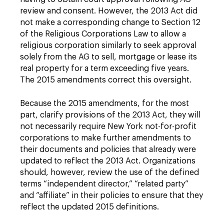
review and consent. However, the 2013 Act did
not make a corresponding change to Section 12
of the Religious Corporations Law to allow a
religious corporation similarly to seek approval
solely from the AG to sell, mortgage or lease its
real property for a term exceeding five years.
The 2015 amendments correct this oversight.
Because the 2015 amendments, for the most
part, clarify provisions of the 2013 Act, they will
not necessarily require New York not-for-profit
corporations to make further amendments to
their documents and policies that already were
updated to reflect the 2013 Act. Organizations
should, however, review the use of the defined
terms “independent director,” “related party”
and “affiliate” in their policies to ensure that they
reflect the updated 2015 definitions.