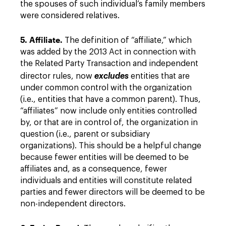
the spouses of such individual’s family members
were considered relatives.
5. Affiliate.
The definition of “affiliate,” which
was added by the 2013 Act in connection with
the Related Party Transaction and independent
director rules, now
excludes
entities that are
under common control with the organization
(i.e., entities that have a common parent). Thus,
“affiliates” now include only entities controlled
by, or that are in control of, the organization in
question (i.e., parent or subsidiary
organizations). This should be a helpful change
because fewer entities will be deemed to be
affiliates and, as a consequence, fewer
individuals and entities will constitute related
parties and fewer directors will be deemed to be
non-independent directors.