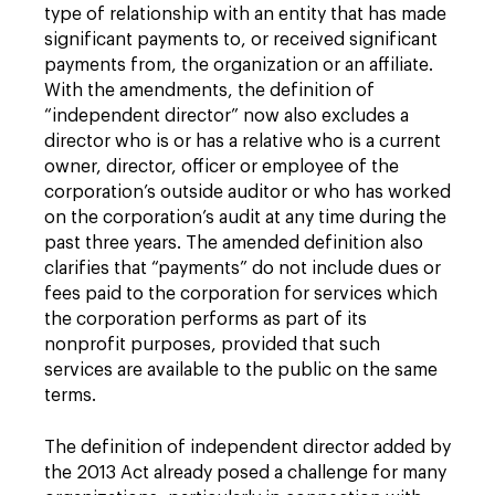
type of relationship with an entity that has made
significant payments to, or received significant
payments from, the organization or an affiliate.
With the amendments, the definition of
“independent director” now also excludes a
director who is or has a relative who is a current
owner, director, officer or employee of the
corporation’s outside auditor or who has worked
on the corporation’s audit at any time during the
past three years. The amended definition also
clarifies that “payments” do not include dues or
fees paid to the corporation for services which
the corporation performs as part of its
nonprofit purposes, provided that such
services are available to the public on the same
terms.
The definition of independent director added by
the 2013 Act already posed a challenge for many