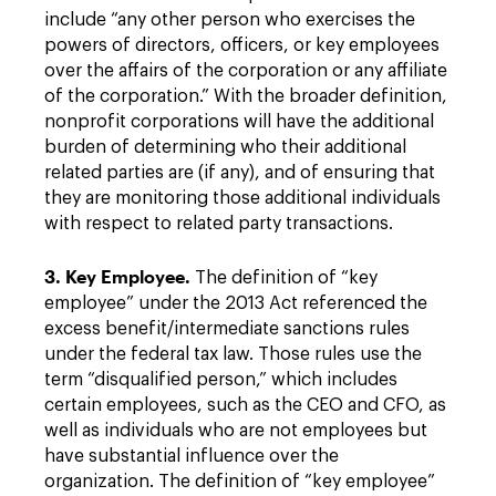
include “any other person who exercises the
powers of directors, officers, or key employees
over the affairs of the corporation or any affiliate
of the corporation.” With the broader definition,
nonprofit corporations will have the additional
burden of determining who their additional
related parties are (if any), and of ensuring that
they are monitoring those additional individuals
with respect to related party transactions.
3. Key Employee.
The definition of “key
employee” under the 2013 Act referenced the
excess benefit/intermediate sanctions rules
under the federal tax law. Those rules use the
term “disqualified person,” which includes
certain employees, such as the CEO and CFO, as
well as individuals who are not employees but
have substantial influence over the
organization. The definition of “key employee”