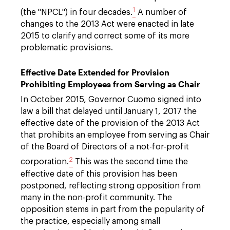
1
(the "NPCL") in four decades.
A number of
changes to the 2013 Act were enacted in late
2015 to clarify and correct some of its more
problematic provisions.
Effective Date Extended for Provision
Prohibiting Employees from Serving as Chair
In October 2015, Governor Cuomo signed into
law a bill that delayed until January 1, 2017 the
effective date of the provision of the 2013 Act
that prohibits an employee from serving as Chair
of the Board of Directors of a not-for-profit
2
corporation.
This was the second time the
effective date of this provision has been
postponed, reflecting strong opposition from
many in the non-profit community. The
opposition stems in part from the popularity of
the practice, especially among small