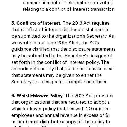
commencement of deliberations or voting
relating to a conflict of interest transaction.
5. Conflicts of Interest.
The 2013 Act requires
that conflict of interest disclosure statements
be submitted to the organization’s Secretary. As
we wrote in our June 2015 Alert, the AG’s
guidance clarified that the disclosure statements
may be submitted to the Secretary’s designee if
set forth in the conflict of interest policy. The
amendments codify that guidance to make clear
that statements may be given to either the
Secretary or a designated compliance officer.
6. Whistleblower Policy.
The 2013 Act provides
that organizations that are required to adopt a
whistleblower policy (entities with 20 or more
employees and annual revenue in excess of $1
million) must distribute a copy of the policy to