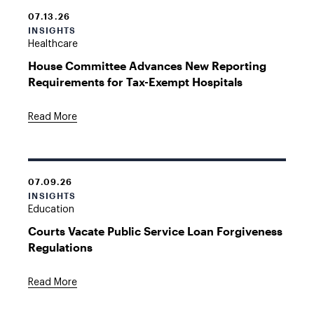
07.13.26
INSIGHTS
Healthcare
House Committee Advances New Reporting
Requirements for Tax-Exempt Hospitals
Read More
07.09.26
INSIGHTS
Education
Courts Vacate Public Service Loan Forgiveness
Regulations
Read More