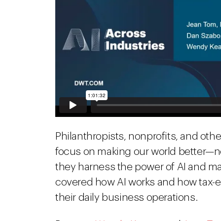
Philanthropists, nonprofits, and oth
focus on making our world better—n
they harness the power of AI and mac
covered how AI works and how tax-e
their daily business operations.