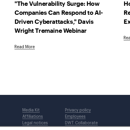
"The Vulnerability Surge: How
H
Companies Can Respond to AI-
Re
Driven Cyberattacks," Davis
Ex
Wright Tremaine Webinar
Re
Read More
Media Kit
Privacy policy
Affiliations
Employees
Legal notices
DWT Collaborate
Cookie Preferences
EEO