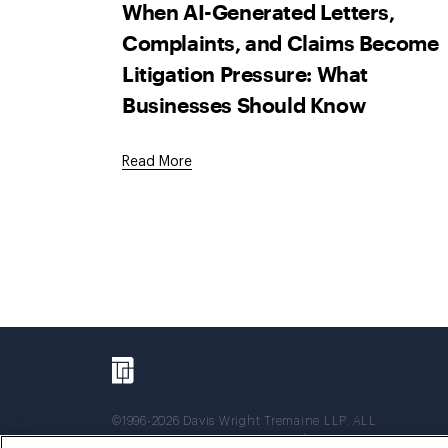
When AI-Generated Letters,
Complaints, and Claims Become
Litigation Pressure: What
Businesses Should Know
Read More
©1996-2026 Davis Wright Tremaine LLP. ALL
RIGHTS RESERVED. Attorney Advertising. Not