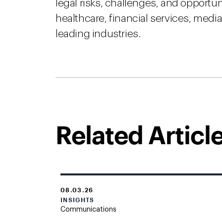
legal risks, challenges, and opportu
healthcare, financial services, med
leading industries.
Related Articl
08.03.26
INSIGHTS
Communications