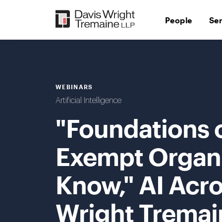
Skip
to
People
Se
content
WEBINARS
Artificial Intelligence
"Foundations o
Exempt Organi
Know," AI Acro
Wright Tremai