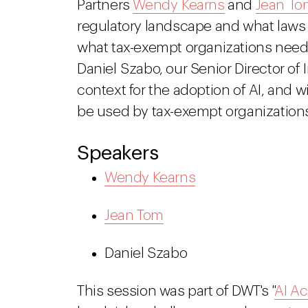
Partners
Wendy Kearns
and
Jean To
regulatory landscape and what laws 
what tax-exempt organizations need t
Daniel Szabo, our Senior Director of 
context for the adoption of AI, and w
be used by tax-exempt organization
Speakers
Wendy Kearns
Jean Tom
Daniel Szabo
This session was part of DWT's "
AI Ac