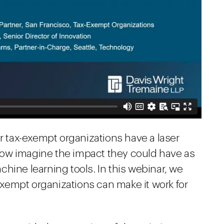
er tax-exempt organizations have a laser
ow imagine the impact they could have as
hine learning tools. In this webinar, we
xempt organizations can make it work for