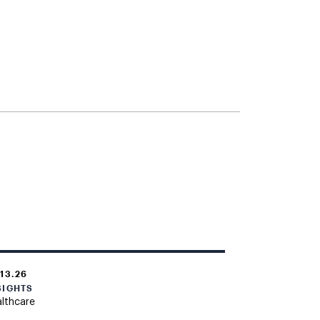
.13.26
SIGHTS
lthcare