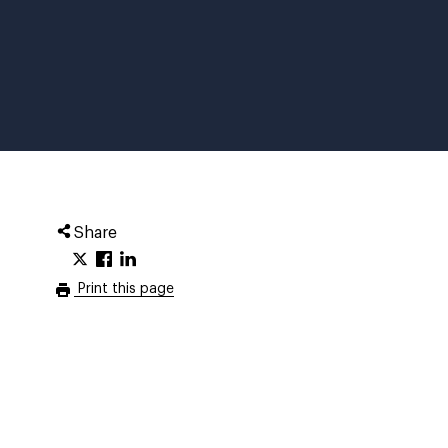
Share
Print this page