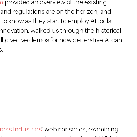
m
provided an overview of the existing
and regulations are on the horizon, and
o know as they start to employ AI tools.
Innovation, walked us through the historical
ill give live demos for how generative AI can
s.
ross Industries
" webinar series, examining