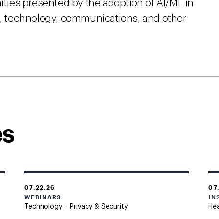
nities presented by the adoption of AI/ML in
ia, technology, communications, and other
es
07.22.26
07
WEBINARS
IN
Technology + Privacy & Security
Hea