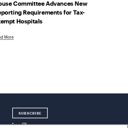
ouse Committee Advances New
porting Requirements for Tax-
empt Hospitals
ad More
SUBSCRIBE