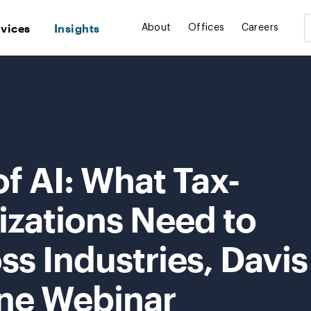
rvices
Insights
About
Offices
Careers
f AI: What Tax-
zations Need to
ss Industries, Davis
ne Webinar