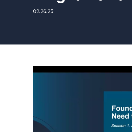
02.26.25