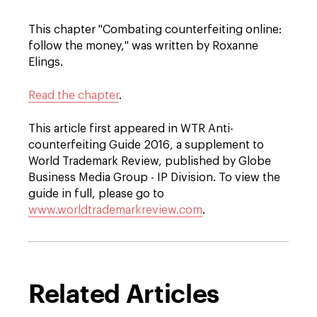
This chapter "Combating counterfeiting online:
follow the money," was written by Roxanne
Elings.
Read the chapter
.
This article first appeared in WTR Anti-
counterfeiting Guide 2016, a supplement to
World Trademark Review, published by Globe
Business Media Group - IP Division. To view the
guide in full, please go to
www.worldtrademarkreview.com
.
Related Articles