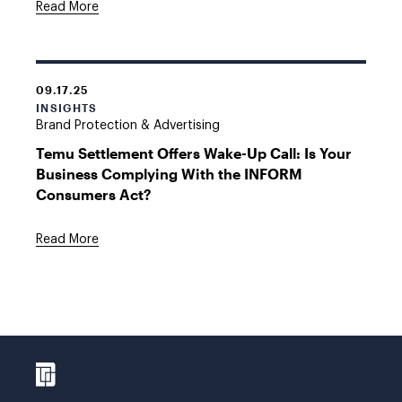
Read More
09.17.25
INSIGHTS
Brand Protection & Advertising
Temu Settlement Offers Wake-Up Call: Is Your
Business Complying With the INFORM
Consumers Act?
Read More