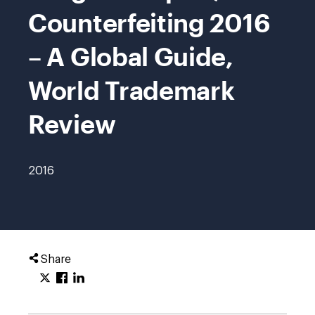
Counterfeiting 2016
– A Global Guide,
World Trademark
Review
2016
Share