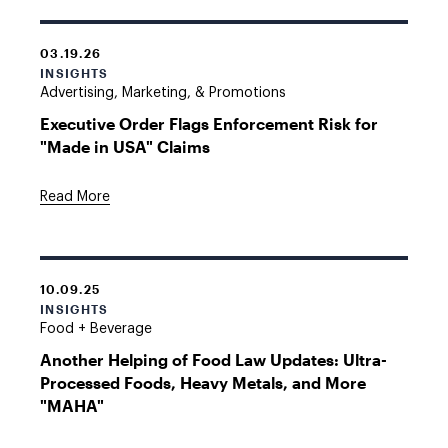
03.19.26
INSIGHTS
Advertising, Marketing, & Promotions
Executive Order Flags Enforcement Risk for
"Made in USA" Claims
Read More
10.09.25
INSIGHTS
Food + Beverage
Another Helping of Food Law Updates: Ultra-
Processed Foods, Heavy Metals, and More
"MAHA"