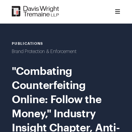
Skip
to
content
PUBLICATIONS
Brand Protection & Enforcement
"Combating
Counterfeiting
Online: Follow the
Money," Industry
Insight Chapter, Anti-