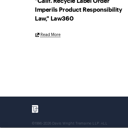
"Calif. Recycle Label Order
Imperils Product Responsibility
Law," Law360
External
Read More
Link
©1996-2026 Davis Wright Tremaine LLP. ALL