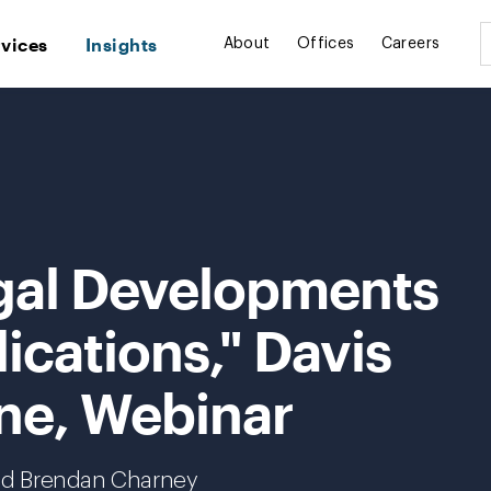
rvices
Insights
About
Offices
Careers
gal Developments
ications," Davis
ne, Webinar
nd Brendan Charney