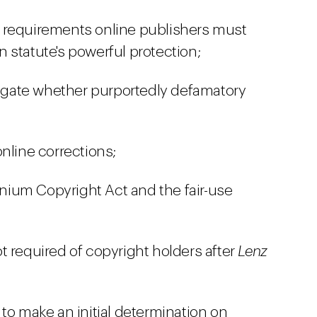
 requirements online publishers must
on statute's powerful protection;
stigate whether purportedly defamatory
nline corrections;
ennium Copyright Act and the fair-use
t required of copyright holders after
Lenz
to make an initial determination on