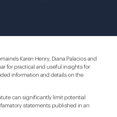
emaine's Karen Henry, Diana Palacios and
for practical and useful insights for
ided information and details on the
tute can significantly limit potential
d defamatory statements published in an