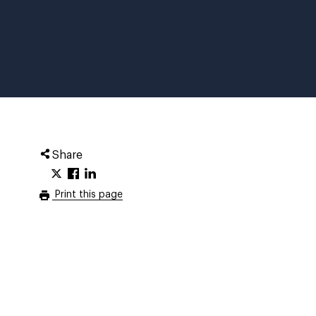
Share
Print this page