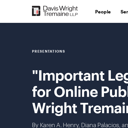
Skip
to
People
Se
content
PRESENTATIONS
"Important Le
for Online Publ
Wright Tremai
By Karen A. Henry,
Diana Palacios
, a