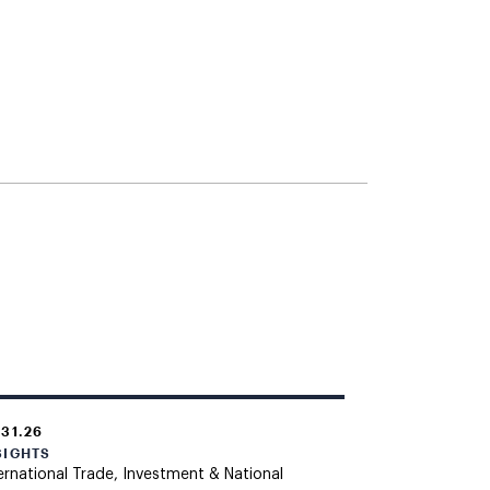
.31.26
SIGHTS
ernational Trade, Investment & National