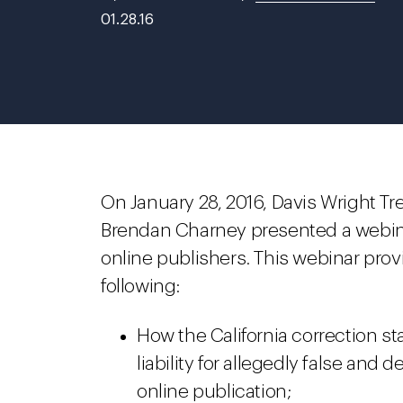
01.28.16
On January 28, 2016, Davis Wright Tr
Brendan Charney presented a webinar 
online publishers. This webinar prov
following:
How the California correction sta
liability for allegedly false an
online publication;