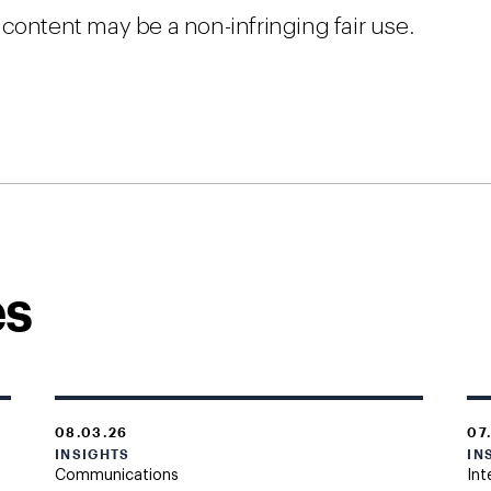
content may be a non-infringing fair use.
es
08.03.26
07
INSIGHTS
IN
Communications
Int