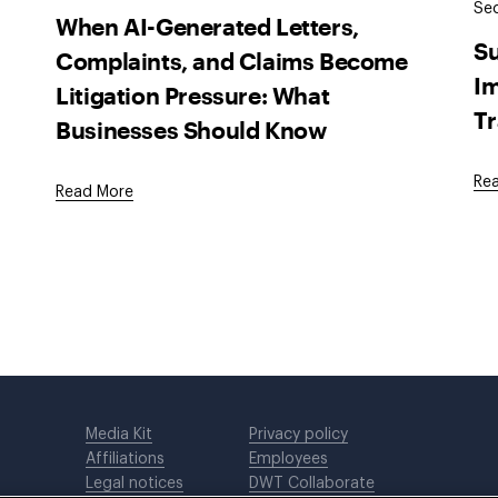
Sec
When AI-Generated Letters,
Su
Complaints, and Claims Become
Im
Litigation Pressure: What
Tr
Businesses Should Know
Re
Read More
Media Kit
Privacy policy
Affiliations
Employees
Legal notices
DWT Collaborate