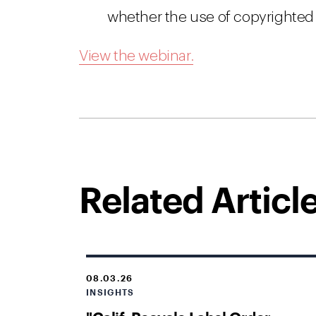
whether the use of copyrighted 
View the webinar.
Related Articl
08.03.26
INSIGHTS