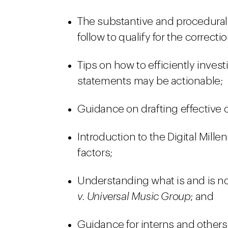
The substantive and procedural
follow to qualify for the correcti
Tips on how to efficiently inve
statements may be actionable;
Guidance on drafting effective o
Introduction to the Digital Mill
factors;
Understanding what is and is no
v. Universal Music Group
; and
Guidance for interns and others 