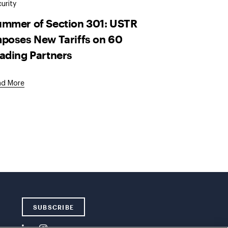
urity
mmer of Section 301: USTR
poses New Tariffs on 60
ading Partners
ad More
SUBSCRIBE