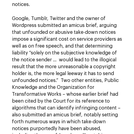
notices.
Google, Tumblr, Twitter and the owner of
Wordpress submitted an amicus brief, arguing
that unfounded or abusive take-down notices
impose a significant cost on service providers as
well as on free speech, and that determining
liability “solely on the subjective knowledge of
the notice sender … would lead to the illogical
result that the more unreasonable a copyright
holder is, the more legal leeway it has to send
unfounded notices.” Two other entities, Public
Knowledge and the Organization for
Transformative Works – whose earlier brief had
been cited by the Court for its reference to
algorithms that can identify infringing content –
also submitted an amicus brief, notably setting
forth numerous ways in which take-down
notices purportedly have been abused,