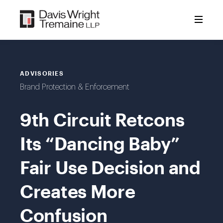
Skip
to
content
ADVISORIES
Brand Protection & Enforcement
9th Circuit Retcons
Its “Dancing Baby”
Fair Use Decision and
Creates More
Confusion