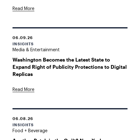
Read More
06.09.26
INSIGHTS
Media & Entertainment
Washington Becomes the Latest State to
Expand Right of Publicity Protections to Digital
Replicas
Read More
06.08.26
INSIGHTS
Food + Beverage