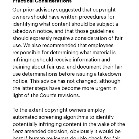
Practical Considerations
Our prior advisory suggested that copyright
owners should have written procedures for
identifying what content should be subject a
takedown notice, and that those guidelines
should expressly require a consideration of fair
use. We also recommended that employees
responsible for determining what material is
infringing should receive information and
training about fair use, and document their fair
use determinations before issuing a takedown
notice. This advice has not changed, although
the latter steps have become more urgent in
light of the Court’s revisions.
To the extent copyright owners employ
automated screening algorithms to identify
potentially infringing content in the wake of the
Lenz
amended decision, obviously it would be
best if human reviewers double-check for fair