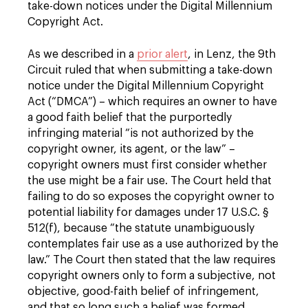
take-down notices under the Digital Millennium
Copyright Act.
As we described in a
prior alert
, in Lenz, the 9th
Circuit ruled that when submitting a take-down
notice under the Digital Millennium Copyright
Act (“DMCA”) – which requires an owner to have
a good faith belief that the purportedly
infringing material “is not authorized by the
copyright owner, its agent, or the law” –
copyright owners must first consider whether
the use might be a fair use. The Court held that
failing to do so exposes the copyright owner to
potential liability for damages under 17 U.S.C. §
512(f), because “the statute unambiguously
contemplates fair use as a use authorized by the
law.” The Court then stated that the law requires
copyright owners only to form a subjective, not
objective, good-faith belief of infringement,
and that so long such a belief was formed,