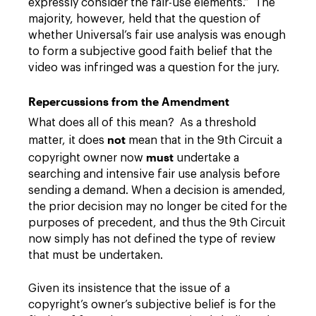
expressly consider the fair-use elements.” The
majority, however, held that the question of
whether Universal’s fair use analysis was enough
to form a subjective good faith belief that the
video was infringed was a question for the jury.
Repercussions from the Amendment
What does all of this mean? As a threshold
not
matter, it does
mean that in the 9th Circuit a
must
copyright owner now
undertake a
searching and intensive fair use analysis before
sending a demand. When a decision is amended,
the prior decision may no longer be cited for the
purposes of precedent, and thus the 9th Circuit
now simply has not defined the type of review
that must be undertaken.
Given its insistence that the issue of a
copyright’s owner’s subjective belief is for the