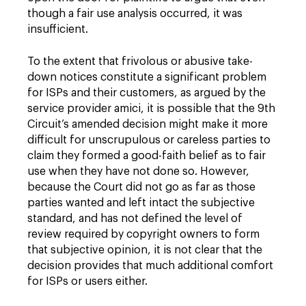
though a fair use analysis occurred, it was
insufficient.
To the extent that frivolous or abusive take-
down notices constitute a significant problem
for ISPs and their customers, as argued by the
service provider amici, it is possible that the 9th
Circuit’s amended decision might make it more
difficult for unscrupulous or careless parties to
claim they formed a good-faith belief as to fair
use when they have not done so. However,
because the Court did not go as far as those
parties wanted and left intact the subjective
standard, and has not defined the level of
review required by copyright owners to form
that subjective opinion, it is not clear that the
decision provides that much additional comfort
for ISPs or users either.