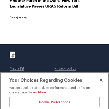
Another Patch in the Quilt? New York
Legislature Passes GRAS Reform Bill
Read More
Media Kit
Privacy policy
Affiliations
Employees
Your Choices Regarding Cookies
Legal notices
DWT Collaborate
Cookie Preferences
EEO
We use cookies to analyze performance and traffic on
Learn More
our website.
SUBSCRIBE
Cookie Preferences