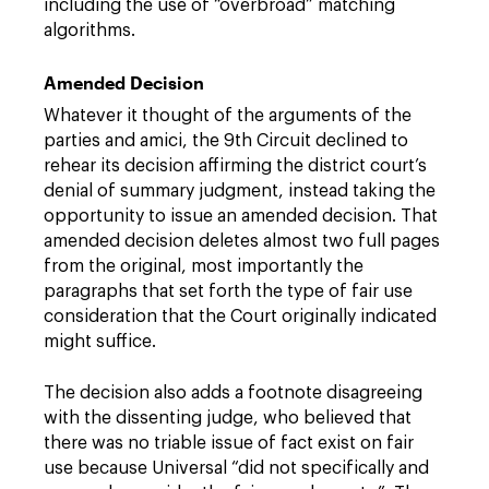
including the use of “overbroad” matching
algorithms.
Amended Decision
Whatever it thought of the arguments of the
parties and amici, the 9th Circuit declined to
rehear its decision affirming the district court’s
denial of summary judgment, instead taking the
opportunity to issue an amended decision. That
amended decision deletes almost two full pages
from the original, most importantly the
paragraphs that set forth the type of fair use
consideration that the Court originally indicated
might suffice.
The decision also adds a footnote disagreeing
with the dissenting judge, who believed that
there was no triable issue of fact exist on fair
use because Universal “did not specifically and