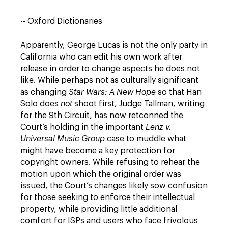
-- Oxford Dictionaries
Apparently, George Lucas is not the only party in
California who can edit his own work after
release in order to change aspects he does not
like. While perhaps not as culturally significant
as changing
Star Wars: A New Hope
so that Han
Solo does
not
shoot first, Judge Tallman, writing
for the 9th Circuit, has now retconned the
Court’s holding in the important
Lenz v.
Universal Music Group
case to muddle what
might have become a key protection for
copyright owners. While refusing to rehear the
motion upon which the original order was
issued, the Court’s changes likely sow confusion
for those seeking to enforce their intellectual
property, while providing little additional
comfort for ISPs and users who face frivolous