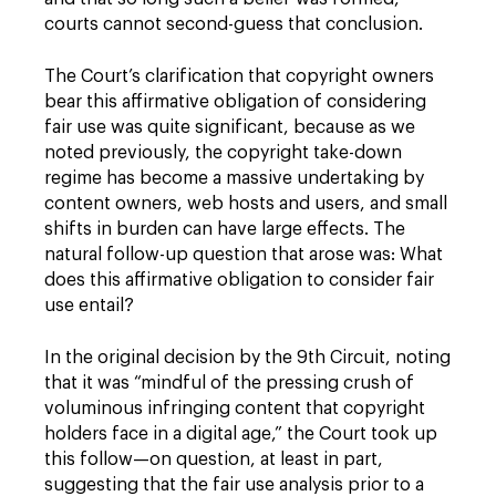
courts cannot second-guess that conclusion.
The Court’s clarification that copyright owners
bear this affirmative obligation of considering
fair use was quite significant, because as we
noted previously, the copyright take-down
regime has become a massive undertaking by
content owners, web hosts and users, and small
shifts in burden can have large effects. The
natural follow-up question that arose was: What
does this affirmative obligation to consider fair
use entail?
In the original decision by the 9th Circuit, noting
that it was “mindful of the pressing crush of
voluminous infringing content that copyright
holders face in a digital age,” the Court took up
this follow—on question, at least in part,
suggesting that the fair use analysis prior to a