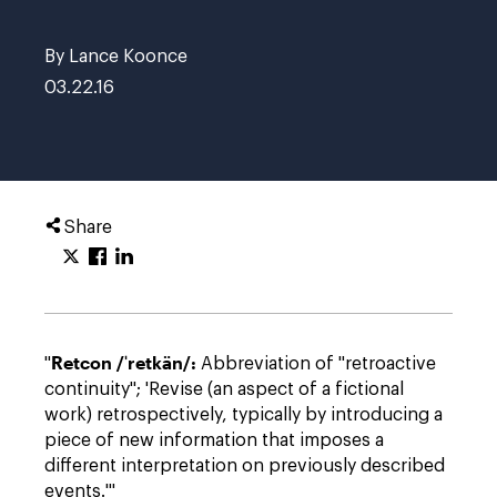
By Lance Koonce
03.22.16
Share
Retcon /ˈretkän/:
"
Abbreviation of "retroactive
continuity"; 'Revise (an aspect of a fictional
work) retrospectively, typically by introducing a
piece of new information that imposes a
different interpretation on previously described
events.'"