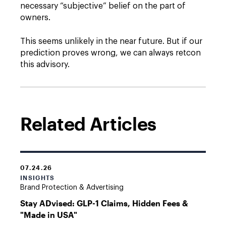
necessary “subjective” belief on the part of
owners.
This seems unlikely in the near future. But if our
prediction proves wrong, we can always retcon
this advisory.
Related Articles
07.24.26
INSIGHTS
Brand Protection & Advertising
Stay ADvised: GLP-1 Claims, Hidden Fees &
"Made in USA"