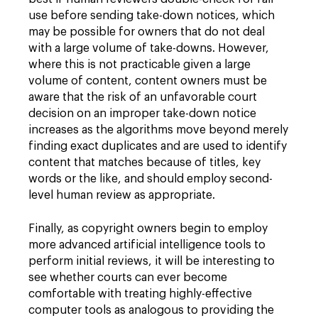
use before sending take-down notices, which
may be possible for owners that do not deal
with a large volume of take-downs. However,
where this is not practicable given a large
volume of content, content owners must be
aware that the risk of an unfavorable court
decision on an improper take-down notice
increases as the algorithms move beyond merely
finding exact duplicates and are used to identify
content that matches because of titles, key
words or the like, and should employ second-
level human review as appropriate.
Finally, as copyright owners begin to employ
more advanced artificial intelligence tools to
perform initial reviews, it will be interesting to
see whether courts can ever become
comfortable with treating highly-effective
computer tools as analogous to providing the