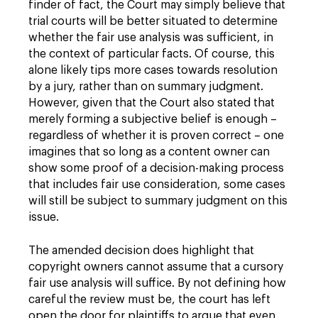
finder of fact, the Court may simply believe that
trial courts will be better situated to determine
whether the fair use analysis was sufficient, in
the context of particular facts. Of course, this
alone likely tips more cases towards resolution
by a jury, rather than on summary judgment.
However, given that the Court also stated that
merely forming a subjective belief is enough –
regardless of whether it is proven correct – one
imagines that so long as a content owner can
show some proof of a decision-making process
that includes fair use consideration, some cases
will still be subject to summary judgment on this
issue.
The amended decision does highlight that
copyright owners cannot assume that a cursory
fair use analysis will suffice. By not defining how
careful the review must be, the court has left
open the door for plaintiffs to argue that even