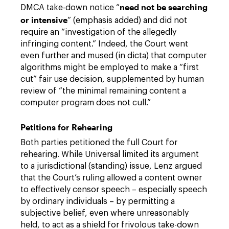
need not be searching
DMCA take-down notice “
or intensive
” (emphasis added) and did not
require an “investigation of the allegedly
infringing content.” Indeed, the Court went
even further and mused (in dicta) that computer
algorithms might be employed to make a “first
cut” fair use decision, supplemented by human
review of “the minimal remaining content a
computer program does not cull.”
Petitions for Rehearing
Both parties petitioned the full Court for
rehearing. While Universal limited its argument
to a jurisdictional (standing) issue, Lenz argued
that the Court’s ruling allowed a content owner
to effectively censor speech – especially speech
by ordinary individuals – by permitting a
subjective belief, even where unreasonably
held, to act as a shield for frivolous take-down