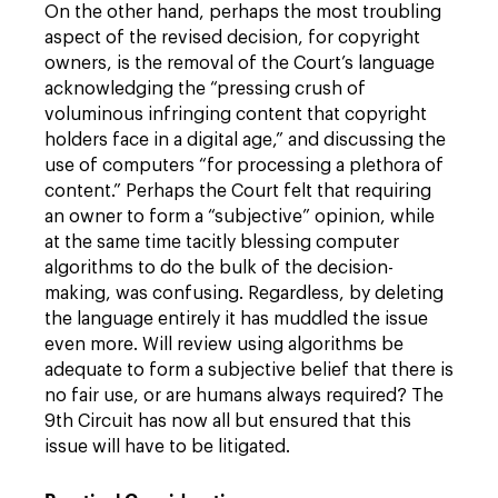
On the other hand, perhaps the most troubling
aspect of the revised decision, for copyright
owners, is the removal of the Court’s language
acknowledging the “pressing crush of
voluminous infringing content that copyright
holders face in a digital age,” and discussing the
use of computers “for processing a plethora of
content.” Perhaps the Court felt that requiring
an owner to form a “subjective” opinion, while
at the same time tacitly blessing computer
algorithms to do the bulk of the decision-
making, was confusing. Regardless, by deleting
the language entirely it has muddled the issue
even more. Will review using algorithms be
adequate to form a subjective belief that there is
no fair use, or are humans always required? The
9th Circuit has now all but ensured that this
issue will have to be litigated.