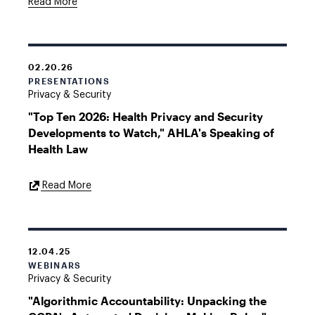
Read More
02.20.26
PRESENTATIONS
Privacy & Security
"Top Ten 2026: Health Privacy and Security
Developments to Watch," AHLA's Speaking of
Health Law
External
Read More
Link
12.04.25
WEBINARS
Privacy & Security
"Algorithmic Accountability: Unpacking the