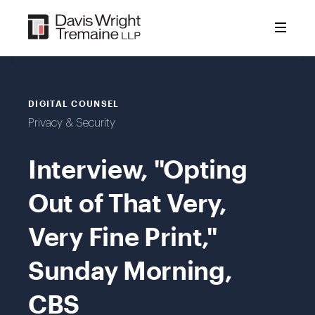
Skip
to
content
DIGITAL COUNSEL
Privacy & Security
Interview, "Opting
Out of That Very,
Very Fine Print,"
Sunday Morning,
CBS