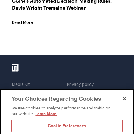
CCPA's Automated Decision-Making Rules,"
Davis Wright Tremaine Webinar
Read More
Media Kit
Privacy policy
Affiliations
Employees
Your Choices Regarding Cookies
Legal notices
DWT Collaborate
Cookie Preferences
EEO
We use cookies to analyze performance and traffic on
Learn More
our website.
SUBSCRIBE
Cookie Preferences