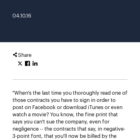
04.10.16
Share
"When's the last time you thoroughly read one of
those contracts you have to sign in order to
post on Facebook or download iTunes or even
watch a movie? You know, the fine print that
says you can't sue the company, even for
negligence -- the contracts that say, in negative-
3-point font, that you'll now be billed by the