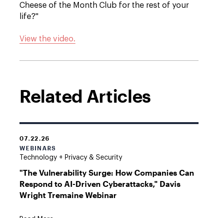
Cheese of the Month Club for the rest of your
life?"
View the video.
Related Articles
07.22.26
WEBINARS
Technology + Privacy & Security
"The Vulnerability Surge: How Companies Can
Respond to AI-Driven Cyberattacks," Davis
Wright Tremaine Webinar