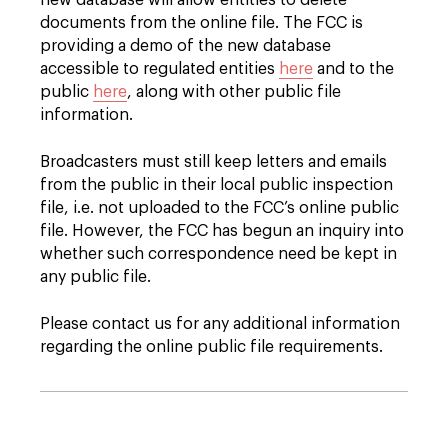
new database will allow entities to delete
documents from the online file. The FCC is
providing a demo of the new database
accessible to regulated entities
here
and to the
public
here
, along with other public file
information.
Broadcasters must still keep letters and emails
from the public in their local public inspection
file, i.e. not uploaded to the FCC’s online public
file. However, the FCC has begun an inquiry into
whether such correspondence need be kept in
any public file.
Please contact us for any additional information
regarding the online public file requirements.