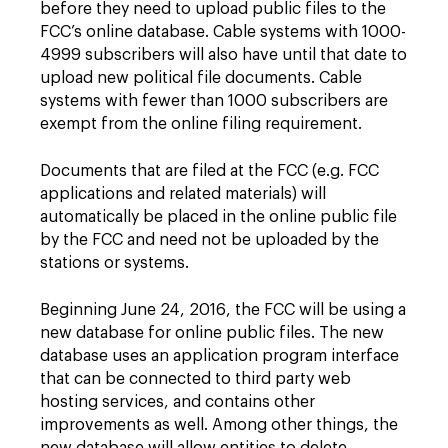
before they need to upload public files to the
FCC’s online database. Cable systems with 1000-
4999 subscribers will also have until that date to
upload new political file documents. Cable
systems with fewer than 1000 subscribers are
exempt from the online filing requirement.
Documents that are filed at the FCC (e.g. FCC
applications and related materials) will
automatically be placed in the online public file
by the FCC and need not be uploaded by the
stations or systems.
Beginning June 24, 2016, the FCC will be using a
new database for online public files. The new
database uses an application program interface
that can be connected to third party web
hosting services, and contains other
improvements as well. Among other things, the