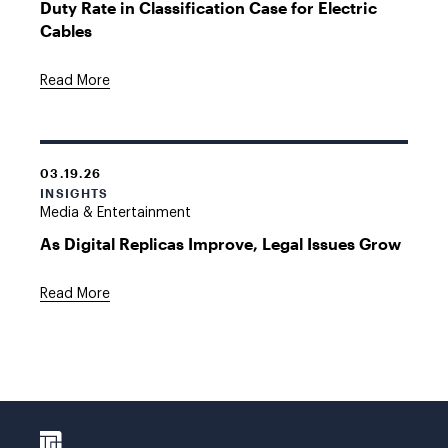
Duty Rate in Classification Case for Electric
Cables
Read More
03.19.26
INSIGHTS
Media & Entertainment
As Digital Replicas Improve, Legal Issues Grow
Read More