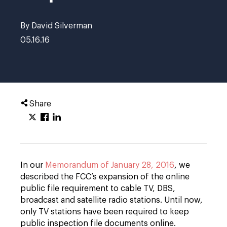
By David Silverman
05.16.16
Share
In our
Memorandum of January 28, 2016
, we
described the FCC’s expansion of the online
public file requirement to cable TV, DBS,
broadcast and satellite radio stations. Until now,
only TV stations have been required to keep
public inspection file documents online.