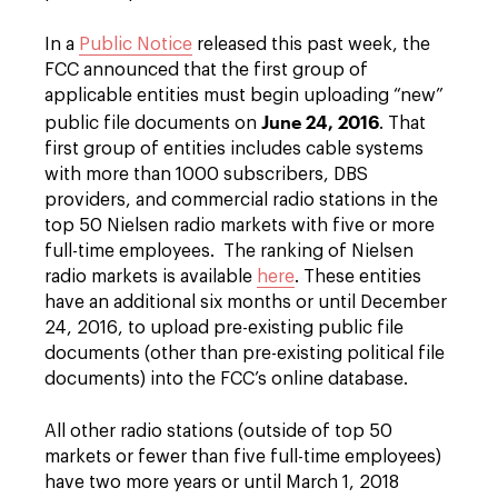
In a
Public Notice
released this past week, the
FCC announced that the first group of
applicable entities must begin uploading “new”
June 24, 2016
public file documents on
. That
first group of entities includes cable systems
with more than 1000 subscribers, DBS
providers, and commercial radio stations in the
top 50 Nielsen radio markets with five or more
full-time employees. The ranking of Nielsen
radio markets is available
here
. These entities
have an additional six months or until December
24, 2016, to upload pre-existing public file
documents (other than pre-existing political file
documents) into the FCC’s online database.
All other radio stations (outside of top 50
markets or fewer than five full-time employees)
have two more years or until March 1, 2018