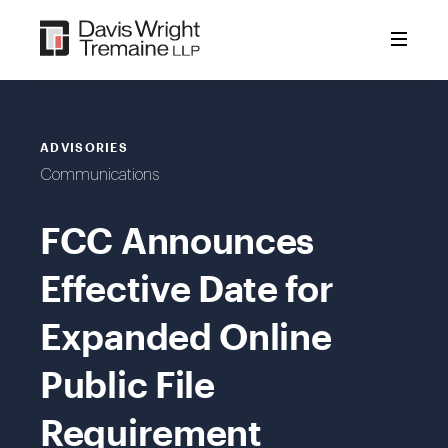
Skip
to
content
ADVISORIES
Communications
FCC Announces
Effective Date for
Expanded Online
Public File
Requirement