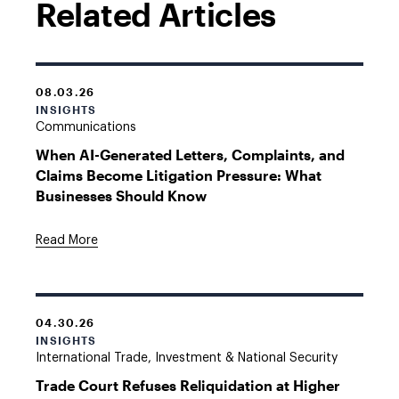
Related Articles
08.03.26
INSIGHTS
Communications
When AI-Generated Letters, Complaints, and
Claims Become Litigation Pressure: What
Businesses Should Know
Read More
04.30.26
INSIGHTS
International Trade, Investment & National Security
Trade Court Refuses Reliquidation at Higher