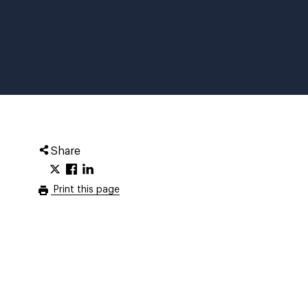
Share
Print this page