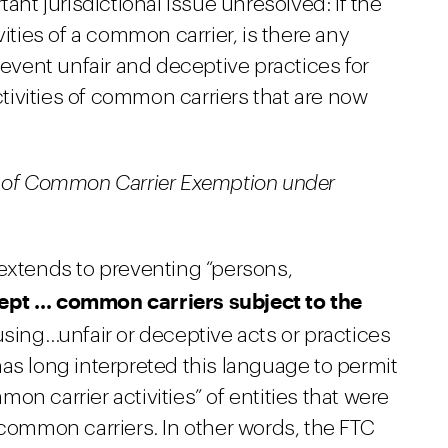
tant jurisdictional issue unresolved: if the
vities of a common carrier, is there any
revent unfair and deceptive practices for
ivities of common carriers that are now
e of Common Carrier Exemption under
 extends to preventing “persons,
ept … common carriers subject to the
sing…unfair or deceptive acts or practices
as long interpreted this language to permit
n carrier activities” of entities that were
 common carriers. In other words, the FTC