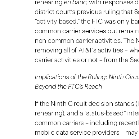
rehearing
en banc
, with responses d
district court’s previous ruling that
“activity-based,” the FTC was only ba
common carrier services but remaine
non-common carrier activities. The N
removing all of AT&T’s activities – 
carrier activities or not – from the Se
Implications of the Ruling: Ninth Cir
Beyond the FTC’s Reach
If the Ninth Circuit decision stands (i
rehearing), and a “status-based” inter
common carriers – including recently
mobile data service providers – may