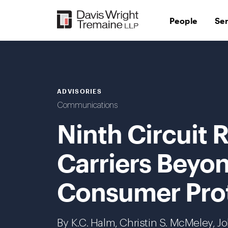
Skip
to
People
Se
content
ADVISORIES
Communications
Ninth Circuit
Carriers Beyon
Consumer Prot
By K.C. Halm, Christin S. McMeley, 