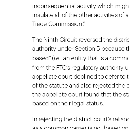
inconsequential activity which migh
insulate all of the other activities o
Trade Commission.”
The Ninth Circuit reversed the distric
authority under Section 5 because t
based” (
i.e.
, an entity that is a commo
from the FTC’s regulatory authority 
appellate court declined to defer to 
of the statute and also rejected the d
the appellate court found that the 
based on their legal status.
In rejecting the district court’s relia
as a common carrier is not based on 