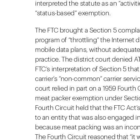
interpreted the statute as an “activ
“status-based” exemption.
The FTC brought a Section 5 complain
program of “throttling” the Internet
mobile data plans, without adequate
practice. The district court denied 
FTC’s interpretation of Section 5 th
carrier’s “non-common” carrier servic
court relied in part on a 1959 Fourth 
meat packer exemption under Sectio
Fourth Circuit held that the FTC Act
to an entity that was also engaged 
because meat packing was an incons
The Fourth Circuit reasoned that “it 