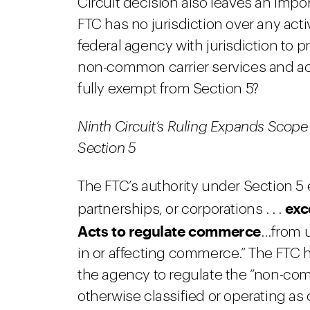
Circuit decision also leaves an impor
FTC has no jurisdiction over any acti
federal agency with jurisdiction to p
non-common carrier services and act
fully exempt from Section 5?
Ninth Circuit’s Ruling Expands Scop
Section 5
The FTC’s authority under Section 5
exc
partnerships, or corporations . . .
Acts to regulate commerce
…from u
in or affecting commerce.” The FTC h
the agency to regulate the “non-commo
otherwise classified or operating as