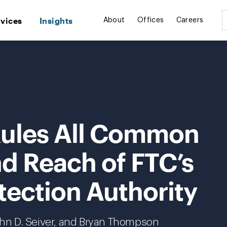
rvices
Insights
About
Offices
Careers
 Rules All Common
d Reach of FTC’s
ection Authority
John D. Seiver, and Bryan Thompson