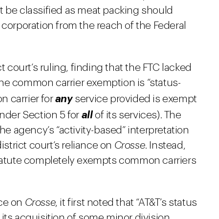
t be classified as meat packing should
f a corporation from the reach of the Federal
t court’s ruling, finding that the FTC lacked
he common carrier exemption is “status-
n carrier for
any
service provided is exempt
under Section 5 for
all
of its services). The
the agency’s “activity-based” interpretation
istrict court’s reliance on
Crosse
. Instead,
statute completely exempts common carriers
nce on
Crosse
, it first noted that “AT&T’s status
its acquisition of some minor division