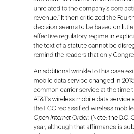
unrelated to the company’s core activi
revenue.” It then criticized the Fourt
decision seems to be based on littl
effective regulatory regime in explici
the text of a statute cannot be disr
remind the readers that only Congres
An additional wrinkle to this case ex
mobile data service changed in 2015
common carrier service at the time th
AT&T’s wireless mobile data service w
the FCC reclassified wireless mobil
Open Internet Order
. (Note: the D.C.
year, although that affirmance is sub