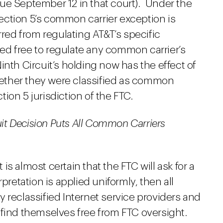
ue September 12 in that court). Under the
 Section 5’s common carrier exception is
rred from regulating AT&T’s specific
d free to regulate any common carrier’s
inth Circuit’s holding now has the effect of
whether they were classified as common
ction 5 jurisdiction of the FTC.
cuit Decision Puts All Common Carriers
t is almost certain that the FTC will ask for a
pretation is applied uniformly, then all
 reclassified Internet service providers and
 find themselves free from FTC oversight.