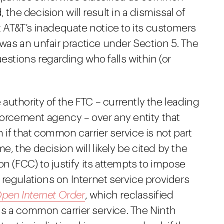
 the decision will result in a dismissal of
at AT&T’s inadequate notice to its customers
 was an unfair practice under Section 5. The
estions regarding who falls within (or
e authority of the FTC – currently the leading
forcement agency – over any entity that
 if that common carrier service is not part
me, the decision will likely be cited by the
(FCC) to justify its attempts to impose
regulations on Internet service providers
pen Internet Order
, which reclassified
s a common carrier service. The Ninth