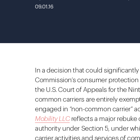
09.01.16
In a decision that could significantl
Commission’s consumer protection au
the U.S. Court of Appeals for the Nin
common carriers are entirely exempt
engaged in “non-common carrier” acti
Mobility LLC
reflects a major rebuke of
authority under Section 5, under 
carrier activities and services of 