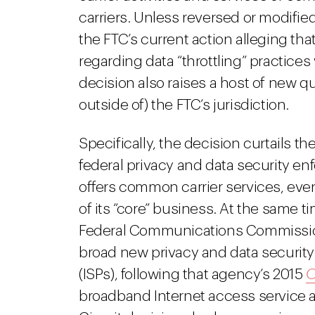
carriers. Unless reversed or modified,
the FTC’s current action alleging th
regarding data “throttling” practices
decision also raises a host of new qu
outside of) the FTC’s jurisdiction.
Specifically, the decision curtails th
federal privacy and data security en
offers common carrier services, even
of its “core” business. At the same ti
Federal Communications Commission 
broad new privacy and data security 
(ISPs), following that agency’s 2015
O
broadband Internet access service a