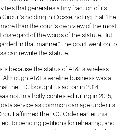
ties that generates a tiny fraction of its
h Circuit’s holding in
Crosse
, noting that “the
e more than the court’s own view of the most
t disregard of the words of the statute. But
egarded in that manner.” The court went on to
s can rewrite the statute.
ists because the status of AT&T’s wireless
. Although AT&T’s wireline business was a
at the FTC brought its action in 2014,
as not. In a hotly contested ruling in 2015,
e data service as common carriage under its
 Circuit affirmed the FCC Order earlier this
ject to pending petitions for rehearing, and