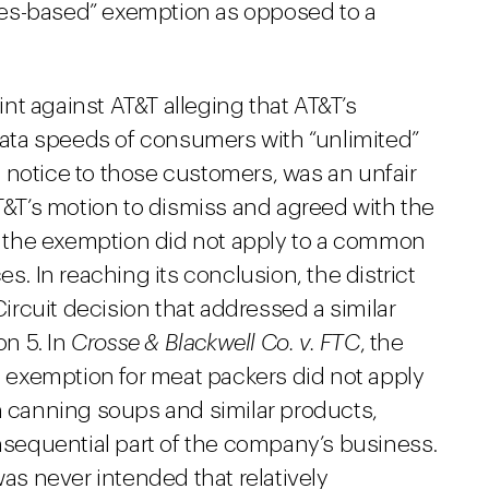
ities-based” exemption as opposed to a
t against AT&T alleging that AT&T’s
 data speeds of consumers with “unlimited”
 notice to those customers, was an unfair
AT&T’s motion to dismiss and agreed with the
at the exemption did not apply to a common
es. In reaching its conclusion, the district
Circuit decision that addressed a similar
n 5. In
Crosse & Blackwell Co. v. FTC
, the
’s exemption for meat packers did not apply
in canning soups and similar products,
equential part of the company’s business.
was never intended that relatively