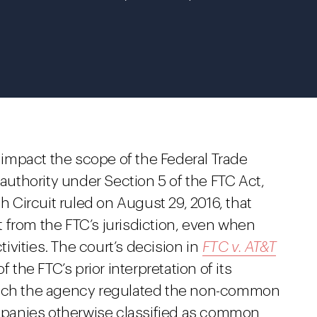
y impact the scope of the Federal Trade
thority under Section 5 of the FTC Act,
th Circuit ruled on August 29, 2016, that
 from the FTC’s jurisdiction, even when
vities. The court’s decision in
FTC v. AT&T
 the FTC’s prior interpretation of its
which the agency regulated the non-common
companies otherwise classified as common