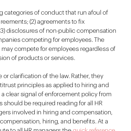
g categories of conduct that run afoul of
greements; (2) agreements to fix
(3) disclosures of non-public compensation
ompanies competing for employees. The
s may compete for employees regardless of
ion of products or services.
r clarification of the law. Rather, they
trust principles as applied to hiring and
a clear signal of enforcement policy from
es should be required reading for all HR
gers involved in hiring and compensation,
 compensation, hiring, and benefits. At a
ute to all HR managers the
quick reference