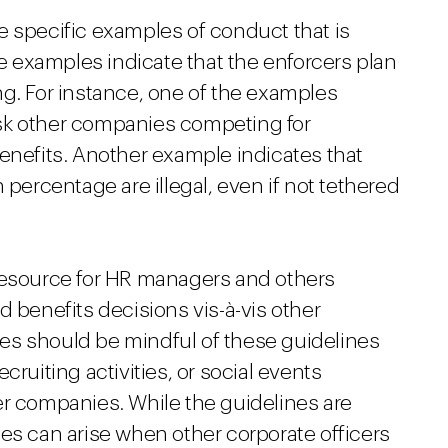
e specific examples of conduct that is
se examples indicate that the enforcers plan
ng. For instance, one of the examples
o ask other companies competing for
enefits. Another example indicates that
 percentage are illegal, even if not tethered
resource for HR managers and others
d benefits decisions vis-à-vis other
es should be mindful of these guidelines
cruiting activities, or social events
er companies. While the guidelines are
es can arise when other corporate officers