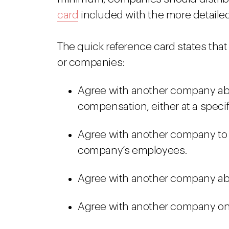
card
included with the more detailed
The quick reference card states that 
or companies:
Agree with another company abo
compensation, either at a specifi
Agree with another company to re
company’s employees.
Agree with another company ab
Agree with another company on