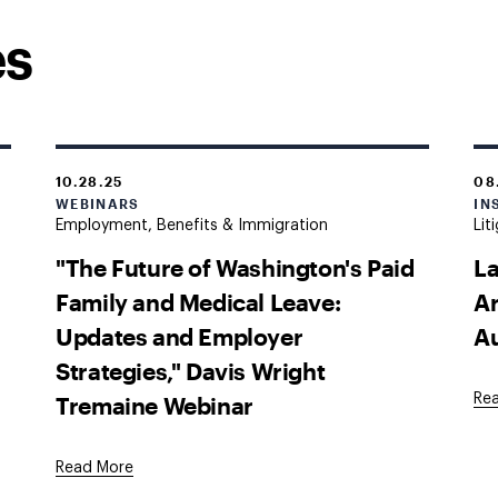
es
10.28.25
08
WEBINARS
IN
Employment, Benefits & Immigration
Lit
"The Future of Washington's Paid
La
Family and Medical Leave:
Ar
Updates and Employer
A
Strategies," Davis Wright
Tremaine Webinar
Re
Read More