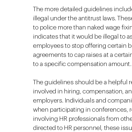
The more detailed guidelines includ
illegal under the antitrust laws. The
to police more than naked wage fixi
indicates that it would be illegal t
employees to stop offering certain b
agreements to cap raises at a certain
to a specific compensation amount.
The guidelines should be a helpful 
involved in hiring, compensation, an
employers. Individuals and compani
when participating in conferences, re
involving HR professionals from oth
directed to HR personnel, these issu