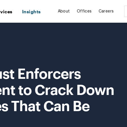
rvices
Insights
About
Offices
Careers
ust Enforcers
nt to Crack Down
es That Can Be