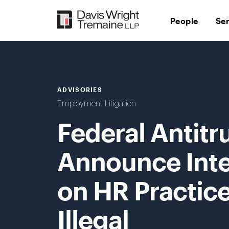
Skip
to
People
Se
content
ADVISORIES
Employment Litigation
Federal Antitr
Announce Inte
on HR Practic
Illegal