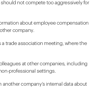
 should not compete too aggressively for
formation about employee compensation
nother company.
s a trade association meeting, where the
olleagues at other companies, including
 non-professional settings.
 another company’s internal data about