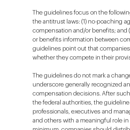
The guidelines focus on the followin
the antitrust laws: (1) no-poaching a
compensation and/or benefits; and 
or benefits information between c
guidelines point out that companie
whether they compete in their provis
The guidelines do not mark a change o
underscore generally recognized anti
compensation decisions. After such 
the federal authorities, the guidelin
professionals, executives and mana
and others with a meaningful role in
minimum, companies should distrib