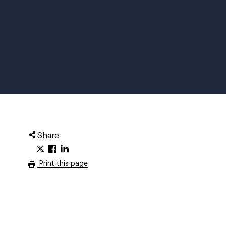
Share
Print this page