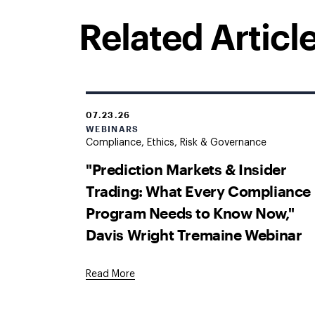
Related Articl
07.23.26
WEBINARS
Compliance, Ethics, Risk & Governance
"Prediction Markets & Insider
Trading: What Every Compliance
Program Needs to Know Now,"
Davis Wright Tremaine Webinar
Read More