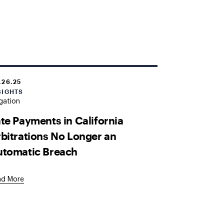
.26.25
SIGHTS
igation
te Payments in California
bitrations No Longer an
utomatic Breach
ad More