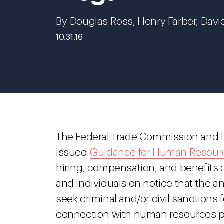
By Douglas Ross, Henry Farber, Davi
10.31.16
The Federal Trade Commission and D
issued
Guidance for Human Resourc
hiring, compensation, and benefits
and individuals on notice that the an
seek criminal and/or civil sanctions fo
connection with human resources p