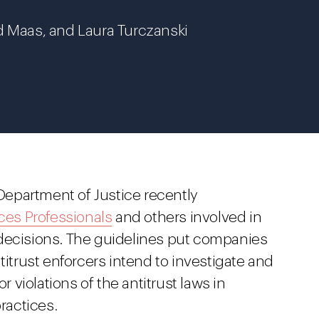
d Maas, and Laura Turczanski
epartment of Justice recently
es Professionals
and others involved in
 decisions. The guidelines put companies
titrust enforcers intend to investigate and
r violations of the antitrust laws in
ractices.