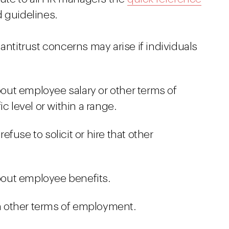
 guidelines.
antitrust concerns may arise if individuals
ut employee salary or other terms of
c level or within a range.
fuse to solicit or hire that other
out employee benefits.
 other terms of employment.