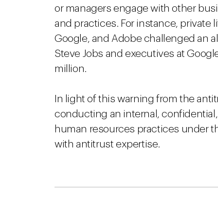
or managers engage with other bus
and practices. For instance, private 
Google, and Adobe challenged an 
Steve Jobs and executives at Google
million.
In light of this warning from the an
conducting an internal, confidential,
human resources practices under th
with antitrust expertise.