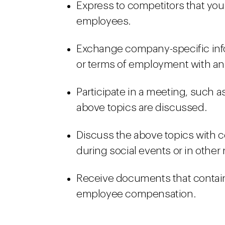
Express to competitors that you
employees.
Exchange company-specific in
or terms of employment with a
Participate in a meeting, such a
above topics are discussed.
Discuss the above topics with c
during social events or in other
Receive documents that contain
employee compensation.