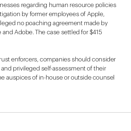
inesses regarding human resource policies
litigation by former employees of Apple,
alleged no poaching agreement made by
 and Adobe. The case settled for $415
titrust enforcers, companies should consider
 and privileged self-assessment of their
e auspices of in-house or outside counsel