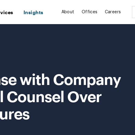
rvices
Insights
About
Offices
Careers
ase with Company
al Counsel Over
lures