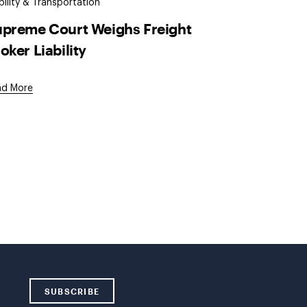
ility & Transportation
preme Court Weighs Freight
oker Liability
ad More
SUBSCRIBE