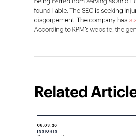
being barred from serving as an offic
found liable. The SEC is seeking injun
disgorgement. The company has
st
According to RPM’s website, the gene
Related Articl
08.03.26
INSIGHTS