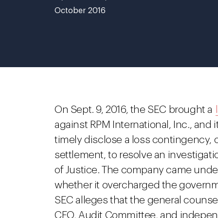
October 2016
On Sept. 9, 2016, the SEC brought a
against RPM International, Inc., and i
timely disclose a loss contingency, o
settlement, to resolve an investiga
of Justice. The company came under 
whether it overcharged the govern
SEC alleges that the general counsel
CFO, Audit Committee, and independ