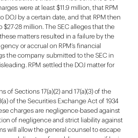
rges were at least $11.9 million, that RPM
to DOJ by a certain date, and that RPM then
 $27-28 million. The SEC alleges that the
these matters resulted in a failure by the
gency or accrual on RPM’s financial
ngs the company submitted to the SEC in
isleading. RPM settled the DOJ matter for
ns of Sections 17(a)(2) and 17(a)(3) of the
3(a) of the Securities Exchange Act of 1934
hese charges are negligence-based against
n of negligence and strict liability against
ms will allow the general counsel to escape