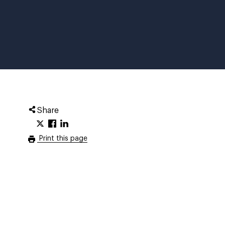
Share
Print this page