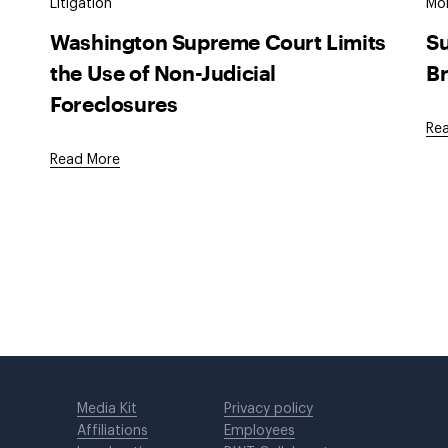
Litigation
Mob
Washington Supreme Court Limits
Su
the Use of Non-Judicial
Br
Foreclosures
Re
Read More
Media Kit
Privacy policy
Affiliations
Employees