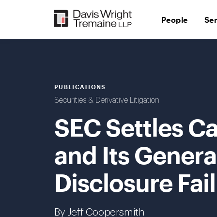
Skip
to
People
Se
content
PUBLICATIONS
Securities & Derivative Litigation
SEC Settles C
and Its Gener
Disclosure Fai
By Jeff Coopersmith