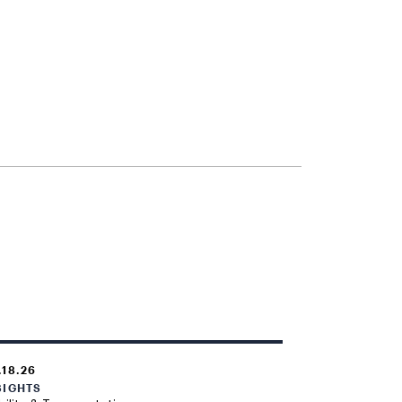
.18.26
SIGHTS