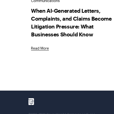
Communications
When AI-Generated Letters,
Complaints, and Claims Become
Litigation Pressure: What
Businesses Should Know
Read More