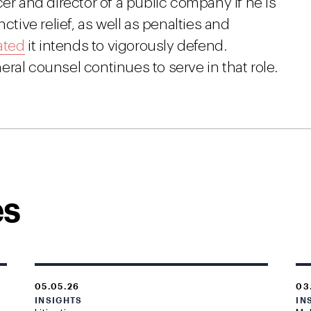
er and director of a public company if he is
ctive relief, as well as penalties and
ated
it intends to vigorously defend.
ral counsel continues to serve in that role.
es
05.05.26
03
INSIGHTS
IN