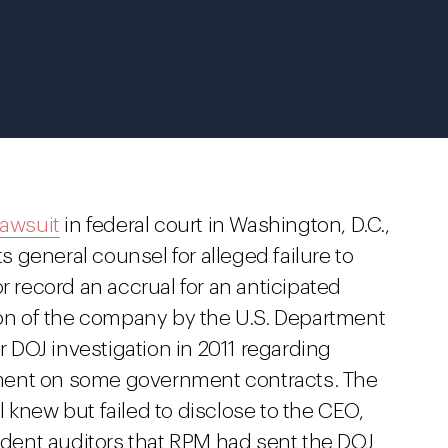
lawsuit
in federal court in Washington, D.C.,
ts general counsel for alleged failure to
r record an accrual for an anticipated
tion of the company by the U.S. Department
DOJ investigation in 2011 regarding
ment on some government contracts. The
 knew but failed to disclose to the CEO,
ent auditors that RPM had sent the DOJ