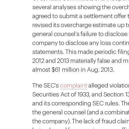
several analyses showing the overcha
agreed to submit a settlement offer 
revised its overcharge estimate up to
general counsel’s failure to disclose 
company to disclose any loss contin
statements. This made periodic fili
2012 and 2013 materially false and m
almost $61 million in Aug. 2013.
The SEC’s
complaint
alleged violatio
Securities Act of 1933, and Section 1
and its corresponding SEC rules. T
the general counsel (and a combinatio
the company). The lack of fraud clai