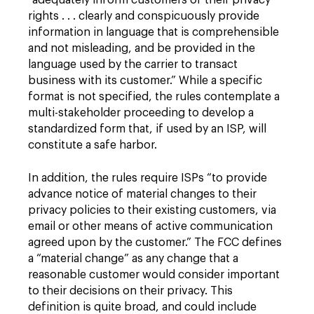
“adequately inform customers of their privacy
rights . . . clearly and conspicuously provide
information in language that is comprehensible
and not misleading, and be provided in the
language used by the carrier to transact
business with its customer.” While a specific
format is not specified, the rules contemplate a
multi-stakeholder proceeding to develop a
standardized form that, if used by an ISP, will
constitute a safe harbor.
In addition, the rules require ISPs “to provide
advance notice of material changes to their
privacy policies to their existing customers, via
email or other means of active communication
agreed upon by the customer.” The FCC defines
a “material change” as any change that a
reasonable customer would consider important
to their decisions on their privacy. This
definition is quite broad, and could include