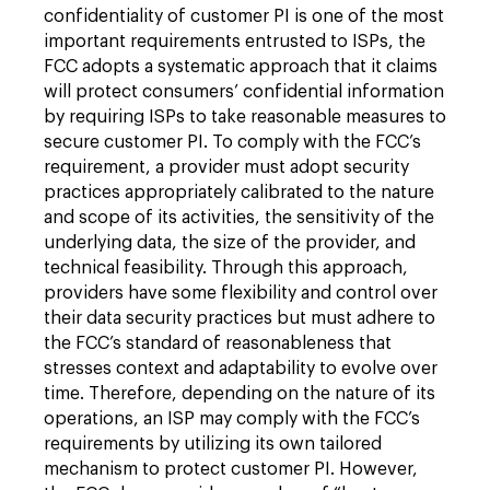
confidentiality of customer PI is one of the most
important requirements entrusted to ISPs, the
FCC adopts a systematic approach that it claims
will protect consumers’ confidential information
by requiring ISPs to take reasonable measures to
secure customer PI. To comply with the FCC’s
requirement, a provider must adopt security
practices appropriately calibrated to the nature
and scope of its activities, the sensitivity of the
underlying data, the size of the provider, and
technical feasibility. Through this approach,
providers have some flexibility and control over
their data security practices but must adhere to
the FCC’s standard of reasonableness that
stresses context and adaptability to evolve over
time. Therefore, depending on the nature of its
operations, an ISP may comply with the FCC’s
requirements by utilizing its own tailored
mechanism to protect customer PI. However,