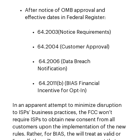
After notice of OMB approval and
effective dates in Federal Register:
64.2003(Notice Requirements)
64.2004 (Customer Approval)
64.2006 (Data Breach
Notification)
64.2011(b) (BIAS Financial
Incentive for Opt-In)
In an apparent attempt to minimize disruption
to ISPs’ business practices, the FCC won’t
require ISPs to obtain new consent from all
customers upon the implementation of the new
rules. Rather, for BIAS, the will treat as valid or