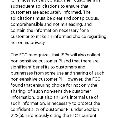
ISPs must actively contact their customers in
subsequent solicitations to ensure that
customers are adequately informed. The
solicitations must be clear and conspicuous,
comprehensible and not misleading, and
contain the information necessary for a
customer to make an informed choice regarding
her or his privacy.
The FCC recognizes that ISPs will also collect
non-sensitive customer PI and that there are
significant benefits to customers and
businesses from some use and sharing of such
non-sensitive customer PI. However, the FCC
found that ensuring choice for not only the
sharing, of such non-sensitive customer
information, but also an ISP’s internal use of
such information, is necessary to protect the
confidentiality of customer PI under Section
222(a). Erroneously citing the FTC’s current