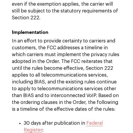
even if the exemption applies, the carrier will
still be subject to the statutory requirements of
Section 222.
Implementation
In an effort to provide certainty to carriers and
customers, the FCC addresses a timeline in
which carriers must implement the privacy rules
adopted in the Order. The FCC reiterates that
until the rules become effective, Section 222
applies to all telecommunications services,
including BIAS, and the existing rules continue
to apply to telecommunications services other
than BIAS and to interconnected VoIP. Based on
the ordering clauses in the Order, the following
is a timeline of the effective dates of the rules:
30 days after publication in
Federal
Register
: