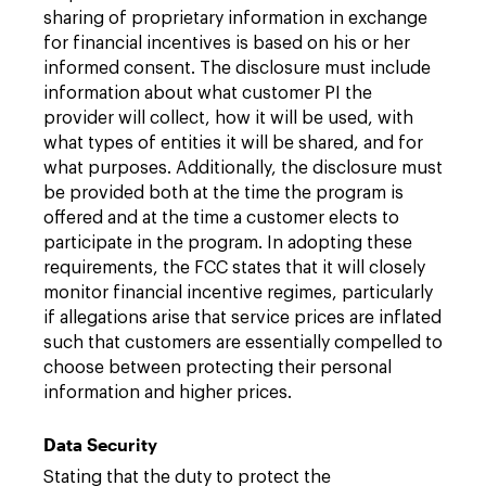
sharing of proprietary information in exchange
for financial incentives is based on his or her
informed consent. The disclosure must include
information about what customer PI the
provider will collect, how it will be used, with
what types of entities it will be shared, and for
what purposes. Additionally, the disclosure must
be provided both at the time the program is
offered and at the time a customer elects to
participate in the program. In adopting these
requirements, the FCC states that it will closely
monitor financial incentive regimes, particularly
if allegations arise that service prices are inflated
such that customers are essentially compelled to
choose between protecting their personal
information and higher prices.
Data Security
Stating that the duty to protect the