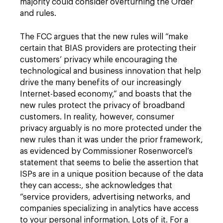
majority could consider overturning the Order
and rules.
The FCC argues that the new rules will “make
certain that BIAS providers are protecting their
customers’ privacy while encouraging the
technological and business innovation that help
drive the many benefits of our increasingly
Internet-based economy,” and boasts that the
new rules protect the privacy of broadband
customers. In reality, however, consumer
privacy arguably is no more protected under the
new rules than it was under the prior framework,
as evidenced by Commissioner Rosenworcel’s
statement that seems to belie the assertion that
ISPs are in a unique position because of the data
they can access:, she acknowledges that
“service providers, advertising networks, and
companies specializing in analytics have access
to your personal information. Lots of it. For a