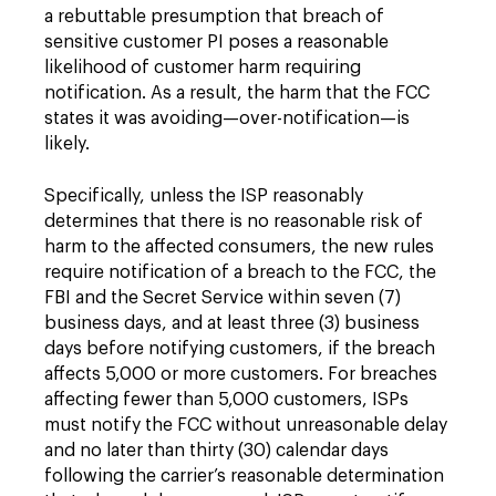
a rebuttable presumption that breach of
sensitive customer PI poses a reasonable
likelihood of customer harm requiring
notification. As a result, the harm that the FCC
states it was avoiding—over-notification—is
likely.
Specifically, unless the ISP reasonably
determines that there is no reasonable risk of
harm to the affected consumers, the new rules
require notification of a breach to the FCC, the
FBI and the Secret Service within seven (7)
business days, and at least three (3) business
days before notifying customers, if the breach
affects 5,000 or more customers. For breaches
affecting fewer than 5,000 customers, ISPs
must notify the FCC without unreasonable delay
and no later than thirty (30) calendar days
following the carrier’s reasonable determination