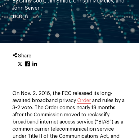
By Chris Cook, Jim Smith, Christin McMeley, and
John Seiver
11.10.16
Share
On Nov. 2, 2016, the FCC released its long-
awaited broadband privacy
Order
and rules by a
3-2 vote. The Order comes nearly 18 months
after the Commission moved to reclassify
broadband internet access service (“BIAS”) as a
common carrier telecommunication service
under Title II of the Communications Act, and