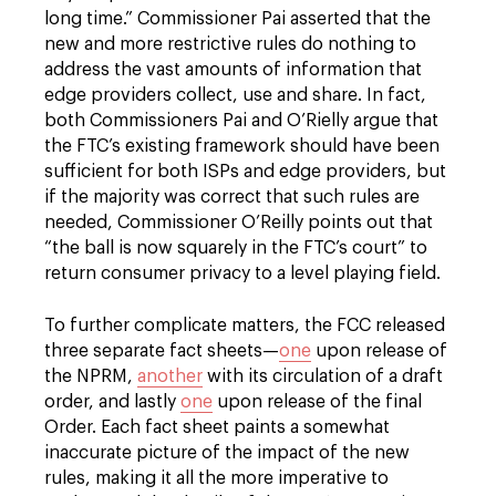
long time.” Commissioner Pai asserted that the
new and more restrictive rules do nothing to
address the vast amounts of information that
edge providers collect, use and share. In fact,
both Commissioners Pai and O’Rielly argue that
the FTC’s existing framework should have been
sufficient for both ISPs and edge providers, but
if the majority was correct that such rules are
needed, Commissioner O’Reilly points out that
“the ball is now squarely in the FTC’s court” to
return consumer privacy to a level playing field.
To further complicate matters, the FCC released
three separate fact sheets—
one
upon release of
the NPRM,
another
with its circulation of a draft
order, and lastly
one
upon release of the final
Order. Each fact sheet paints a somewhat
inaccurate picture of the impact of the new
rules, making it all the more imperative to