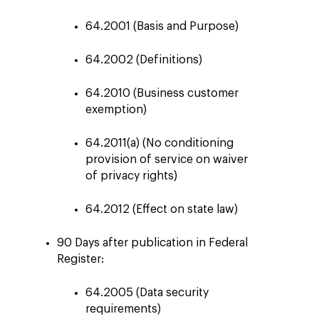
64.2001 (Basis and Purpose)
64.2002 (Definitions)
64.2010 (Business customer
exemption)
64.2011(a) (No conditioning
provision of service on waiver
of privacy rights)
64.2012 (Effect on state law)
90 Days after publication in Federal
Register:
64.2005 (Data security
requirements)