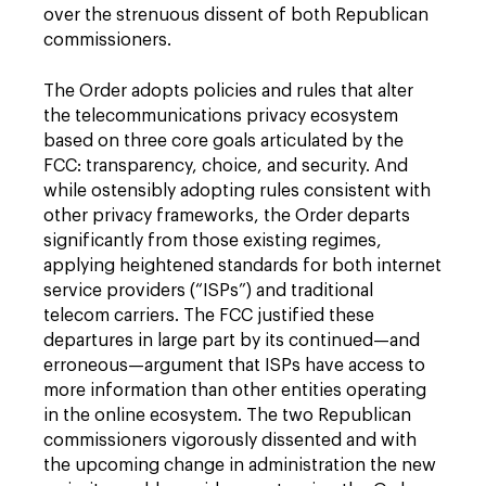
over the strenuous dissent of both Republican
commissioners.
The Order adopts policies and rules that alter
the telecommunications privacy ecosystem
based on three core goals articulated by the
FCC: transparency, choice, and security. And
while ostensibly adopting rules consistent with
other privacy frameworks, the Order departs
significantly from those existing regimes,
applying heightened standards for both internet
service providers (“ISPs”) and traditional
telecom carriers. The FCC justified these
departures in large part by its continued—and
erroneous—argument that ISPs have access to
more information than other entities operating
in the online ecosystem. The two Republican
commissioners vigorously dissented and with
the upcoming change in administration the new