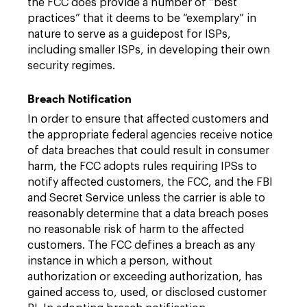
the FCC does provide a number of “best
practices” that it deems to be “exemplary” in
nature to serve as a guidepost for ISPs,
including smaller ISPs, in developing their own
security regimes.
Breach Notification
In order to ensure that affected customers and
the appropriate federal agencies receive notice
of data breaches that could result in consumer
harm, the FCC adopts rules requiring IPSs to
notify affected customers, the FCC, and the FBI
and Secret Service unless the carrier is able to
reasonably determine that a data breach poses
no reasonable risk of harm to the affected
customers. The FCC defines a breach as any
instance in which a person, without
authorization or exceeding authorization, has
gained access to, used, or disclosed customer