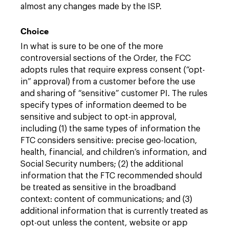
almost any changes made by the ISP.
Choice
In what is sure to be one of the more
controversial sections of the Order, the FCC
adopts rules that require express consent (“opt-
in” approval) from a customer before the use
and sharing of “sensitive” customer PI. The rules
specify types of information deemed to be
sensitive and subject to opt-in approval,
including (1) the same types of information the
FTC considers sensitive: precise geo-location,
health, financial, and children’s information, and
Social Security numbers; (2) the additional
information that the FTC recommended should
be treated as sensitive in the broadband
context: content of communications; and (3)
additional information that is currently treated as
opt-out unless the content, website or app