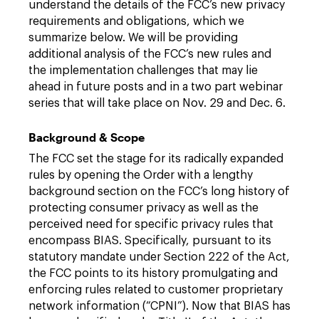
understand the details of the FCC’s new privacy
requirements and obligations, which we
summarize below. We will be providing
additional analysis of the FCC’s new rules and
the implementation challenges that may lie
ahead in future posts and in a two part webinar
series that will take place on Nov. 29 and Dec. 6.
Background & Scope
The FCC set the stage for its radically expanded
rules by opening the Order with a lengthy
background section on the FCC’s long history of
protecting consumer privacy as well as the
perceived need for specific privacy rules that
encompass BIAS. Specifically, pursuant to its
statutory mandate under Section 222 of the Act,
the FCC points to its history promulgating and
enforcing rules related to customer proprietary
network information (“CPNI”). Now that BIAS has