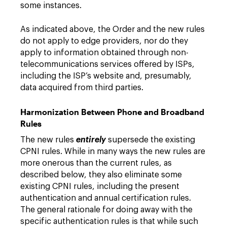
some instances.
As indicated above, the Order and the new rules
do not apply to edge providers, nor do they
apply to information obtained through non-
telecommunications services offered by ISPs,
including the ISP’s website and, presumably,
data acquired from third parties.
Harmonization Between Phone and Broadband
Rules
The new rules
entirely
supersede the existing
CPNI rules. While in many ways the new rules are
more onerous than the current rules, as
described below, they also eliminate some
existing CPNI rules, including the present
authentication and annual certification rules.
The general rationale for doing away with the
specific authentication rules is that while such