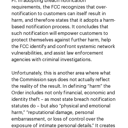
PI. In adopting breach notification
requirements, the FCC recognizes that over-
notification to customers can itself result in
harm, and therefore states that it adopts a harm-
based notification process. It concludes that
such notification will empower customers to
protect themselves against further harm, help
the FCC identify and confront systemic network
vulnerabilities, and assist law enforcement
agencies with criminal investigations.
Unfortunately, this is another area where what
the Commission says does not actually reflect
the reality of the result. In defining “harm” the
Order includes not only financial, economic and
identity theft – as most state breach notification
statutes do – but also “physical and emotional
harm,” “reputational damage, personal
embarrassment, or loss of control over the
exposure of intimate personal details.” It creates