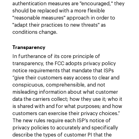
authentication measures are "encouraged," they
should be replaced with a more flexible
"reasonable measures" approach in order to
"adapt their practices to new threats" as
conditions change.
Transparency
In furtherance of its core principle of
transparency, the FCC adopts privacy policy
notice requirements that mandate that ISPs
“give their customers easy access to clear and
conspicuous, comprehensible, and not
misleading information about what customer
data the carriers collect; how they use it; who it
is shared with and for what purposes; and how
customers can exercise their privacy choices.”
The new rules require each ISP’s notice of
privacy policies to accurately and specifically
describe the types of customer PI that the