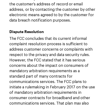
the customer’s address of record or email
address, or by contacting the customer by other
electronic means agreed to by the customer for
data breach notification purposes.
Dispute Resolution
The FCC concludes that its current informal
complaint resolution process is sufficient to
address customer concerns or complaints with
respect to the privacy and data security rules.
However, the FCC stated that it has serious
concerns about the impact on consumers of
mandatory arbitration requirements as a
standard part of many contracts for
communications services. The FCC plans to
initiate a rulemaking in February 2017 on the use
of mandatory arbitration requirements in
consumer contracts for broadband and other
communications services. That plan may also