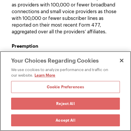
as providers with 100,000 or fewer broadband
connections and small voice providers as those
with 100,000 or fewer subscriber lines as
reported on their most recent Form 477,
aggregated over all the providers’ affiliates.
Preemption
In implementing these new broadband privacy
Your Choices Regarding Cookies
and data security rules, the FCC recognizes that
they may be at odds with state law. Therefore,
We use cookies to analyze performance and traffic on
the FCC states that its intent is to only preempt
Learn More
our website.
state privacy laws, including data security and
Cookie Preferences
data breach laws, to the extent that they are
inconsistent with any rules adopted by the FCC.
The FCC attempts to ground its authority to
Reject All
preempt state law in a variety of ways. However,
its preemptive authority is likely to be
Accept All
challenged in court, as ambiguity remains as to
exactly how preemption would effectively occur.