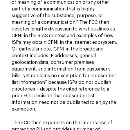
or meaning of a communication or any other
part of a communication that is highly
suggestive of the substance, purpose, or
meaning of a communication.” The FCC then
devotes lengthy discussion to what qualifies as
CPNI in the BIAS context and examples of how
ISPs may obtain CPNI in the Internet ecosystem.
Of particular note, CPNI in the broadband
context includes IP addresses, general
geolocation data, consumer premises
equipment, and information from customer’s
bills, yet contains no exemption for “subscriber
list information” because ISPs do not publish
directories – despite the cited reference to a
prior FCC decision that subscriber list
information need not be published to enjoy the
exemption.
The FCC then expounds on the importance of
protecting PII and provides a number of