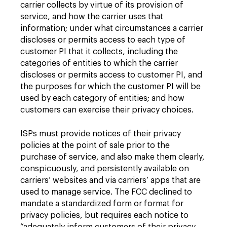
carrier collects by virtue of its provision of
service, and how the carrier uses that
information; under what circumstances a carrier
discloses or permits access to each type of
customer PI that it collects, including the
categories of entities to which the carrier
discloses or permits access to customer PI, and
the purposes for which the customer PI will be
used by each category of entities; and how
customers can exercise their privacy choices.
ISPs must provide notices of their privacy
policies at the point of sale prior to the
purchase of service, and also make them clearly,
conspicuously, and persistently available on
carriers’ websites and via carriers’ apps that are
used to manage service. The FCC declined to
mandate a standardized form or format for
privacy policies, but requires each notice to