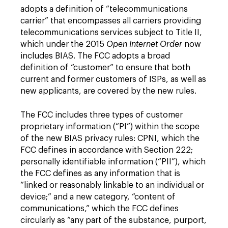
adopts a definition of “telecommunications
carrier” that encompasses all carriers providing
telecommunications services subject to Title II,
which under the 2015
Open Internet Order
now
includes BIAS. The FCC adopts a broad
definition of “customer” to ensure that both
current and former customers of ISPs, as well as
new applicants, are covered by the new rules.
The FCC includes three types of customer
proprietary information (“PI”) within the scope
of the new BIAS privacy rules: CPNI, which the
FCC defines in accordance with Section 222;
personally identifiable information (“PII”), which
the FCC defines as any information that is
“linked or reasonably linkable to an individual or
device;” and a new category, “content of
communications,” which the FCC defines
circularly as “any part of the substance, purport,