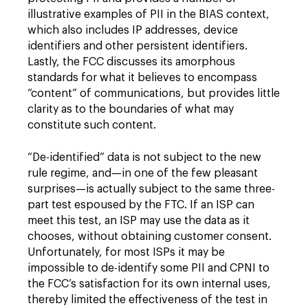
illustrative examples of PII in the BIAS context,
which also includes IP addresses, device
identifiers and other persistent identifiers.
Lastly, the FCC discusses its amorphous
standards for what it believes to encompass
“content” of communications, but provides little
clarity as to the boundaries of what may
constitute such content.
“De-identified” data is not subject to the new
rule regime, and—in one of the few pleasant
surprises—is actually subject to the same three-
part test espoused by the FTC. If an ISP can
meet this test, an ISP may use the data as it
chooses, without obtaining customer consent.
Unfortunately, for most ISPs it may be
impossible to de-identify some PII and CPNI to
the FCC’s satisfaction for its own internal uses,
thereby limited the effectiveness of the test in