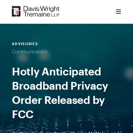
Skip
to
content
ADVISORIES
Communications
Hotly Anticipated
Broadband Privacy
Order Released by
FCC