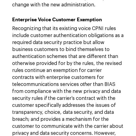
change with the new administration.
Enterprise Voice Customer Exemption
Recognizing that its existing voice CPNI rules
include customer authentication obligations as a
required data security practice but allow
business customers to bind themselves to
authentication schemes that are different than
otherwise provided for by the rules, the revised
rules continue an exemption for carrier
contracts with enterprise customers for
telecommunications services
other
than BIAS
from compliance with the new privacy and data
security rules
if
the carrier’s contract with the
customer specifically addresses the issues of
transparency, choice, data security, and data
breach; and provides a mechanism for the
customer to communicate with the carrier about
privacy and data security concerns. However,