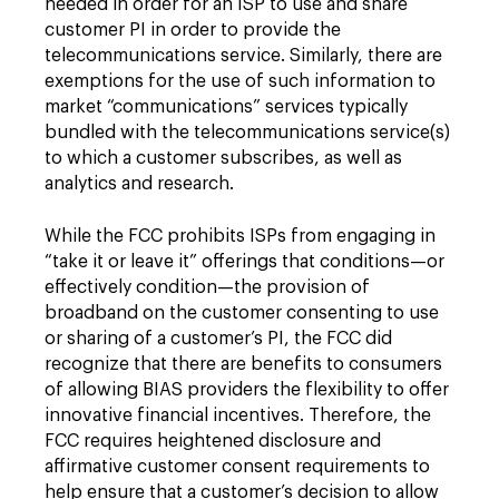
needed in order for an ISP to use and share
customer PI in order to provide the
telecommunications service. Similarly, there are
exemptions for the use of such information to
market “communications” services typically
bundled with the telecommunications service(s)
to which a customer subscribes, as well as
analytics and research.
While the FCC prohibits ISPs from engaging in
“take it or leave it” offerings that conditions—or
effectively condition—the provision of
broadband on the customer consenting to use
or sharing of a customer’s PI, the FCC did
recognize that there are benefits to consumers
of allowing BIAS providers the flexibility to offer
innovative financial incentives. Therefore, the
FCC requires heightened disclosure and
affirmative customer consent requirements to
help ensure that a customer’s decision to allow