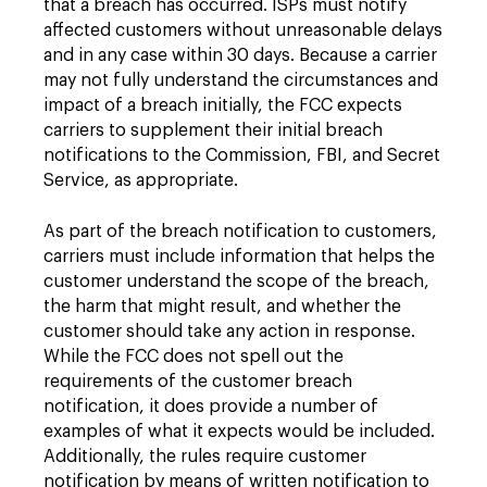
that a breach has occurred. ISPs must notify
affected customers without unreasonable delays
and in any case within 30 days. Because a carrier
may not fully understand the circumstances and
impact of a breach initially, the FCC expects
carriers to supplement their initial breach
notifications to the Commission, FBI, and Secret
Service, as appropriate.
As part of the breach notification to customers,
carriers must include information that helps the
customer understand the scope of the breach,
the harm that might result, and whether the
customer should take any action in response.
While the FCC does not spell out the
requirements of the customer breach
notification, it does provide a number of
examples of what it expects would be included.
Additionally, the rules require customer
notification by means of written notification to