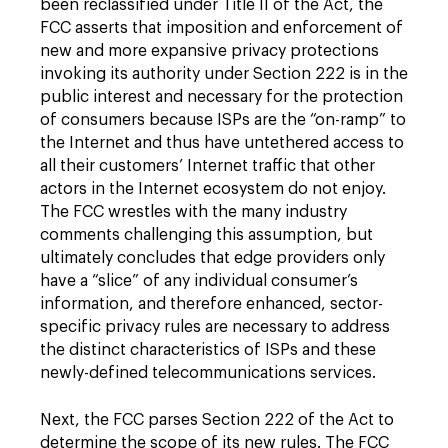
been reclassified under Title II of the Act, the
FCC asserts that imposition and enforcement of
new and more expansive privacy protections
invoking its authority under Section 222 is in the
public interest and necessary for the protection
of consumers because ISPs are the “on-ramp” to
the Internet and thus have untethered access to
all their customers’ Internet traffic that other
actors in the Internet ecosystem do not enjoy.
The FCC wrestles with the many industry
comments challenging this assumption, but
ultimately concludes that edge providers only
have a “slice” of any individual consumer’s
information, and therefore enhanced, sector-
specific privacy rules are necessary to address
the distinct characteristics of ISPs and these
newly-defined telecommunications services.
Next, the FCC parses Section 222 of the Act to
determine the scope of its new rules. The FCC