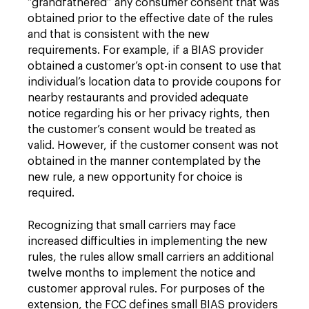
“grandfathered” any consumer consent that was
obtained prior to the effective date of the rules
and that is consistent with the new
requirements. For example, if a BIAS provider
obtained a customer’s opt-in consent to use that
individual’s location data to provide coupons for
nearby restaurants and provided adequate
notice regarding his or her privacy rights, then
the customer’s consent would be treated as
valid. However, if the customer consent was not
obtained in the manner contemplated by the
new rule, a new opportunity for choice is
required.
Recognizing that small carriers may face
increased difficulties in implementing the new
rules, the rules allow small carriers an additional
twelve months to implement the notice and
customer approval rules. For purposes of the
extension, the FCC defines small BIAS providers