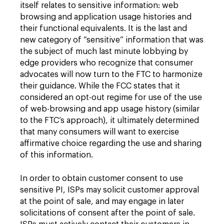
itself relates to sensitive information: web
browsing and application usage histories and
their functional equivalents. It is the last and
new category of “sensitive” information that was
the subject of much last minute lobbying by
edge providers who recognize that consumer
advocates will now turn to the FTC to harmonize
their guidance. While the FCC states that it
considered an opt-out regime for use of the use
of web-browsing and app usage history (similar
to the FTC’s approach), it ultimately determined
that many consumers will want to exercise
affirmative choice regarding the use and sharing
of this information.
In order to obtain customer consent to use
sensitive PI, ISPs may solicit customer approval
at the point of sale, and may engage in later
solicitations of consent after the point of sale.