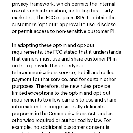
privacy framework, which permits the internal
use of such information, including first party
marketing, the FCC requires ISPs to obtain the
customer’s “opt-out” approval to use, disclose,
or permit access to non-sensitive customer PI.
In adopting these opt-in and opt-out
requirements, the FCC stated that it understands
that carriers must use and share customer PI in
order to provide the underlying
telecommunications service, to bill and collect
payment for that service, and for certain other
purposes. Therefore, the new rules provide
limited exceptions to the opt-in and opt-out
requirements to allow carriers to use and share
information for congressionally-delineated
purposes in the Communications Act, and as
otherwise required or authorized by law. For
example, no additional customer consent is