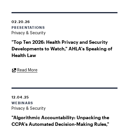
02.20.26
PRESENTATIONS
Privacy & Security
"Top Ten 2026: Health Privacy and Security
Developments to Watch," AHLA's Speaking of
Health Law
External
Read More
Link
12.04.25
WEBINARS
Privacy & Security
"Algorithmic Accountability: Unpacking the
CCPA's Automated Decision-Making Rules,"