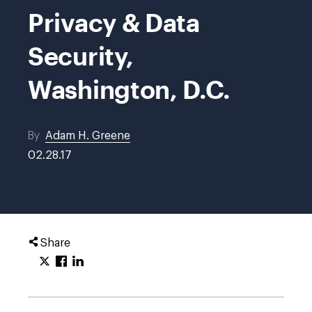
Privacy & Data
Security,
Washington, D.C.
By
Adam H. Greene
02.28.17
Share