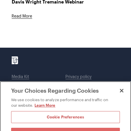
Davis Wright Tremaine Webinar
Read More
Media Kit
Privacy policy
Affiliations
Employees
Your Choices Regarding Cookies
Legal notices
DWT Collaborate
Cookie Preferences
EEO
We use cookies to analyze performance and traffic on
Learn More
our website.
SUBSCRIBE
Cookie Preferences