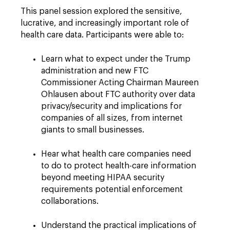
This panel session explored the sensitive,
lucrative, and increasingly important role of
health care data. Participants were able to:
Learn what to expect under the Trump
administration and new FTC
Commissioner Acting Chairman Maureen
Ohlausen about FTC authority over data
privacy/security and implications for
companies of all sizes, from internet
giants to small businesses.
Hear what health care companies need
to do to protect health-care information
beyond meeting HIPAA security
requirements potential enforcement
collaborations.
Understand the practical implications of