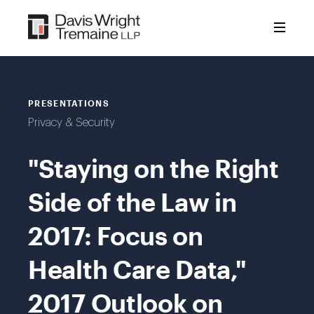
Skip
to
content
PRESENTATIONS
Privacy & Security
"Staying on the Right
Side of the Law in
2017: Focus on
Health Care Data,"
2017 Outlook on