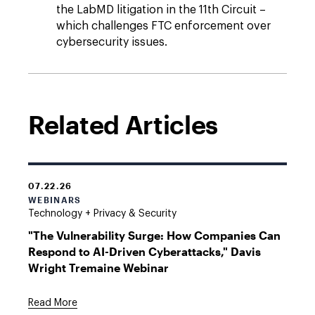
the LabMD litigation in the 11th Circuit –
which challenges FTC enforcement over
cybersecurity issues.
Related Articles
07.22.26
WEBINARS
Technology + Privacy & Security
"The Vulnerability Surge: How Companies Can
Respond to AI-Driven Cyberattacks," Davis
Wright Tremaine Webinar
Read More