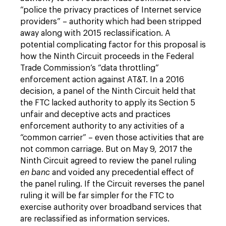
“police the privacy practices of Internet service
providers” – authority which had been stripped
away along with 2015 reclassification. A
potential complicating factor for this proposal is
how the Ninth Circuit proceeds in the Federal
Trade Commission’s “data throttling”
enforcement action against AT&T. In a 2016
decision, a panel of the Ninth Circuit held that
the FTC lacked authority to apply its Section 5
unfair and deceptive acts and practices
enforcement authority to any activities of a
“common carrier” – even those activities that are
not common carriage. But on May 9, 2017 the
Ninth Circuit agreed to review the panel ruling
en banc
and voided any precedential effect of
the panel ruling. If the Circuit reverses the panel
ruling it will be far simpler for the FTC to
exercise authority over broadband services that
are reclassified as information services.