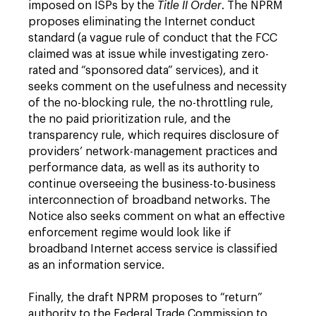
imposed on ISPs by the
Title II Order
. The NPRM
proposes eliminating the Internet conduct
standard (a vague rule of conduct that the FCC
claimed was at issue while investigating zero-
rated and “sponsored data” services), and it
seeks comment on the usefulness and necessity
of the no-blocking rule, the no-throttling rule,
the no paid prioritization rule, and the
transparency rule, which requires disclosure of
providers’ network-management practices and
performance data, as well as its authority to
continue overseeing the business-to-business
interconnection of broadband networks. The
Notice also seeks comment on what an effective
enforcement regime would look like if
broadband Internet access service is classified
as an information service.
Finally, the draft NPRM proposes to “return”
authority to the Federal Trade Commission to