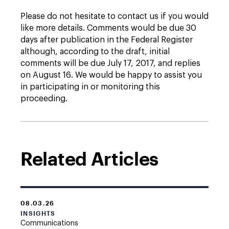
Please do not hesitate to contact us if you would
like more details. Comments would be due 30
days after publication in the Federal Register
although, according to the draft, initial
comments will be due July 17, 2017, and replies
on August 16. We would be happy to assist you
in participating in or monitoring this
proceeding.
Related Articles
08.03.26
INSIGHTS
Communications