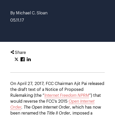
By Michael C. Sloan
05.11.17
Share
On April 27, 2017, FCC Chairman Ajit Pai released
the draft text of a Notice of Proposed
Rulemaking (the “
Internet Freedom NPRM
”) that
would reverse the FCC’s 2015
Open Internet
Order
. The Open Internet Order
, which has now
been renamed the
Title II Order
, imposed a