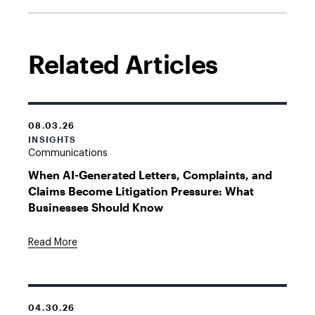
Related Articles
08.03.26
INSIGHTS
Communications
When AI-Generated Letters, Complaints, and
Claims Become Litigation Pressure: What
Businesses Should Know
Read More
04.30.26