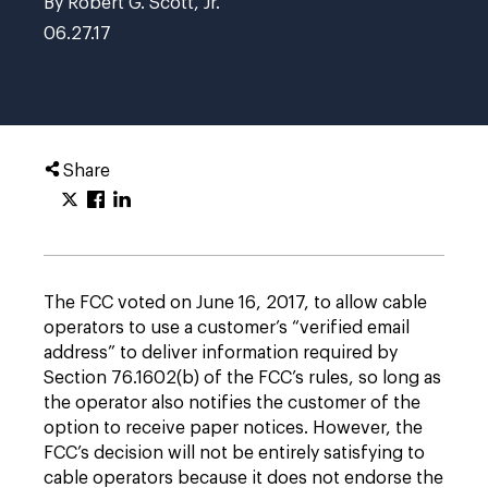
By Robert G. Scott, Jr.
06.27.17
Share
The FCC voted on June 16, 2017, to allow cable
operators to use a customer’s “verified email
address” to deliver information required by
Section 76.1602(b) of the FCC’s rules, so long as
the operator also notifies the customer of the
option to receive paper notices. However, the
FCC’s decision will not be entirely satisfying to
cable operators because it does not endorse the