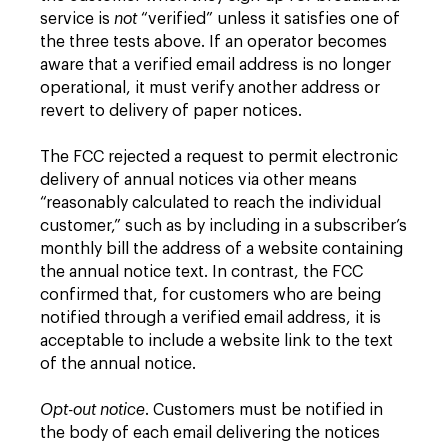
service is
not
“verified” unless it satisfies one of
the three tests above. If an operator becomes
aware that a verified email address is no longer
operational, it must verify another address or
revert to delivery of paper notices.
The FCC rejected a request to permit electronic
delivery of annual notices via other means
“reasonably calculated to reach the individual
customer,” such as by including in a subscriber’s
monthly bill the address of a website containing
the annual notice text. In contrast, the FCC
confirmed that, for customers who are being
notified through a verified email address, it is
acceptable to include a website link to the text
of the annual notice.
Opt-out notice
. Customers must be notified in
the body of each email delivering the notices