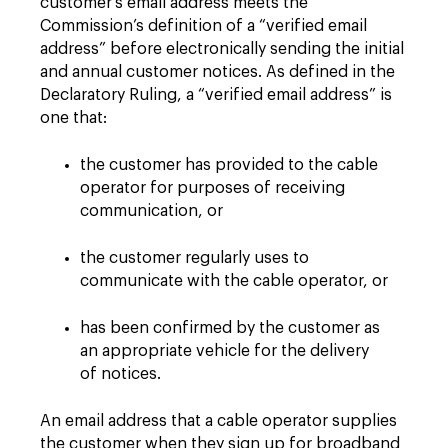
customer’s email address meets the
Commission’s definition of a “verified email
address” before electronically sending the initial
and annual customer notices. As defined in the
Declaratory Ruling, a “verified email address” is
one that:
the customer has provided to the cable
operator for purposes of receiving
communication, or
the customer regularly uses to
communicate with the cable operator, or
has been confirmed by the customer as
an appropriate vehicle for the delivery
of notices.
An email address that a cable operator supplies
the customer when they sign up for broadband