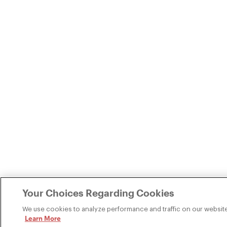
Your Choices Regarding Cookies
We use cookies to analyze performance and traffic on our website
Learn More