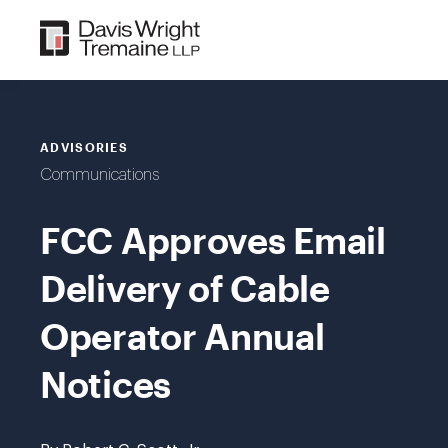
Skip
to
content
ADVISORIES
Communications
FCC Approves Email
Delivery of Cable
Operator Annual
Notices