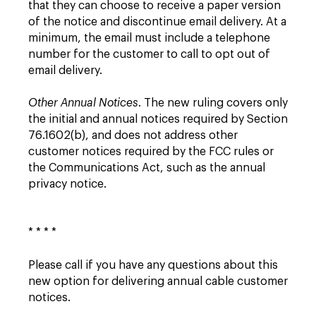
that they can choose to receive a paper version
of the notice and discontinue email delivery. At a
minimum, the email must include a telephone
number for the customer to call to opt out of
email delivery.
Other Annual Notices
. The new ruling covers only
the initial and annual notices required by Section
76.1602(b), and does not address other
customer notices required by the FCC rules or
the Communications Act, such as the annual
privacy notice.
* * * *
Please call if you have any questions about this
new option for delivering annual cable customer
notices.