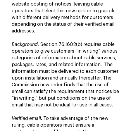
website posting of notices, leaving cable
operators that elect this new option to grapple
with different delivery methods for customers
depending on the status of their verified email
addresses.
Background.
Section 76.1602(b) requires cable
operators to give customers “in writing” various
categories of information about cable services,
packages, rates, and related information. The
information must be delivered to each customer
upon installation and annually thereafter. The
Commission new order finds that the use of
email can satisfy the requirement that notices be
“in writing,” but put conditions on the use of
email that may not be ideal for use in all cases.
Verified email
. To take advantage of the new
ruling, cable operators must ensure a