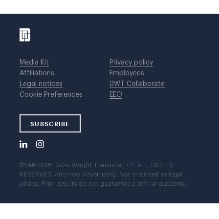
Media Kit
Privacy policy
Affiliations
Employees
Legal notices
DWT Collaborate
Cookie Preferences
EEO
SUBSCRIBE
©1996-2026 Davis Wright Tremaine LLP. ALL RIGHTS
RESERVED. Attorney Advertising. Not intended as legal
advice. Prior results do not guarantee a similar outcome.