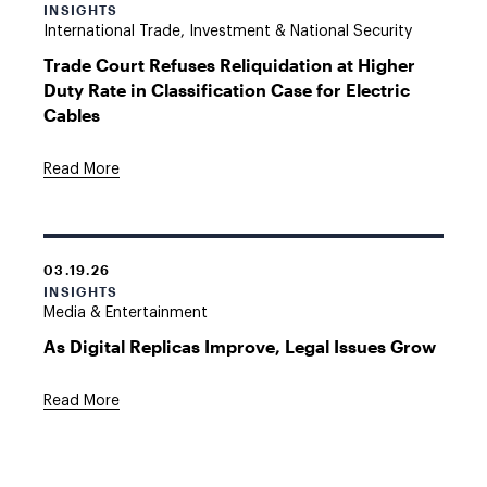
INSIGHTS
International Trade, Investment & National Security
Trade Court Refuses Reliquidation at Higher
Duty Rate in Classification Case for Electric
Cables
Read More
03.19.26
INSIGHTS
Media & Entertainment
As Digital Replicas Improve, Legal Issues Grow
Read More