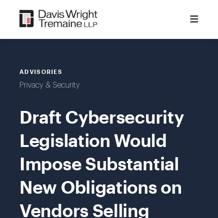
Skip
to
content
ADVISORIES
Privacy & Security
Draft Cybersecurity
Legislation Would
Impose Substantial
New Obligations on
Vendors Selling