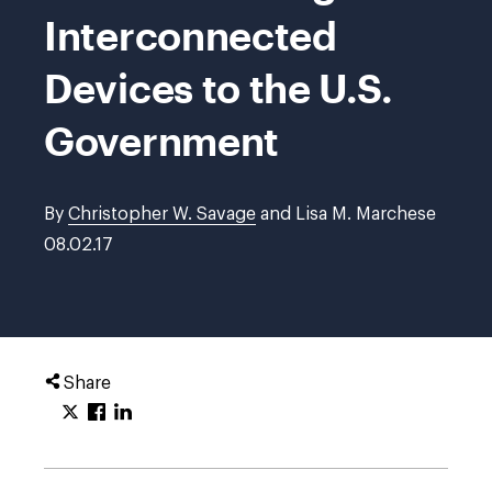
Interconnected
Devices to the U.S.
Government
By
Christopher W. Savage
and Lisa M. Marchese
08.02.17
Share