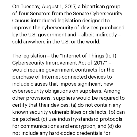
On Tuesday, August 1, 2017, a bipartisan group
of four Senators from the Senate Cybersecurity
Caucus introduced legislation designed to
improve the cybersecurity of devices purchased
by the U.S. government and – albeit indirectly –
sold anywhere in the U.S. or the world.
The legislation – the “Internet of Things (IoT)
Cybersecurity Improvement Act of 2017” –
would require government contracts for the
purchase of Internet-connected devices to
include clauses that impose significant new
cybersecurity obligations on suppliers. Among
other provisions, suppliers would be required to
certify that their devices: (a) do not contain any
known security vulnerabilities or defects; (b) can
be patched; (c) use industry-standard protocols
for communications and encryption; and (d) do
not include any hard-coded credentials for