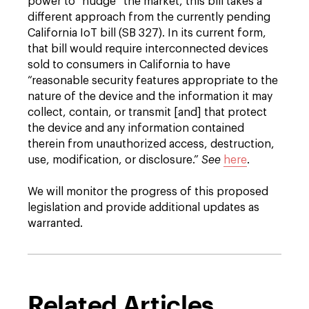
power to “nudge” the market, this bill takes a
different approach from the currently pending
California IoT bill (SB 327). In its current form,
that bill would require interconnected devices
sold to consumers in California to have
“reasonable security features appropriate to the
nature of the device and the information it may
collect, contain, or transmit [and] that protect
the device and any information contained
therein from unauthorized access, destruction,
use, modification, or disclosure.”
See
here
.
We will monitor the progress of this proposed
legislation and provide additional updates as
warranted.
Related Articles