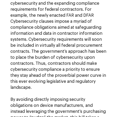
cybersecurity and the expanding compliance
requirements for federal contractors. For
example, the newly enacted FAR and DFAR
Cybersecurity clauses impose a myriad of
compliance obligations aimed at safeguarding
information and data in contractor information
systems. Cybersecurity requirements will soon
be included in virtually all federal procurement
contracts. The government’s approach has been
to place the burden of cybersecurity upon
contractors. Thus, contractors should make
cybersecurity compliance a priority to ensure
they stay ahead of the proverbial power curve in
this ever evolving legislative and regulatory
landscape.
By avoiding directly imposing security
obligations on device manufacturers, and
instead leveraging the government’s purchasing