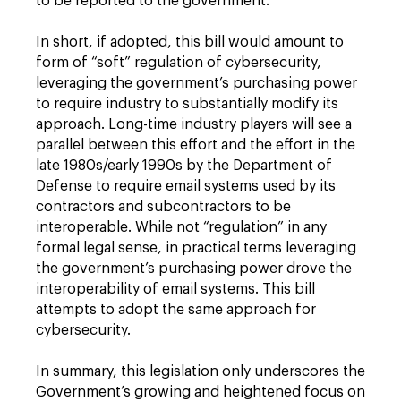
to be reported to the government.
In short, if adopted, this bill would amount to
form of “soft” regulation of cybersecurity,
leveraging the government’s purchasing power
to require industry to substantially modify its
approach. Long-time industry players will see a
parallel between this effort and the effort in the
late 1980s/early 1990s by the Department of
Defense to require email systems used by its
contractors and subcontractors to be
interoperable. While not “regulation” in any
formal legal sense, in practical terms leveraging
the government’s purchasing power drove the
interoperability of email systems. This bill
attempts to adopt the same approach for
cybersecurity.
In summary, this legislation only underscores the
Government’s growing and heightened focus on