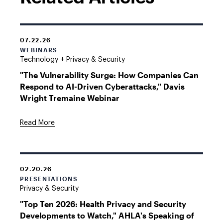
07.22.26
WEBINARS
Technology + Privacy & Security
"The Vulnerability Surge: How Companies Can
Respond to AI-Driven Cyberattacks," Davis
Wright Tremaine Webinar
Read More
02.20.26
PRESENTATIONS
Privacy & Security
"Top Ten 2026: Health Privacy and Security
Developments to Watch," AHLA's Speaking of