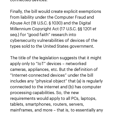
connected devices.
Finally, the bill would create explicit exemptions
from liability under the Computer Fraud and
Abuse Act (18 U.S.C. § 1030) and the Digital
Millennium Copyright Act (17 U.S.C. §§ 1201
et
seq
.) for “good faith” research into
cybersecurity vulnerabilities of devices of the
types sold to the United States government.
The title of the legislation suggests that it might
apply only to “IoT” devices – networked
cameras, appliances, etc. But the definition of
“Internet-connected devices” under the bill
includes any “physical object” that (a) is regularly
connected to the internet and (b) has computer
processing capabilities. So, the new
requirements would apply to all PCs, laptops,
tablets, smartphones, routers, servers,
mainframes, and more – that is, to essentially any