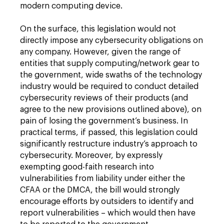
modern computing device.
On the surface, this legislation would not
directly impose any cybersecurity obligations on
any company. However, given the range of
entities that supply computing/network gear to
the government, wide swaths of the technology
industry would be required to conduct detailed
cybersecurity reviews of their products (and
agree to the new provisions outlined above), on
pain of losing the government’s business. In
practical terms, if passed, this legislation could
significantly restructure industry’s approach to
cybersecurity. Moreover, by expressly
exempting good-faith research into
vulnerabilities from liability under either the
CFAA or the DMCA, the bill would strongly
encourage efforts by outsiders to identify and
report vulnerabilities – which would then have