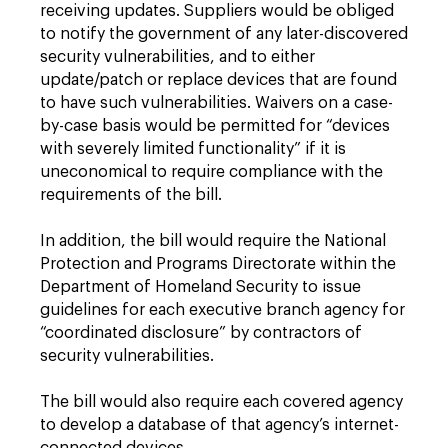
receiving updates. Suppliers would be obliged
to notify the government of any later-discovered
security vulnerabilities, and to either
update/patch or replace devices that are found
to have such vulnerabilities. Waivers on a case-
by-case basis would be permitted for “devices
with severely limited functionality” if it is
uneconomical to require compliance with the
requirements of the bill.
In addition, the bill would require the National
Protection and Programs Directorate within the
Department of Homeland Security to issue
guidelines for each executive branch agency for
“coordinated disclosure” by contractors of
security vulnerabilities.
The bill would also require each covered agency
to develop a database of that agency’s internet-