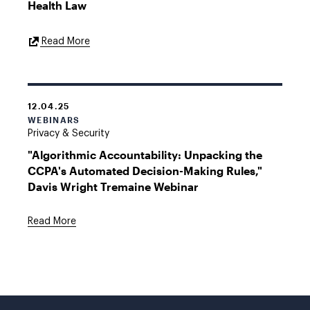
Health Law
External
Read More
Link
12.04.25
WEBINARS
Privacy & Security
"Algorithmic Accountability: Unpacking the
CCPA's Automated Decision-Making Rules,"
Davis Wright Tremaine Webinar
Read More