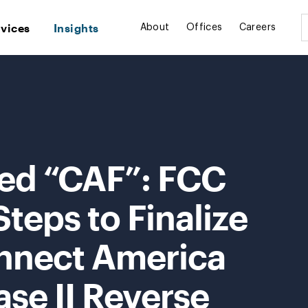
rvices
Insights
About
Offices
Careers
ted “CAF”: FCC
Steps to Finalize
onnect America
se II Reverse