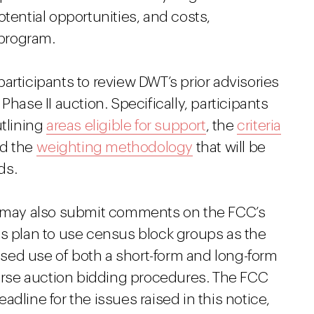
otential opportunities, and costs,
 program.
articipants to review DWT’s prior advisories
Phase II auction. Specifically, participants
utlining
areas eligible for support
, the
criteria
nd the
weighting methodology
that will be
ds.
es may also submit comments on the FCC’s
ts plan to use census block groups as the
sed use of both a short-form and long-form
verse auction bidding procedures. The FCC
dline for the issues raised in this notice,