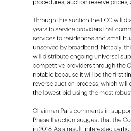
procedures, auction reserve prices,
Through this auction the FCC will dist
years to service providers that comm
services to residences and small bus
unserved by broadband. Notably, this
will distribute ongoing universal sup
competitive providers through the CA
notable because it will be the first 
reverse auction process, which will 
the lowest bid using the most robus
Chairman Pai’s comments in support o
Phase II auction suggest that the Com
in 2018. As a result, interested part