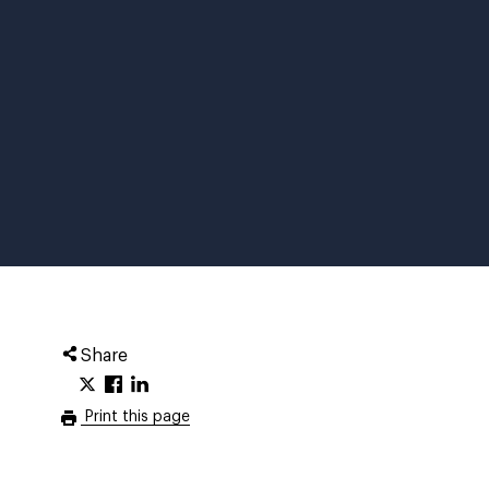
Share
Print this page