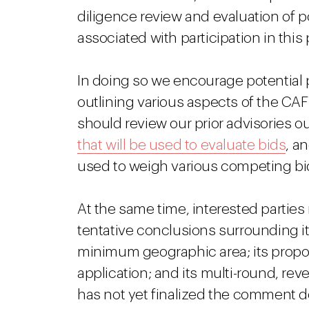
diligence review and evaluation of p
associated with participation in this
In doing so we encourage potential p
outlining various aspects of the CAF 
should review our prior advisories o
that will be used to evaluate bids
, a
used to weigh various competing bi
At the same time, interested parti
tentative conclusions surrounding i
minimum geographic area; its propo
application; and its multi-round, re
has not yet finalized the comment dea