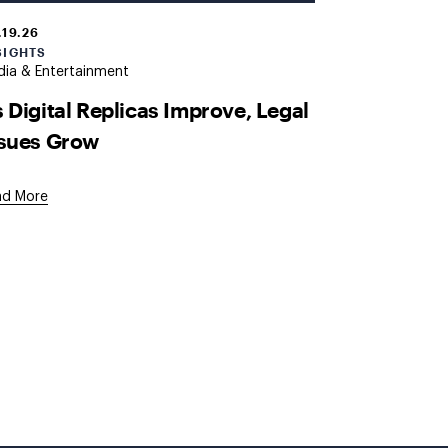
.19.26
SIGHTS
ia & Entertainment
 Digital Replicas Improve, Legal
ssues Grow
ad More