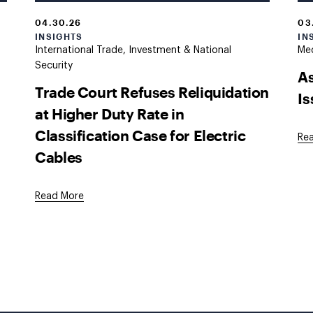
04.30.26
03
INSIGHTS
IN
International Trade, Investment & National
Med
Security
As
Trade Court Refuses Reliquidation
I
at Higher Duty Rate in
Classification Case for Electric
Re
Cables
Read More