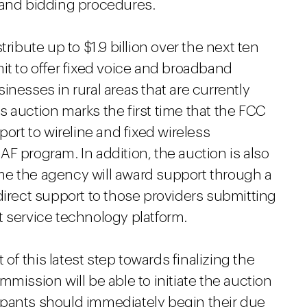
 and bidding procedures.
ribute up to $1.9 billion over the next ten
it to offer fixed voice and broadband
inesses in rural areas that are currently
 auction marks the first time that the FCC
port to wireline and fixed wireless
F program. In addition, the auction is also
time the agency will award support through a
direct support to those providers submitting
t service technology platform.
f this latest step towards finalizing the
mission will be able to initiate the auction
icipants should immediately begin their due