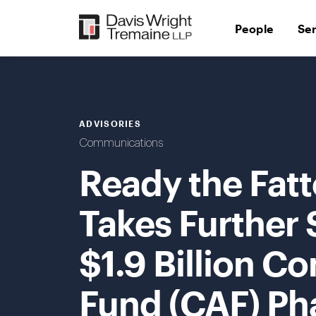
Skip
to
People
Se
content
ADVISORIES
Communications
Ready the Fat
Takes Further 
$1.9 Billion C
Fund (CAF) Pha