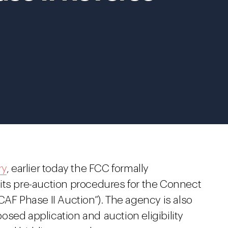
ry
, earlier today the FCC formally
its pre-auction procedures for the Connect
CAF Phase II Auction”). The agency is also
sed application and auction eligibility