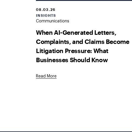
08.03.26
INSIGHTS
Communications
When AI-Generated Letters,
Complaints, and Claims Become
Litigation Pressure: What
Businesses Should Know
Read More