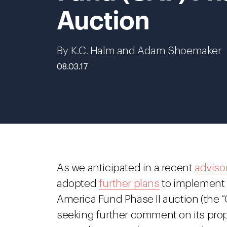
Auction
By
K.C. Halm
and Adam Shoemaker
08.03.17
As we anticipated in a recent
adviso
adopted
further plans
to implement 
America Fund Phase II auction (the “
seeking further comment on its propo