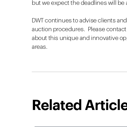
but we expect the deadlines will b
DWT continues to advise clients and 
auction procedures. Please contact 
about this unique and innovative op
areas.
Related Articl