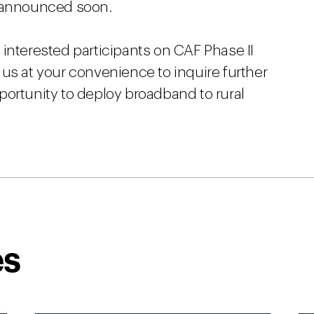
e announced soon.
interested participants on CAF Phase II
us at your convenience to inquire further
portunity to deploy broadband to rural
es