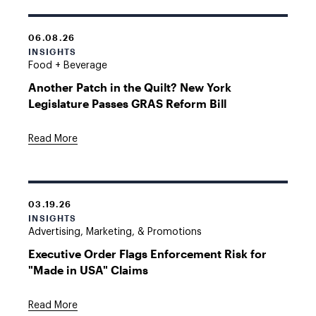
06.08.26
INSIGHTS
Food + Beverage
Another Patch in the Quilt? New York
Legislature Passes GRAS Reform Bill
Read More
03.19.26
INSIGHTS
Advertising, Marketing, & Promotions
Executive Order Flags Enforcement Risk for
"Made in USA" Claims
Read More