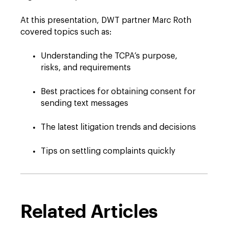
At this presentation, DWT partner Marc Roth
covered topics such as:
Understanding the TCPA’s purpose,
risks, and requirements
Best practices for obtaining consent for
sending text messages
The latest litigation trends and decisions
Tips on settling complaints quickly
Related Articles