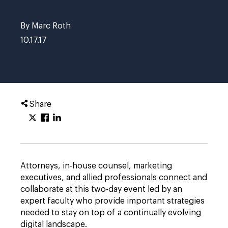
By Marc Roth
10.17.17
Share
Attorneys, in-house counsel, marketing
executives, and allied professionals connect and
collaborate at this two-day event led by an
expert faculty who provide important strategies
needed to stay on top of a continually evolving
digital landscape.