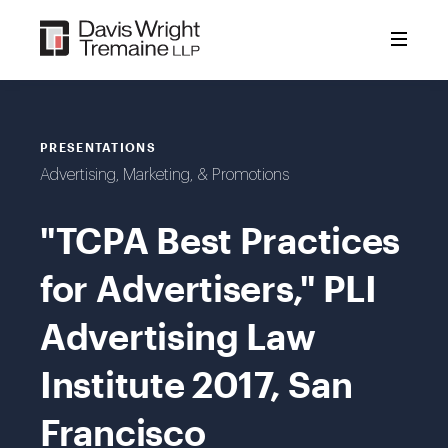
Skip
to
content
PRESENTATIONS
Advertising, Marketing, & Promotions
"TCPA Best Practices
for Advertisers," PLI
Advertising Law
Institute 2017, San
Francisco