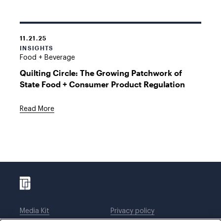
11.21.25
INSIGHTS
Food + Beverage
Quilting Circle: The Growing Patchwork of
State Food + Consumer Product Regulation
Read More
Media Kit
Privacy policy