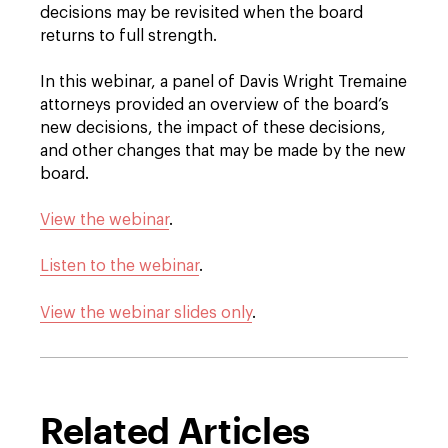
decisions may be revisited when the board
returns to full strength.
In this webinar, a panel of Davis Wright Tremaine
attorneys provided an overview of the board’s
new decisions, the impact of these decisions,
and other changes that may be made by the new
board.
View the webinar
.
Listen to the webinar
.
View the webinar slides only
.
Related Articles