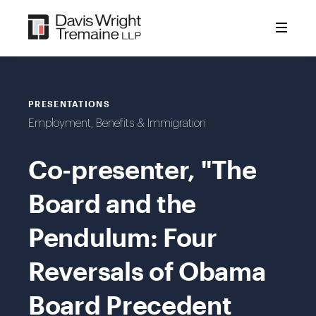
Skip
to
content
PRESENTATIONS
Employment, Benefits & Immigration
Co-presenter, "The
Board and the
Pendulum: Four
Reversals of Obama
Board Precedent