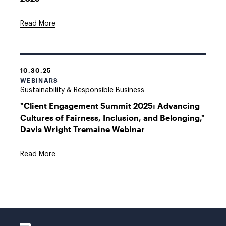
Read More
10.30.25
WEBINARS
Sustainability & Responsible Business
"Client Engagement Summit 2025: Advancing
Cultures of Fairness, Inclusion, and Belonging,"
Davis Wright Tremaine Webinar
Read More