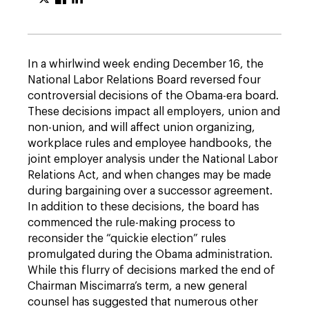
In a whirlwind week ending December 16, the
National Labor Relations Board reversed four
controversial decisions of the Obama-era board.
These decisions impact all employers, union and
non-union, and will affect union organizing,
workplace rules and employee handbooks, the
joint employer analysis under the National Labor
Relations Act, and when changes may be made
during bargaining over a successor agreement.
In addition to these decisions, the board has
commenced the rule-making process to
reconsider the “quickie election” rules
promulgated during the Obama administration.
While this flurry of decisions marked the end of
Chairman Miscimarra’s term, a new general
counsel has suggested that numerous other