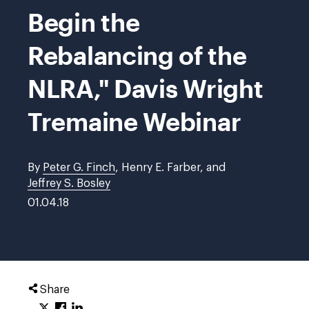
Begin the
Rebalancing of the
NLRA," Davis Wright
Tremaine Webinar
By
Peter G. Finch
, Henry E. Farber, and
Jeffrey S. Bosley
01.04.18
Share