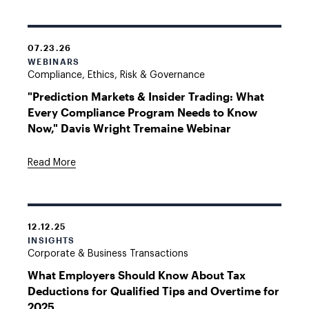
07.23.26
WEBINARS
Compliance, Ethics, Risk & Governance
"Prediction Markets & Insider Trading: What
Every Compliance Program Needs to Know
Now," Davis Wright Tremaine Webinar
Read More
12.12.25
INSIGHTS
Corporate & Business Transactions
What Employers Should Know About Tax
Deductions for Qualified Tips and Overtime for
2025