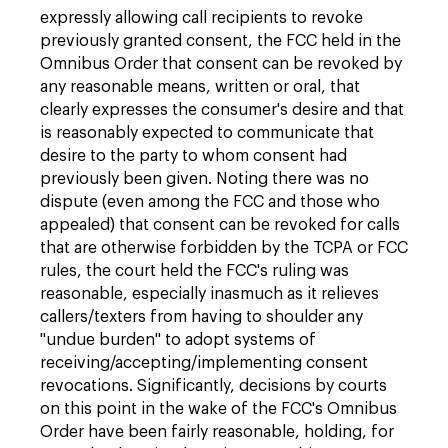
expressly allowing call recipients to revoke
previously granted consent, the FCC held in the
Omnibus Order that consent can be revoked by
any reasonable means, written or oral, that
clearly expresses the consumer's desire and that
is reasonably expected to communicate that
desire to the party to whom consent had
previously been given. Noting there was no
dispute (even among the FCC and those who
appealed) that consent can be revoked for calls
that are otherwise forbidden by the TCPA or FCC
rules, the court held the FCC's ruling was
reasonable, especially inasmuch as it relieves
callers/texters from having to shoulder any
"undue burden" to adopt systems of
receiving/accepting/implementing consent
revocations. Significantly, decisions by courts
on this point in the wake of the FCC's Omnibus
Order have been fairly reasonable, holding, for