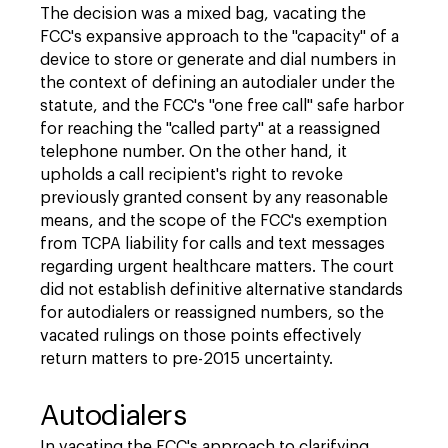
The decision was a mixed bag, vacating the
FCC's expansive approach to the "capacity" of a
device to store or generate and dial numbers in
the context of defining an autodialer under the
statute, and the FCC's "one free call" safe harbor
for reaching the "called party" at a reassigned
telephone number. On the other hand, it
upholds a call recipient's right to revoke
previously granted consent by any reasonable
means, and the scope of the FCC's exemption
from TCPA liability for calls and text messages
regarding urgent healthcare matters. The court
did not establish definitive alternative standards
for autodialers or reassigned numbers, so the
vacated rulings on those points effectively
return matters to pre-2015 uncertainty.
Autodialers
In vacating the FCC's approach to clarifying