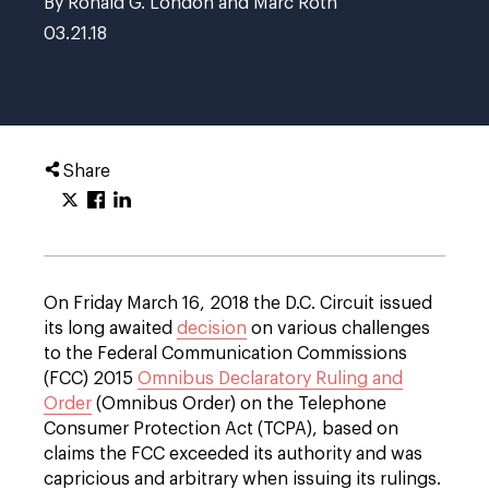
By Ronald G. London and Marc Roth
03.21.18
Share
On Friday March 16, 2018 the D.C. Circuit issued
its long awaited
decision
on various challenges
to the Federal Communication Commissions
(FCC) 2015
Omnibus Declaratory Ruling and
Order
(Omnibus Order) on the Telephone
Consumer Protection Act (TCPA), based on
claims the FCC exceeded its authority and was
capricious and arbitrary when issuing its rulings.