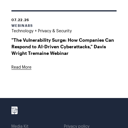
07.22.26
WEBINARS
Technology + Privacy & Security
"The Vulnerability Surge: How Companies Can
Respond to AI-Driven Cyberattacks," Davis
Wright Tremaine Webinar
Read More
Media Kit
Privacy policy