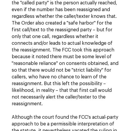
the "called party" is the person actually reached,
even if the number has been reassigned and
regardless whether the caller/texter knows that.
The Order also created a "safe harbor" for the
first call/text to the reassigned party – but for
only that one call, regardless whether it
connects and/or leads to actual knowledge of
the reassignment. The FCC took this approach
because it noted there must be some level of
"reasonable reliance" on consents obtained, and
so that there would not be "strict liability" for
callers, who have no chance to learn of the
reassignment. But this left the possibility –
likelihood, in reality – that that first call would
not necessarily alert the caller/texter to the
reassignment.
Although the court found the FCC's actual-party
approach to be a permissible interpretation of
the statute, it nevertheless vacated the ruling in