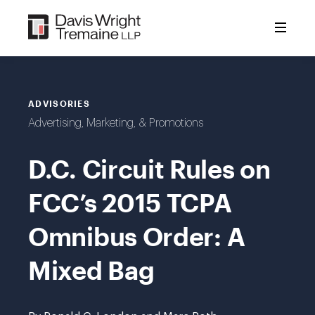
Skip
to
content
ADVISORIES
Advertising, Marketing, & Promotions
D.C. Circuit Rules on
FCC’s 2015 TCPA
Omnibus Order: A
Mixed Bag