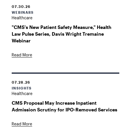
07.30.26
WEBINARS
Healthcare
"CMS's New Patient Safety Measure," Health
Law Pulse Series, Davis Wright Tremaine
Webinar
Read More
07.28.26
INSIGHTS
Healthcare
CMS Proposal May Increase Inpatient
Admission Scrutiny for IPO-Removed Services
Read More