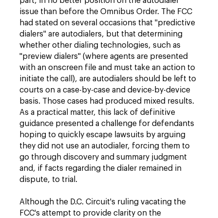
part, in no better position on the autodialer
issue than before the Omnibus Order. The FCC
had stated on several occasions that "predictive
dialers" are autodialers, but that determining
whether other dialing technologies, such as
"preview dialers" (where agents are presented
with an onscreen file and must take an action to
initiate the call), are autodialers should be left to
courts on a case-by-case and device-by-device
basis. Those cases had produced mixed results.
As a practical matter, this lack of definitive
guidance presented a challenge for defendants
hoping to quickly escape lawsuits by arguing
they did not use an autodialer, forcing them to
go through discovery and summary judgment
and, if facts regarding the dialer remained in
dispute, to trial.
Although the D.C. Circuit's ruling vacating the
FCC's attempt to provide clarity on the