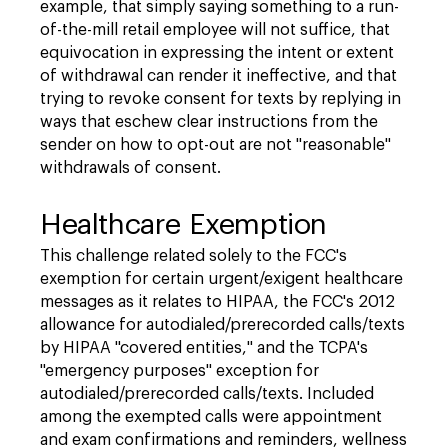
example, that simply saying something to a run-
of-the-mill retail employee will not suffice, that
equivocation in expressing the intent or extent
of withdrawal can render it ineffective, and that
trying to revoke consent for texts by replying in
ways that eschew clear instructions from the
sender on how to opt-out are not "reasonable"
withdrawals of consent.
Healthcare Exemption
This challenge related solely to the FCC's
exemption for certain urgent/exigent healthcare
messages as it relates to HIPAA, the FCC's 2012
allowance for autodialed/prerecorded calls/texts
by HIPAA "covered entities," and the TCPA's
"emergency purposes" exception for
autodialed/prerecorded calls/texts. Included
among the exempted calls were appointment
and exam confirmations and reminders, wellness