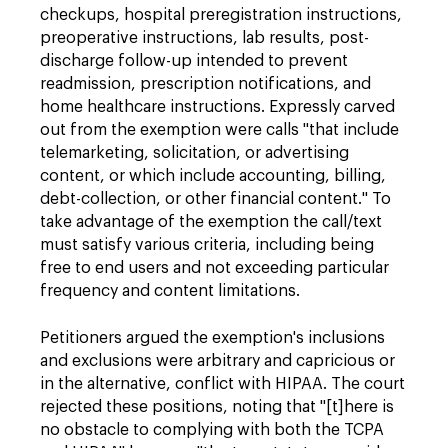
checkups, hospital preregistration instructions,
preoperative instructions, lab results, post-
discharge follow-up intended to prevent
readmission, prescription notifications, and
home healthcare instructions. Expressly carved
out from the exemption were calls "that include
telemarketing, solicitation, or advertising
content, or which include accounting, billing,
debt-collection, or other financial content." To
take advantage of the exemption the call/text
must satisfy various criteria, including being
free to end users and not exceeding particular
frequency and content limitations.
Petitioners argued the exemption's inclusions
and exclusions were arbitrary and capricious or
in the alternative, conflict with HIPAA. The court
rejected these positions, noting that "[t]here is
no obstacle to complying with both the TCPA