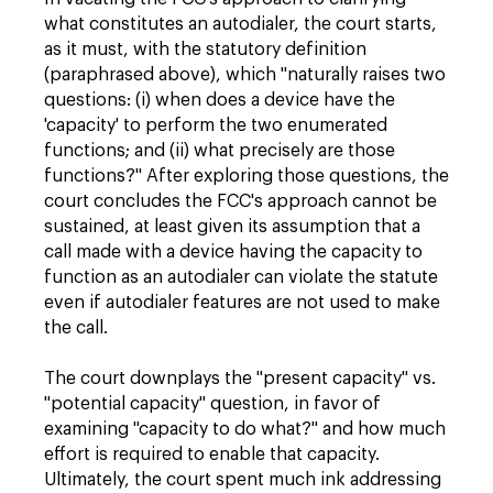
what constitutes an autodialer, the court starts,
as it must, with the statutory definition
(paraphrased above), which "naturally raises two
questions: (i) when does a device have the
'capacity' to perform the two enumerated
functions; and (ii) what precisely are those
functions?" After exploring those questions, the
court concludes the FCC's approach cannot be
sustained, at least given its assumption that a
call made with a device having the capacity to
function as an autodialer can violate the statute
even if autodialer features are not used to make
the call.
The court downplays the "present capacity" vs.
"potential capacity" question, in favor of
examining "capacity to do what?" and how much
effort is required to enable that capacity.
Ultimately, the court spent much ink addressing