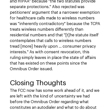
and HIPAA" because "the two statutes provide
separate protections." Also rejected was
petitioners' argument that a narrower exemption
for healthcare calls made to wireless numbers
was "inherently contradictory" because the TCPA
treats wireless numbers differently than
residential numbers and that "[t]he statute itself
contemplates that calls to wireless numbers
tread [more] heavily upon ... consumer privacy
interests." As with consent revocation, this
ruling simply leaves in place the state of affairs
that has existed on these points since the
Omnibus Order issued.
Closing Thoughts
The FCC now has some work ahead of it, and we
are left with the kind of uncertainty we had
before the Omnibus Order regarding what
constitutes an autodialer and what to do about