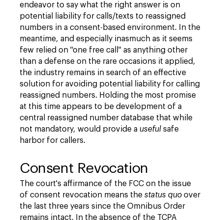
endeavor to say what the right answer is on
potential liability for calls/texts to reassigned
numbers in a consent-based environment. In the
meantime, and especially inasmuch as it seems
few relied on "one free call" as anything other
than a defense on the rare occasions it applied,
the industry remains in search of an effective
solution for avoiding potential liability for calling
reassigned numbers. Holding the most promise
at this time appears to be development of a
central reassigned number database that while
not mandatory, would provide a
useful
safe
harbor for callers.
Consent Revocation
The court's affirmance of the FCC on the issue
of consent revocation means the
status quo
over
the last three years since the Omnibus Order
remains intact. In the absence of the TCPA