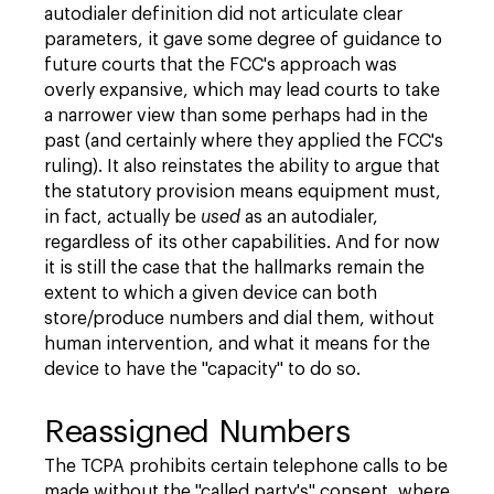
autodialer definition did not articulate clear
parameters, it gave some degree of guidance to
future courts that the FCC's approach was
overly expansive, which may lead courts to take
a narrower view than some perhaps had in the
past (and certainly where they applied the FCC's
ruling). It also reinstates the ability to argue that
the statutory provision means equipment must,
in fact, actually be
used
as an autodialer,
regardless of its other capabilities. And for now
it is still the case that the hallmarks remain the
extent to which a given device can both
store/produce numbers and dial them, without
human intervention, and what it means for the
device to have the "capacity" to do so.
Reassigned Numbers
The TCPA prohibits certain telephone calls to be
made without the "called party's" consent, where