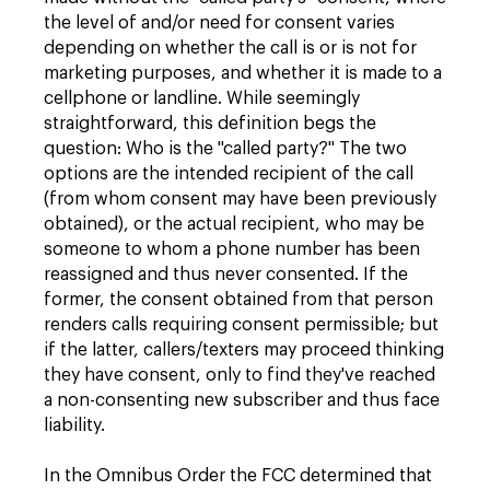
the level of and/or need for consent varies
depending on whether the call is or is not for
marketing purposes, and whether it is made to a
cellphone or landline. While seemingly
straightforward, this definition begs the
question: Who is the "called party?" The two
options are the intended recipient of the call
(from whom consent may have been previously
obtained), or the actual recipient, who may be
someone to whom a phone number has been
reassigned and thus never consented. If the
former, the consent obtained from that person
renders calls requiring consent permissible; but
if the latter, callers/texters may proceed thinking
they have consent, only to find they've reached
a non-consenting new subscriber and thus face
liability.
In the Omnibus Order the FCC determined that