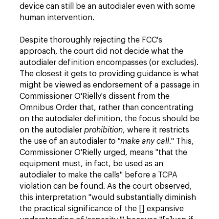
device can still be an autodialer even with some
human intervention.
Despite thoroughly rejecting the FCC's
approach, the court did not decide what the
autodialer definition encompasses (or excludes).
The closest it gets to providing guidance is what
might be viewed as endorsement of a passage in
Commissioner O'Rielly's dissent from the
Omnibus Order that, rather than concentrating
on the autodialer definition, the focus should be
on the autodialer
prohibition
, where it restricts
the use of an autodialer
to "make any call
." This,
Commissioner O'Rielly urged, means "that the
equipment must, in fact, be used as an
autodialer to make the calls" before a TCPA
violation can be found. As the court observed,
this interpretation "would substantially diminish
the practical significance of the [] expansive