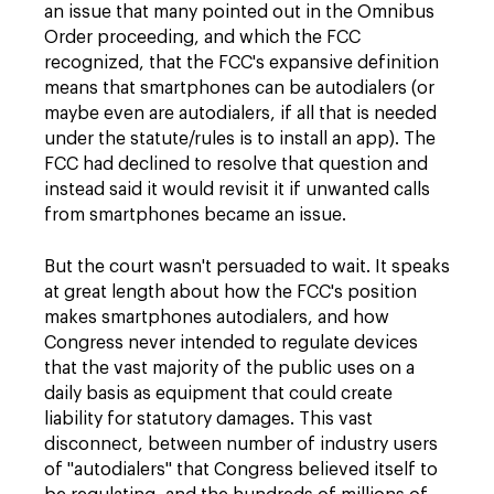
an issue that many pointed out in the Omnibus
Order proceeding, and which the FCC
recognized, that the FCC's expansive definition
means that smartphones can be autodialers (or
maybe even are autodialers, if all that is needed
under the statute/rules is to install an app). The
FCC had declined to resolve that question and
instead said it would revisit it if unwanted calls
from smartphones became an issue.
But the court wasn't persuaded to wait. It speaks
at great length about how the FCC's position
makes smartphones autodialers, and how
Congress never intended to regulate devices
that the vast majority of the public uses on a
daily basis as equipment that could create
liability for statutory damages. This vast
disconnect, between number of industry users
of "autodialers" that Congress believed itself to