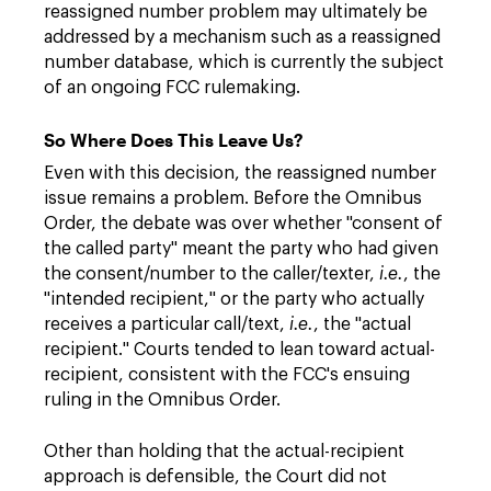
reassigned number problem may ultimately be
addressed by a mechanism such as a reassigned
number database, which is currently the subject
of an ongoing FCC rulemaking.
So Where Does This Leave Us?
Even with this decision, the reassigned number
issue remains a problem. Before the Omnibus
Order, the debate was over whether "consent of
the called party" meant the party who had given
the consent/number to the caller/texter,
i.e.
, the
"intended recipient," or the party who actually
receives a particular call/text,
i.e.
, the "actual
recipient." Courts tended to lean toward actual-
recipient, consistent with the FCC's ensuing
ruling in the Omnibus Order.
Other than holding that the actual-recipient
approach is defensible, the Court did not