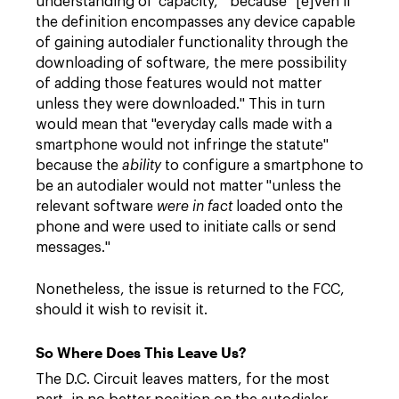
understanding of 'capacity,'" because "[e]ven if
the definition encompasses any device capable
of gaining autodialer functionality through the
downloading of software, the mere possibility
of adding those features would not matter
unless they were downloaded." This in turn
would mean that "everyday calls made with a
smartphone would not infringe the statute"
because the
ability
to configure a smartphone to
be an autodialer would not matter "unless the
relevant software
were in fact
loaded onto the
phone and were used to initiate calls or send
messages."
Nonetheless, the issue is returned to the FCC,
should it wish to revisit it.
So Where Does This Leave Us?
The D.C. Circuit leaves matters, for the most