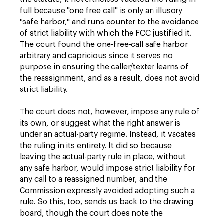
full because "one free call" is only an illusory
"safe harbor," and runs counter to the avoidance
of strict liability with which the FCC justified it.
The court found the one-free-call safe harbor
arbitrary and capricious since it serves no
purpose in ensuring the caller/texter learns of
the reassignment, and as a result, does not avoid
strict liability.
The court does not, however, impose any rule of
its own, or suggest what the right answer is
under an actual-party regime. Instead, it vacates
the ruling in its entirety. It did so because
leaving the actual-party rule in place, without
any safe harbor, would impose strict liability for
any call to a reassigned number, and the
Commission expressly avoided adopting such a
rule. So this, too, sends us back to the drawing
board, though the court does note the