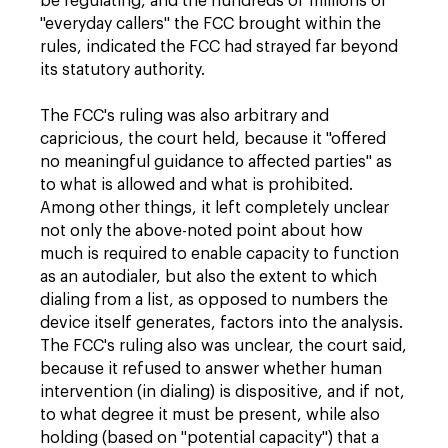
be regulating, and the hundreds of millions of
"everyday callers" the FCC brought within the
rules, indicated the FCC had strayed far beyond
its statutory authority.
The FCC's ruling was also arbitrary and
capricious, the court held, because it "offered
no meaningful guidance to affected parties" as
to what is allowed and what is prohibited.
Among other things, it left completely unclear
not only the above-noted point about how
much is required to enable capacity to function
as an autodialer, but also the extent to which
dialing from a list, as opposed to numbers the
device itself generates, factors into the analysis.
The FCC's ruling also was unclear, the court said,
because it refused to answer whether human
intervention (in dialing) is dispositive, and if not,
to what degree it must be present, while also
holding (based on "potential capacity") that a