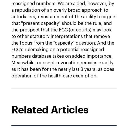
reassigned numbers. We are aided, however, by
a repudiation of an overly broad approach to
autodialers, reinstatement of the ability to argue
that "present capacity" should be the rule, and
the prospect that the FCC (or courts) may look
to other statutory interpretations that remove
the focus from the "capacity" question. And the
FCC's rulemaking on a potential reassigned
numbers database takes on added importance.
Meanwhile, consent-revocation remains exactly
as it has been for the nearly last 3 years, as does
operation of the health-care exemption.
Related Articles