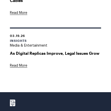
Cables
Read More
03.19.26
INSIGHTS
Media & Entertainment
As Digital Replicas Improve, Legal Issues Grow
Read More