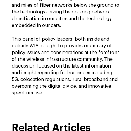
and miles of fiber networks below the ground to
the technology driving the ongoing network
densification in our cities and the technology
embedded in our cars.
This panel of policy leaders, both inside and
outside WIA, sought to provide a summary of
policy issues and considerations at the forefront
of the wireless infrastructure community. The
discussion focused on the latest information
and insight regarding federal issues including
5G, colocation regulations, rural broadband and
overcoming the digital divide, and innovative
spectrum use.
Related Articles