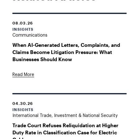
08.03.26
INSIGHTS
Communications
When AI-Generated Letters, Complaints, and
Claims Become Litigation Pressure: What
Businesses Should Know
Read More
04.30.26
INSIGHTS
International Trade, Investment & National Security
Trade Court Refuses Reliquidation at Higher
Duty Rate in Classification Case for Electric