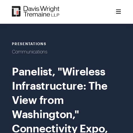
Skip
to
content
PRESENTATIONS
Communications
Panelist, "Wireless
Infrastructure: The
View from
Washington,"
Connectivity Expo,