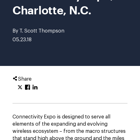
Charlotte, N.C.
By T. Scott Thompson
05.23.18
Share
Connectivity Expo is designed to serve all
elements of the expanding and evolving
wireless ecosystem – from the macro structures
that stand high above the ground and the miles