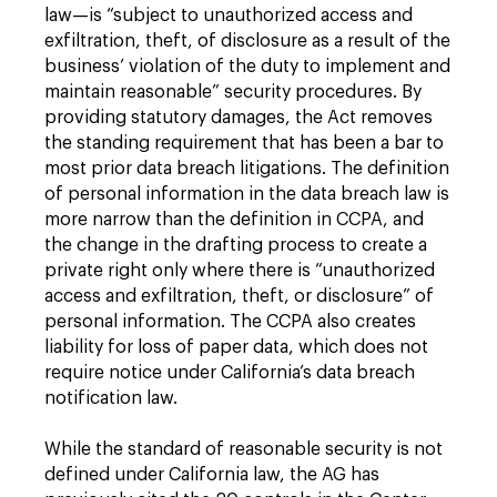
law—is “subject to unauthorized access and
exfiltration, theft, of disclosure as a result of the
business’ violation of the duty to implement and
maintain reasonable” security procedures. By
providing statutory damages, the Act removes
the standing requirement that has been a bar to
most prior data breach litigations. The definition
of personal information in the data breach law is
more narrow than the definition in CCPA, and
the change in the drafting process to create a
private right only where there is “unauthorized
access and exfiltration, theft, or disclosure” of
personal information. The CCPA also creates
liability for loss of paper data, which does not
require notice under California’s data breach
notification law.
While the standard of reasonable security is not
defined under California law, the AG has