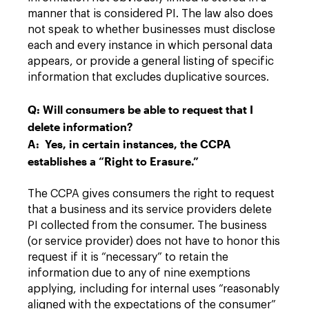
manner that is considered PI. The law also does
not speak to whether businesses must disclose
each and every instance in which personal data
appears, or provide a general listing of specific
information that excludes duplicative sources.
Q: Will consumers be able to request that I
delete information?
A: Yes, in certain instances, the CCPA
establishes a “Right to Erasure.”
The CCPA gives consumers the right to request
that a business and its service providers delete
PI collected from the consumer. The business
(or service provider) does not have to honor this
request if it is “necessary” to retain the
information due to any of nine exemptions
applying, including for internal uses “reasonably
aligned with the expectations of the consumer”