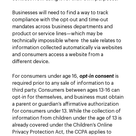
Businesses will need to find a way to track
compliance with the opt-out and time-out
mandates across business departments and
product or service lines—which may be
technically impossible where the sale relates to
information collected automatically via websites
and consumers access a website from a
different device.
For consumers under age 16,
opt-in consent
is
required prior to any sale of information to a
third party. Consumers between ages 13-16 can
opt-in for themselves, and business must obtain
a parent or guardian’s affirmative authorization
for consumers under 13. While the collection of
information from children under the age of 13 is
already covered under the Children’s Online
Privacy Protection Act, the CCPA applies to