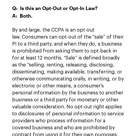
Q: Is this an Opt-Out or Opt-In Law?
A: Both.
By and large, the CCPA is an opt-out
law. Consumers can opt-out of the “sale” of their
PI to a third party, and when they do, a business
is prohibited from asking them to opt-back in
for at least 12 months. “Sale” is defined broadly
as the “selling, renting, releasing, disclosing,
disseminating, making available, transferring, or
otherwise communicating orally, in writing, or by
electronic or other means, a consumer’s
personal information by the business to another
business or a third party for monetary or other
valuable consideration. No opt-out right applies
to disclosures of personal information to service
providers who process information for a
covered business and who are prohibited by
contract from using it for their own purposes.