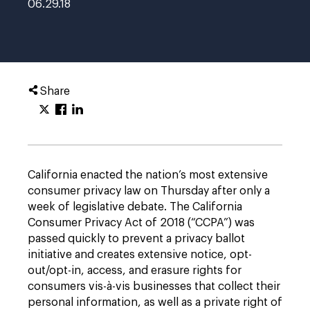
06.29.18
Share
California enacted the nation’s most extensive
consumer privacy law on Thursday after only a
week of legislative debate. The California
Consumer Privacy Act of 2018 (“CCPA”) was
passed quickly to prevent a privacy ballot
initiative and creates extensive notice, opt-
out/opt-in, access, and erasure rights for
consumers vis-à-vis businesses that collect their
personal information, as well as a private right of