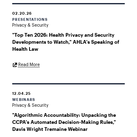
02.20.26
PRESENTATIONS
Privacy & Security
"Top Ten 2026: Health Privacy and Security
Developments to Watch," AHLA's Speaking of
Health Law
External
Read More
Link
12.04.25
WEBINARS
Privacy & Security
"Algorithmic Accountability: Unpacking the
CCPA's Automated Decision-Making Rules,"
Davis Wright Tremaine Webinar