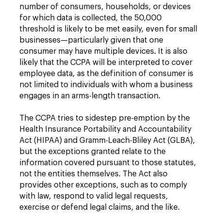
number of consumers, households, or devices
for which data is collected, the 50,000
threshold is likely to be met easily, even for small
businesses—particularly given that one
consumer may have multiple devices. It is also
likely that the CCPA will be interpreted to cover
employee data, as the definition of consumer is
not limited to individuals with whom a business
engages in an arms-length transaction.
The CCPA tries to sidestep pre-emption by the
Health Insurance Portability and Accountability
Act (HIPAA) and Gramm-Leach-Bliley Act (GLBA),
but the exceptions granted relate to the
information covered pursuant to those statutes,
not the entities themselves. The Act also
provides other exceptions, such as to comply
with law, respond to valid legal requests,
exercise or defend legal claims, and the like.