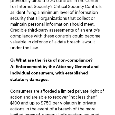
previously cited the 20 controls in the Center
for Internet Security’s Critical Security Controls
as identifying a minimum level of information
security that all organizations that collect or
maintain personal information should meet.
Credible third-party assessments of an entity’s
compliance with these controls could become
valuable in defense of a data breach lawsuit
under the Law.
Q: What are the risks of non-compliance?
A: Enforcement by the Attorney General and
individual consumers, with established
statutory damages.
Consumers are afforded a limited private right of
action and are able to recover “not less than”
$100 and up to $750 per violation in private
actions in the event of a breach of the more