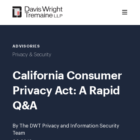
Skip
to
content
ADVISORIES
Privacy & Security
California Consumer
Privacy Act: A Rapid
Q&A
By The DWT Privacy and Information Security
Team