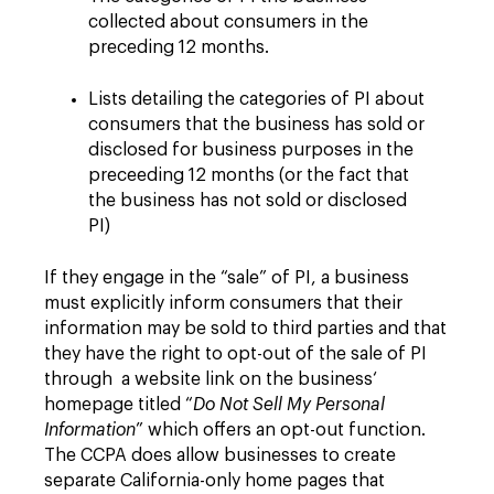
collected about consumers in the
preceding 12 months.
Lists detailing the categories of PI about
consumers that the business has sold or
disclosed for business purposes in the
preceeding 12 months (or the fact that
the business has not sold or disclosed
PI)
If they engage in the “sale” of PI, a business
must explicitly inform consumers that their
information may be sold to third parties and that
they have the right to opt-out of the sale of PI
through a website link on the business‘
homepage titled “
Do Not Sell My Personal
Information
” which offers an opt-out function.
The CCPA does allow businesses to create
separate California-only home pages that