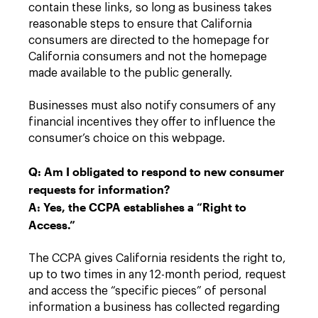
contain these links, so long as business takes
reasonable steps to ensure that California
consumers are directed to the homepage for
California consumers and not the homepage
made available to the public generally.
Businesses must also notify consumers of any
financial incentives they offer to influence the
consumer’s choice on this webpage.
Q: Am I obligated to respond to new consumer
requests for information?
A: Yes, the CCPA establishes a “Right to
Access.”
The CCPA gives California residents the right to,
up to two times in any 12-month period, request
and access the “specific pieces” of personal
information a business has collected regarding