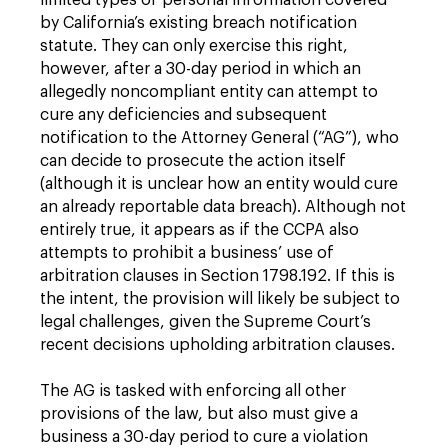
limited types of personal information covered
by California’s existing breach notification
statute. They can only exercise this right,
however, after a 30-day period in which an
allegedly noncompliant entity can attempt to
cure any deficiencies and subsequent
notification to the Attorney General (“AG”), who
can decide to prosecute the action itself
(although it is unclear how an entity would cure
an already reportable data breach). Although not
entirely true, it appears as if the CCPA also
attempts to prohibit a business’ use of
arbitration clauses in Section 1798.192. If this is
the intent, the provision will likely be subject to
legal challenges, given the Supreme Court’s
recent decisions upholding arbitration clauses.
The AG is tasked with enforcing all other
provisions of the law, but also must give a
business a 30-day period to cure a violation