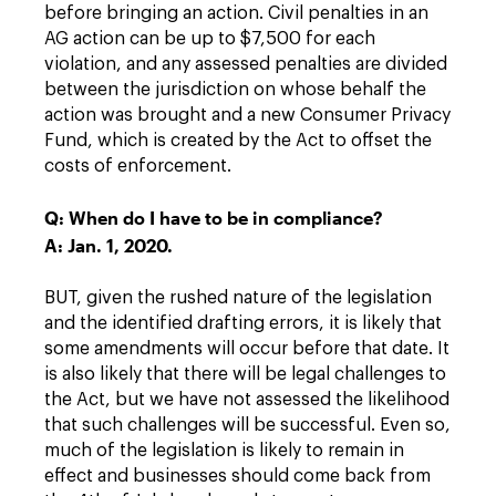
before bringing an action. Civil penalties in an
AG action can be up to $7,500 for each
violation, and any assessed penalties are divided
between the jurisdiction on whose behalf the
action was brought and a new Consumer Privacy
Fund, which is created by the Act to offset the
costs of enforcement.
Q: When do I have to be in compliance?
A: Jan. 1, 2020.
BUT, given the rushed nature of the legislation
and the identified drafting errors, it is likely that
some amendments will occur before that date. It
is also likely that there will be legal challenges to
the Act, but we have not assessed the likelihood
that such challenges will be successful. Even so,
much of the legislation is likely to remain in
effect and businesses should come back from