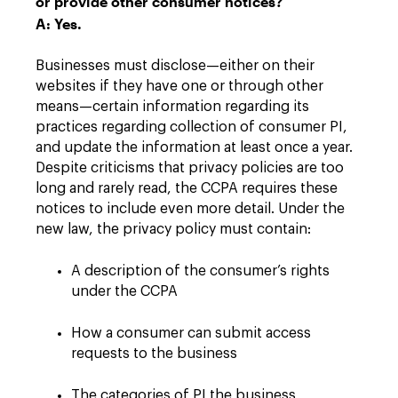
or provide other consumer notices?
A: Yes.
Businesses must disclose—either on their
websites if they have one or through other
means—certain information regarding its
practices regarding collection of consumer PI,
and update the information at least once a year.
Despite criticisms that privacy policies are too
long and rarely read, the CCPA requires these
notices to include even more detail. Under the
new law, the privacy policy must contain:
A description of the consumer’s rights
under the CCPA
How a consumer can submit access
requests to the business
The categories of PI the business