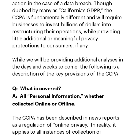
action in the case of a data breach. Though
dubbed by many as “California’s GDPR,” the
CCPA is fundamentally different and will require
businesses to invest billions of dollars into
restructuring their operations, while providing
little additional or meaningful privacy
protections to consumers, if any.
While we will be providing additional analyses in
the days and weeks to come, the following is a
description of the key provisions of the CCPA.
Q: What is covered?
A: All “Personal Information,” whether
collected Online or Offline.
The CCPA has been described in news reports
as a regulation of “online privacy.” In reality, it
applies to all instances of collection of