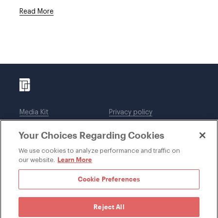
Read More
Media Kit
Privacy policy
Affiliations
Employees
Your Choices Regarding Cookies
Legal notices
DWT Collaborate
Cookie Preferences
EEO
We use cookies to analyze performance and traffic on
Learn More
our website.
SUBSCRIBE
Cookie Preferences
Reject All
©1996-2026 Davis Wright Tremaine LLP. ALL RIGHTS