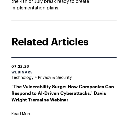
the 4th of July break ready to create
implementation plans.
Related Articles
07.22.26
WEBINARS
Technology + Privacy & Security
"The Vulnerability Surge: How Companies Can
Respond to AI-Driven Cyberattacks," Davis
Wright Tremaine Webinar
Read More