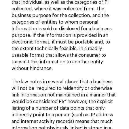
that individual, as well as the categories of PI
collected, where it was collected from, the
business purpose for the collection, and the
categories of entities to whom personal
information is sold or disclosed for a business
purpose. If the information is provided in an
electronic format, it must be portable and, to
the extent technically feasible, in a readily
useable format that allows the consumer to
transmit this information to another entity
without hindrance.
The law notes in several places that a business
will not be “required to reidentify or otherwise
link information not maintained in a manner that
would be considered PI;” however, the explicit
listing of a number of data points that only
indirectly point to a person (such as IP address
and internet activity records) means that much
information not obviously linked is stored in a