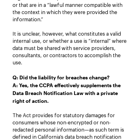
or that are in a “lawful manner compatible with
the context in which they were provided the
information.”
It is unclear, however, what constitutes a valid
internal use, or whether a use is “internal” where
data must be shared with service providers,
consultants, or contractors to accomplish the
use.
Q: Did the liability for breaches change?
A: Yes, the CCPA effectively supplements the
Data Breach Notification Law with a private
right of action.
The Act provides for statutory damages for
consumers whose non-encrypted or non-
redacted personal information—as such term is
defined in California’s data breach notification