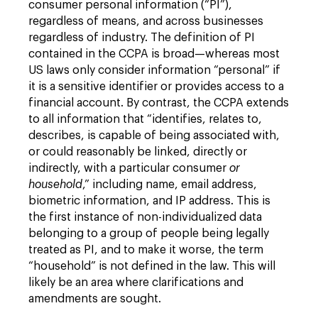
consumer personal information (“PI”),
regardless of means, and across businesses
regardless of industry. The definition of PI
contained in the CCPA is broad—whereas most
US laws only consider information “personal” if
it is a sensitive identifier or provides access to a
financial account. By contrast, the CCPA extends
to all information that “identifies, relates to,
describes, is capable of being associated with,
or could reasonably be linked, directly or
indirectly, with a particular consumer
or
household
,” including name, email address,
biometric information, and IP address. This is
the first instance of non-individualized data
belonging to a group of people being legally
treated as PI, and to make it worse, the term
“household” is not defined in the law. This will
likely be an area where clarifications and
amendments are sought.