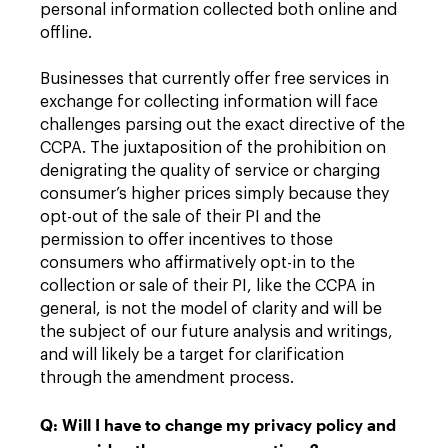
personal information collected both online and
offline.
Businesses that currently offer free services in
exchange for collecting information will face
challenges parsing out the exact directive of the
CCPA. The juxtaposition of the prohibition on
denigrating the quality of service or charging
consumer’s higher prices simply because they
opt-out of the sale of their PI and the
permission to offer incentives to those
consumers who affirmatively opt-in to the
collection or sale of their PI, like the CCPA in
general, is not the model of clarity and will be
the subject of our future analysis and writings,
and will likely be a target for clarification
through the amendment process.
Q: Will I have to change my privacy policy and