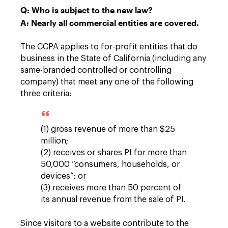
Q: Who is subject to the new law?
A: Nearly all commercial entities are covered.
The CCPA applies to for-profit entities that do
business in the State of California (including any
same-branded controlled or controlling
company) that meet any one of the following
three criteria:
(1) gross revenue of more than $25
million;
(2) receives or shares PI for more than
50,000 “consumers, households, or
devices”; or
(3) receives more than 50 percent of
its annual revenue from the sale of PI.
Since visitors to a website contribute to the