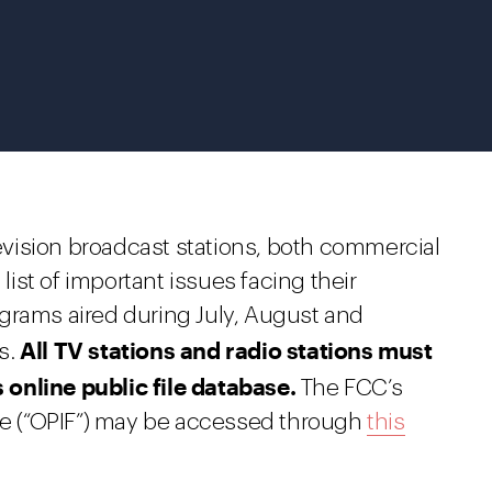
elevision broadcast stations, both commercial
st of important issues facing their
grams aired during July, August and
All TV stations and radio stations must
s.
online public file database.
The FCC’s
ase (“OPIF”) may be accessed through
this