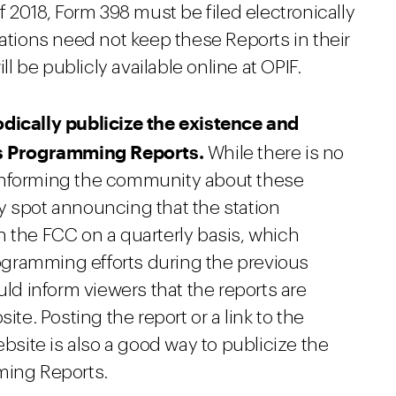
f 2018, Form 398 must be filed electronically
tations need not keep these Reports in their
ll be publicly available online at OPIF.
odically publicize the existence and
n's Programming Reports.
While there is no
informing the community about these
y spot announcing that the station
h the FCC on a quarterly basis, which
programming efforts during the previous
d inform viewers that the reports are
ite. Posting the report or a link to the
ebsite is also a good way to publicize the
ming Reports.