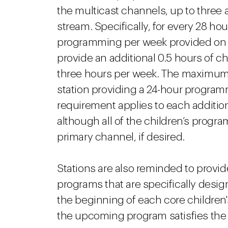
the multicast channels, up to three 
stream. Specifically, for every 28 hour
programming per week provided on a d
provide an additional 0.5 hours of 
three hours per week. The maximum 
station providing a 24-hour program
requirement applies to each additio
although all of the children’s progr
primary channel, if desired.
Stations are also reminded to provide
programs that are specifically desig
the beginning of each core children
the upcoming program satisfies the