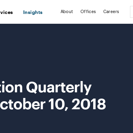
rvices
Insights
About
Offices
Careers
ion Quarterly
ctober 10, 2018