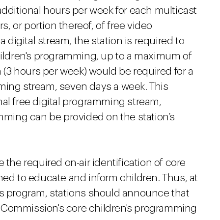
additional hours per week for each multicast
s, or portion thereof, of free video
igital stream, the station is required to
children's programming, up to a maximum of
(3 hours per week) would be required for a
ming stream, seven days a week. This
nal free digital programming stream,
amming can be provided on the station’s
 the required on-air identification of core
ned to educate and inform children. Thus, at
's program, stations should announce that
 Commission's core children's programming