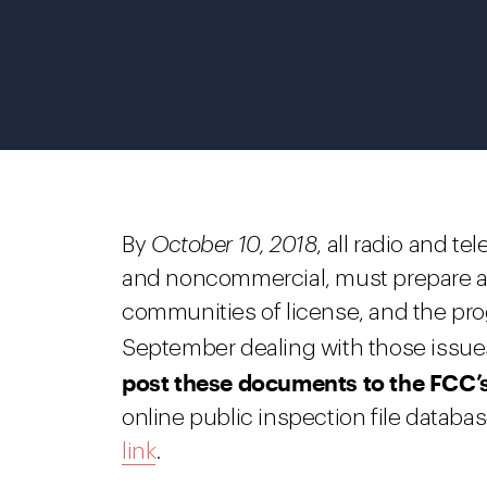
By
October 10, 2018
, all radio and t
and noncommercial, must prepare a li
communities of license, and the pro
September dealing with those issue
post these documents to the FCC’s 
online public inspection file datab
link
.