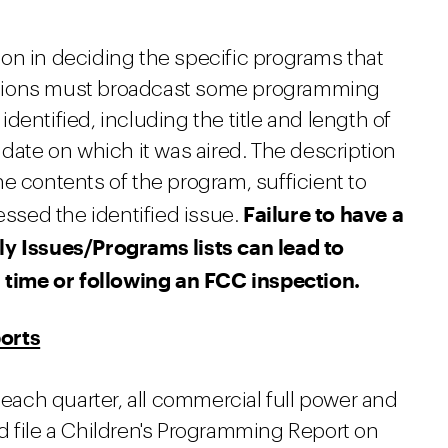
on in deciding the specific programs that
stations must broadcast some programming
dentified, including the title and length of
 date on which it was aired. The description
e contents of the program, sufficient to
Failure to have a
sed the identified issue.
ly Issues/Programs lists can lead to
l time or following an FCC inspection.
orts
 each quarter, all commercial full power and
d file a Children's Programming Report on