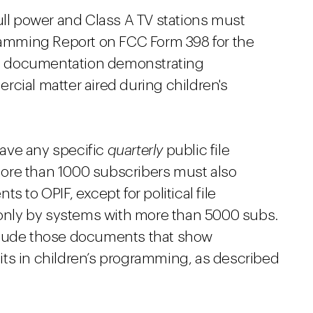
full power and Class A TV stations must
gramming Report on FCC Form 398 for the
ine documentation demonstrating
cial matter aired during children's
ave any specific
quarterly
public file
ore than 1000 subscribers must also
 to OPIF, except for political file
nly by systems with more than 5000 subs.
clude those documents that show
ts in children’s programming, as described