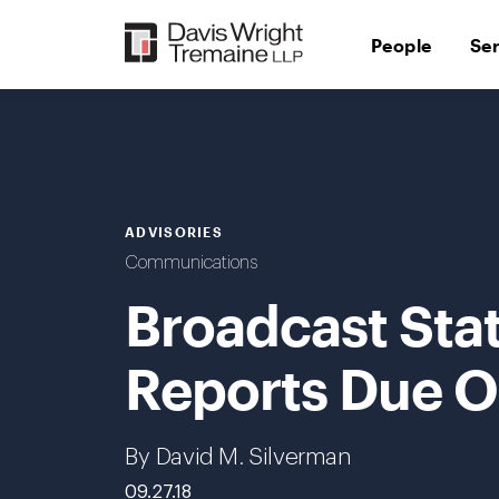
Skip
to
People
Se
content
ADVISORIES
Communications
Broadcast Stat
Reports Due O
By David M. Silverman
09.27.18