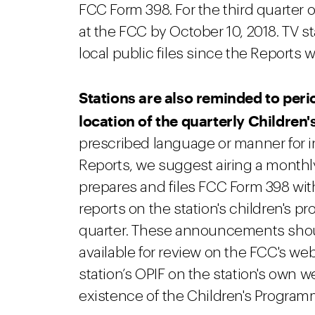
FCC Form 398. For the third quarter o
at the FCC by October 10, 2018. TV s
local public files since the Reports wi
Stations are also reminded to peri
location of the quarterly Childre
prescribed language or manner for 
Reports, we suggest airing a monthl
prepares and files FCC Form 398 wit
reports on the station's children's 
quarter. These announcements shoul
available for review on the FCC's webs
station’s OPIF on the station's own w
existence of the Children's Program