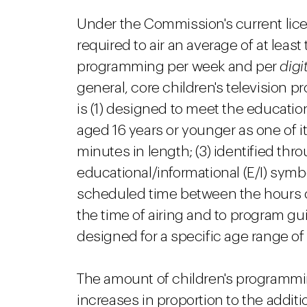
Under the Commission's current lice
required to air an average of at least 
programming per week and per
digi
general, core children's television
is (1) designed to meet the educatio
aged 16 years or younger as one of its
minutes in length; (3) identified th
educational/informational (E/I) symbol
scheduled time between the hours of 
the time of airing and to program g
designed for a specific age range of 
The amount of children's programmi
increases in proportion to the addit