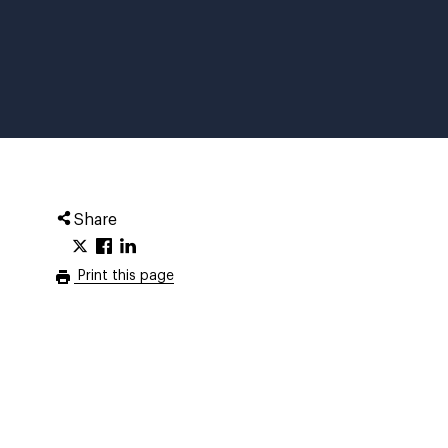
Share
Print this page