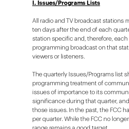
I. Issues/Programs Lists
All radio and TV broadcast stations 
ten days after the end of each quarte
station specific and, therefore, each
programming broadcast on that stati
viewers or listeners.
The quarterly Issues/Programs list sh
programming treatment of community 
issues of importance to its communit
significance during that quarter, a
those issues. In the past, the FCC h
per quarter. While the FCC no longer
range remains a good target.