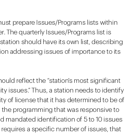
must prepare Issues/Programs lists within
r. The quarterly Issues/Programs list is
 station should have its own list, describing
on addressing issues of importance to its
ould reflect the “station's most significant
issues.” Thus, a station needs to identify
y of license that it has determined to be of
nd the programming that was responsive to
ad mandated identification of 5 to 10 issues
 requires a specific number of issues, that