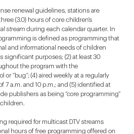
nse renewal guidelines, stations are
three (3.0) hours of core children's
tal stream
during each calendar quarter. In
 programming is defined as programming that
nal and informational needs of children
 significant purposes; (2) at least 30
roughout the program with the
 or “bug”; (4) aired weekly at a regularly
7 a.m. and 10 p.m.; and (5) identified at
uide publishers as being “core programming”
children.
ng required for multicast DTV streams
ional hours of free programming offered on