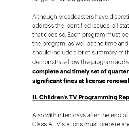
Although broadcasters have discreti
address the identified issues, all 
that does so. Each program must be i
the program, as well as the time and
should include a brief summary of th
demonstrate how the program addres
complete and timely set of quarter
significant fines at license renewa
II. Children's TV Programming Rep
Also within ten days after the end of
Class A TV stations must prepare an