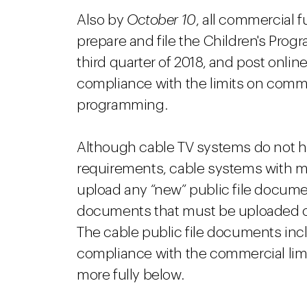
Also by
October 10
, all commercial 
prepare and file the Children's Pro
third quarter of 2018, and post onl
compliance with the limits on commer
programming.
Although cable TV systems do not h
requirements, cable systems with m
upload any “new” public file documents
documents that must be uploaded o
The cable public file documents in
compliance with the commercial limi
more fully below.