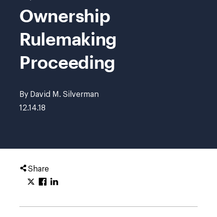
Ownership
Rulemaking
Proceeding
By David M. Silverman
12.14.18
Share