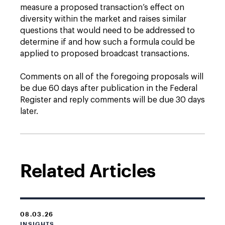
measure a proposed transaction’s effect on
diversity within the market and raises similar
questions that would need to be addressed to
determine if and how such a formula could be
applied to proposed broadcast transactions.
Comments on all of the foregoing proposals will
be due 60 days after publication in the Federal
Register and reply comments will be due 30 days
later.
Related Articles
08.03.26
INSIGHTS