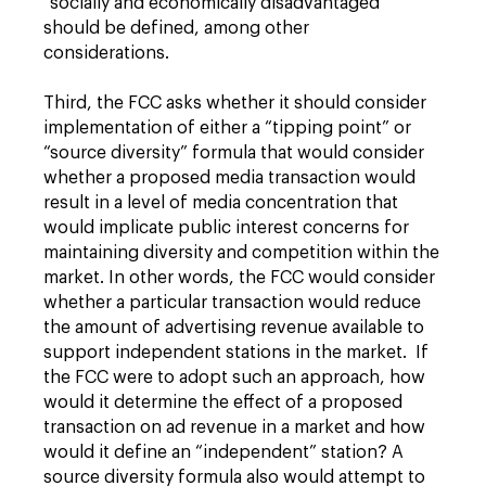
“socially and economically disadvantaged”
should be defined, among other
considerations.
Third, the FCC asks whether it should consider
implementation of either a “tipping point” or
“source diversity” formula that would consider
whether a proposed media transaction would
result in a level of media concentration that
would implicate public interest concerns for
maintaining diversity and competition within the
market. In other words, the FCC would consider
whether a particular transaction would reduce
the amount of advertising revenue available to
support independent stations in the market. If
the FCC were to adopt such an approach, how
would it determine the effect of a proposed
transaction on ad revenue in a market and how
would it define an “independent” station? A
source diversity formula also would attempt to