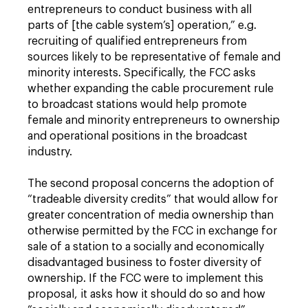
entrepreneurs to conduct business with all
parts of [the cable system’s] operation,” e.g.
recruiting of qualified entrepreneurs from
sources likely to be representative of female and
minority interests. Specifically, the FCC asks
whether expanding the cable procurement rule
to broadcast stations would help promote
female and minority entrepreneurs to ownership
and operational positions in the broadcast
industry.
The second proposal concerns the adoption of
“tradeable diversity credits” that would allow for
greater concentration of media ownership than
otherwise permitted by the FCC in exchange for
sale of a station to a socially and economically
disadvantaged business to foster diversity of
ownership. If the FCC were to implement this
proposal, it asks how it should do so and how