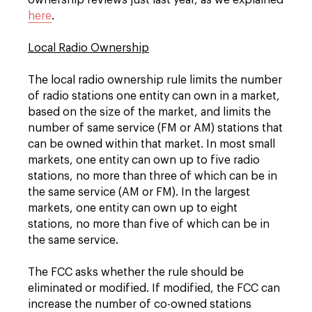
ownership reviews just last year, as we explained
here
.
Local Radio Ownership
The local radio ownership rule limits the number
of radio stations one entity can own in a market,
based on the size of the market, and limits the
number of same service (FM or AM) stations that
can be owned within that market. In most small
markets, one entity can own up to five radio
stations, no more than three of which can be in
the same service (AM or FM). In the largest
markets, one entity can own up to eight
stations, no more than five of which can be in
the same service.
The FCC asks whether the rule should be
eliminated or modified. If modified, the FCC can
increase the number of co-owned stations