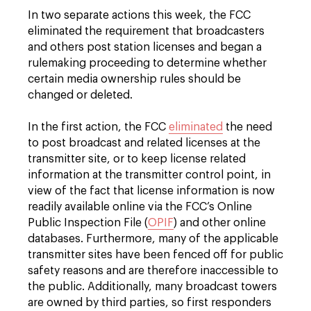
In two separate actions this week, the FCC
eliminated the requirement that broadcasters
and others post station licenses and began a
rulemaking proceeding to determine whether
certain media ownership rules should be
changed or deleted.
In the first action, the FCC
eliminated
the need
to post broadcast and related licenses at the
transmitter site, or to keep license related
information at the transmitter control point, in
view of the fact that license information is now
readily available online via the FCC’s Online
Public Inspection File (
OPIF
) and other online
databases. Furthermore, many of the applicable
transmitter sites have been fenced off for public
safety reasons and are therefore inaccessible to
the public. Additionally, many broadcast towers
are owned by third parties, so first responders