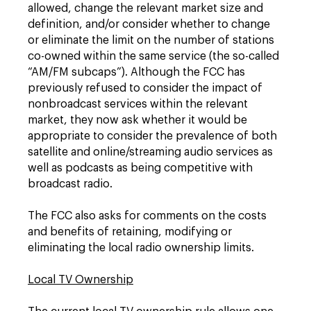
allowed, change the relevant market size and
definition, and/or consider whether to change
or eliminate the limit on the number of stations
co-owned within the same service (the so-called
“AM/FM subcaps”). Although the FCC has
previously refused to consider the impact of
nonbroadcast services within the relevant
market, they now ask whether it would be
appropriate to consider the prevalence of both
satellite and online/streaming audio services as
well as podcasts as being competitive with
broadcast radio.
The FCC also asks for comments on the costs
and benefits of retaining, modifying or
eliminating the local radio ownership limits.
Local TV Ownership