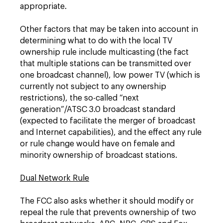
appropriate.
Other factors that may be taken into account in
determining what to do with the local TV
ownership rule include multicasting (the fact
that multiple stations can be transmitted over
one broadcast channel), low power TV (which is
currently not subject to any ownership
restrictions), the so-called “next
generation”/ATSC 3.0 broadcast standard
(expected to facilitate the merger of broadcast
and Internet capabilities), and the effect any rule
or rule change would have on female and
minority ownership of broadcast stations.
Dual Network Rule
The FCC also asks whether it should modify or
repeal the rule that prevents ownership of two