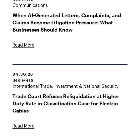
Communications
When AI-Generated Letters, Complaints, and
Claims Become Litigation Pressure: What
Businesses Should Know
Read More
04.30.26
INSIGHTS
International Trade, Investment & National Security
Trade Court Refuses Reliquidation at Higher
Duty Rate in Classification Case for Electric
Cables
Read More