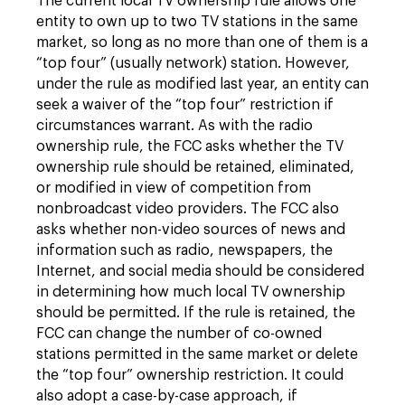
The current local TV ownership rule allows one
entity to own up to two TV stations in the same
market, so long as no more than one of them is a
“top four” (usually network) station. However,
under the rule as modified last year, an entity can
seek a waiver of the “top four” restriction if
circumstances warrant. As with the radio
ownership rule, the FCC asks whether the TV
ownership rule should be retained, eliminated,
or modified in view of competition from
nonbroadcast video providers. The FCC also
asks whether non-video sources of news and
information such as radio, newspapers, the
Internet, and social media should be considered
in determining how much local TV ownership
should be permitted. If the rule is retained, the
FCC can change the number of co-owned
stations permitted in the same market or delete
the “top four” ownership restriction. It could
also adopt a case-by-case approach, if