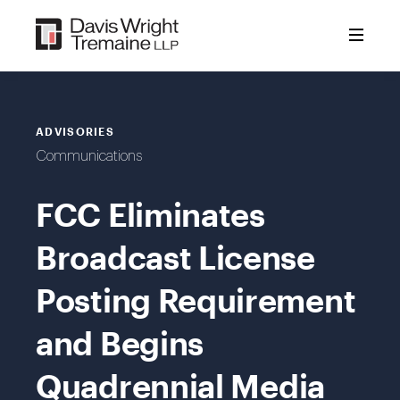
Skip
to
content
ADVISORIES
Communications
FCC Eliminates
Broadcast License
Posting Requirement
and Begins
Quadrennial Media