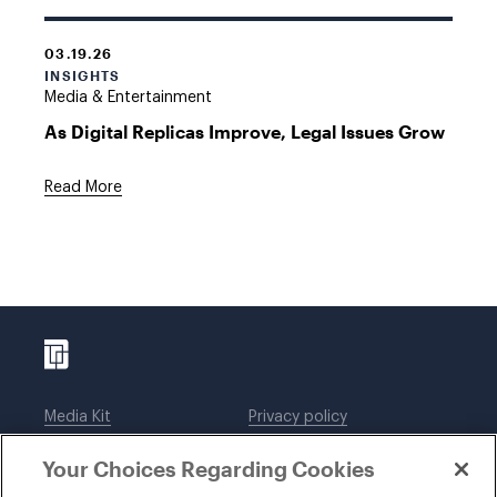
03.19.26
INSIGHTS
Media & Entertainment
As Digital Replicas Improve, Legal Issues Grow
Read More
Media Kit
Privacy policy
Affiliations
Employees
Your Choices Regarding Cookies
Legal notices
DWT Collaborate
Cookie Preferences
EEO