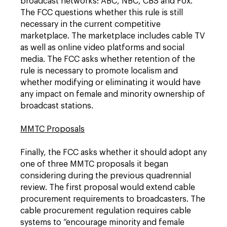
broadcast networks: ABC, NBC, CBS and Fox.
The FCC questions whether this rule is still
necessary in the current competitive
marketplace. The marketplace includes cable TV
as well as online video platforms and social
media. The FCC asks whether retention of the
rule is necessary to promote localism and
whether modifying or eliminating it would have
any impact on female and minority ownership of
broadcast stations.
MMTC Proposals
Finally, the FCC asks whether it should adopt any
one of three MMTC proposals it began
considering during the previous quadrennial
review. The first proposal would extend cable
procurement requirements to broadcasters. The
cable procurement regulation requires cable
systems to “encourage minority and female