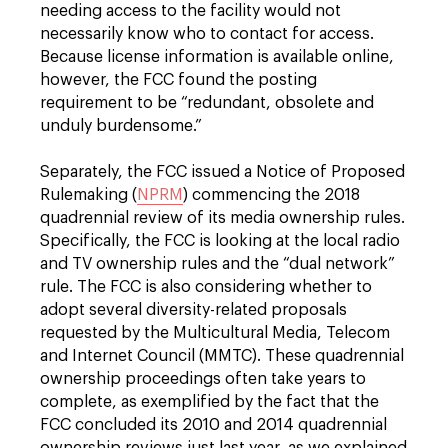
needing access to the facility would not
necessarily know who to contact for access.
Because license information is available online,
however, the FCC found the posting
requirement to be “redundant, obsolete and
unduly burdensome.”
Separately, the FCC issued a Notice of Proposed
Rulemaking (
NPRM
) commencing the 2018
quadrennial review of its media ownership rules.
Specifically, the FCC is looking at the local radio
and TV ownership rules and the “dual network”
rule. The FCC is also considering whether to
adopt several diversity-related proposals
requested by the Multicultural Media, Telecom
and Internet Council (MMTC). These quadrennial
ownership proceedings often take years to
complete, as exemplified by the fact that the
FCC concluded its 2010 and 2014 quadrennial