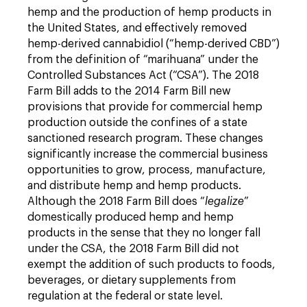
hemp and the production of hemp products in
the United States, and effectively removed
hemp-derived cannabidiol (“hemp-derived CBD”)
from the definition of “marihuana” under the
Controlled Substances Act (“CSA”). The 2018
Farm Bill adds to the 2014 Farm Bill new
provisions that provide for commercial hemp
production outside the confines of a state
sanctioned research program. These changes
significantly increase the commercial business
opportunities to grow, process, manufacture,
and distribute hemp and hemp products.
Although the 2018 Farm Bill does “
legalize
”
domestically produced hemp and hemp
products in the sense that they no longer fall
under the CSA, the 2018 Farm Bill did not
exempt the addition of such products to foods,
beverages, or dietary supplements from
regulation at the federal or state level.