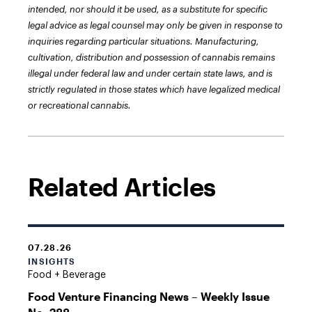
intended, nor should it be used, as a substitute for specific
legal advice as legal counsel may only be given in response to
inquiries regarding particular situations. Manufacturing,
cultivation, distribution and possession of cannabis remains
illegal under federal law and under certain state laws, and is
strictly regulated in those states which have legalized medical
or recreational cannabis.
Related Articles
07.28.26
INSIGHTS
Food + Beverage
Food Venture Financing News – Weekly Issue