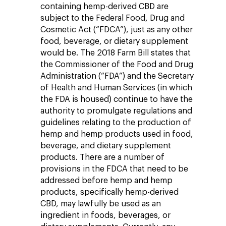
containing hemp-derived CBD are
subject to the Federal Food, Drug and
Cosmetic Act (“FDCA”), just as any other
food, beverage, or dietary supplement
would be. The 2018 Farm Bill states that
the Commissioner of the Food and Drug
Administration (“FDA”) and the Secretary
of Health and Human Services (in which
the FDA is housed) continue to have the
authority to promulgate regulations and
guidelines relating to the production of
hemp and hemp products used in food,
beverage, and dietary supplement
products. There are a number of
provisions in the FDCA that need to be
addressed before hemp and hemp
products, specifically hemp-derived
CBD, may lawfully be used as an
ingredient in foods, beverages, or