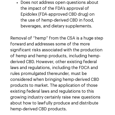
Does not address open questions about
the impact of the FDA’s approval of
Epidolex (FDA-approved CBD drug) on
the use of hemp-derived CBD in food,
beverages, and dietary supplements.
Removal of “hemp” from the CSA is a huge step
forward and addresses some of the more
significant risks associated with the production
of hemp and hemp products, including hemp-
derived CBD. However, other existing federal
laws and regulations, including the FDCA and
rules promulgated thereunder, must be
considered when bringing hemp-derived CBD
products to market. The application of those
existing federal laws and regulations to this
growing industry certainly raise new questions
about how to lawfully produce and distribute
hemp-derived CBD products.