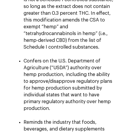
so long as the extract does not contain
greater than 0.3 percent THC. In effect,
this modification amends the CSA to
exempt “hemp” and
“tetrahydrocannabinols in hemp” (i.e.,
hemp-derived CBD) from the list of
Schedule I controlled substances.
Confers on the U.S. Department of
Agriculture (“USDA”) authority over
hemp production, including the ability
to approve/disapprove regulatory plans
for hemp production submitted by
individual states that want to have
primary regulatory authority over hemp
production.
Reminds the industry that foods,
beverages, and dietary supplements