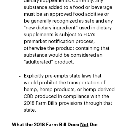
dietary supplements. Currently, any
substance added to a food or beverage
must be an approved food additive or
be generally recognized as safe and any
“new dietary ingredient” used in dietary
supplements is subject to FDA’s
premarket notification process,
otherwise the product containing that
substance would be considered an
“adulterated” product.
Explicitly pre-empts state laws that
would prohibit the transportation of
hemp, hemp products, or hemp-derived
CBD produced in compliance with the
2018 Farm Bill’s provisions through that
state.
What the 2018 Farm Bill Does
Not
Do: