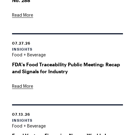
No. 288
Read More
07.27.26
INSIGHTS
Food + Beverage
FDA's Food Traceability Public Meeting: Recap
and Signals for Industry
Read More
07.13.26
INSIGHTS
Food + Beverage