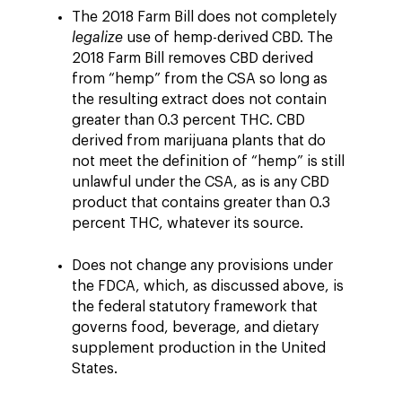
The 2018 Farm Bill does not completely
legalize
use of hemp-derived CBD. The
2018 Farm Bill removes CBD derived
from “hemp” from the CSA so long as
the resulting extract does not contain
greater than 0.3 percent THC. CBD
derived from marijuana plants that do
not meet the definition of “hemp” is still
unlawful under the CSA, as is any CBD
product that contains greater than 0.3
percent THC, whatever its source.
Does not change any provisions under
the FDCA, which, as discussed above, is
the federal statutory framework that
governs food, beverage, and dietary
supplement production in the United
States.