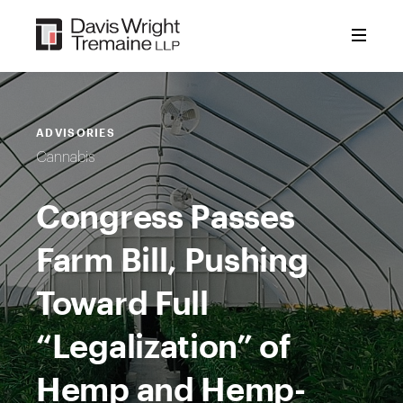
Skip
to
content
ADVISORIES
Cannabis
Congress Passes
Farm Bill, Pushing
Toward Full
“Legalization” of
Hemp and Hemp-