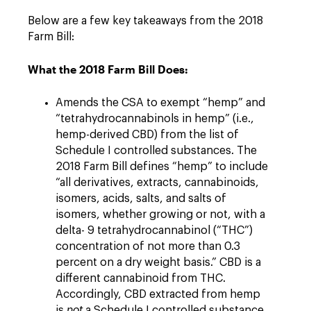
Below are a few key takeaways from the 2018
Farm Bill:
What the 2018 Farm Bill Does:
Amends the CSA to exempt “hemp” and
“tetrahydrocannabinols in hemp” (i.e.,
hemp-derived CBD) from the list of
Schedule I controlled substances. The
2018 Farm Bill defines “hemp” to include
“all derivatives, extracts, cannabinoids,
isomers, acids, salts, and salts of
isomers, whether growing or not, with a
delta- 9 tetrahydrocannabinol (“THC”)
concentration of not more than 0.3
percent on a dry weight basis.” CBD is a
different cannabinoid from THC.
Accordingly, CBD extracted from hemp
is
not
a Schedule I controlled substance,