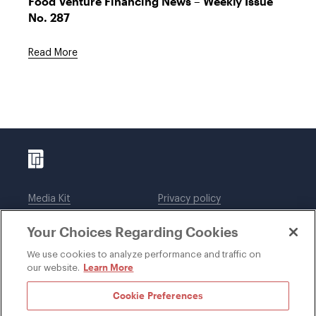
Food Venture Financing News – Weekly Issue
No. 287
Read More
Media Kit
Privacy policy
Affiliations
Employees
Your Choices Regarding Cookies
Legal notices
DWT Collaborate
Cookie Preferences
EEO
We use cookies to analyze performance and traffic on
Learn More
our website.
SUBSCRIBE
Cookie Preferences