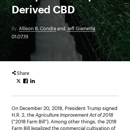
Derived CBD
By
Allison B. Condra
and
Jeff Giametta
01.07.19
Share
On December 20, 2018, President Trump signed
H.R. 2, the
Agriculture Improvement Act of 2018
(“2018 Farm Bill”). Among other things, the 2018
Farm Bill
legalized
the commercial cultivation of