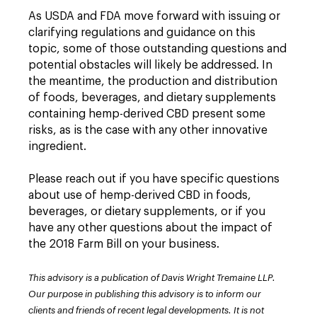
As USDA and FDA move forward with issuing or
clarifying regulations and guidance on this
topic, some of those outstanding questions and
potential obstacles will likely be addressed. In
the meantime, the production and distribution
of foods, beverages, and dietary supplements
containing hemp-derived CBD present some
risks, as is the case with any other innovative
ingredient.
Please reach out if you have specific questions
about use of hemp-derived CBD in foods,
beverages, or dietary supplements, or if you
have any other questions about the impact of
the 2018 Farm Bill on your business.
This advisory is a publication of Davis Wright Tremaine LLP.
Our purpose in publishing this advisory is to inform our
clients and friends of recent legal developments. It is not