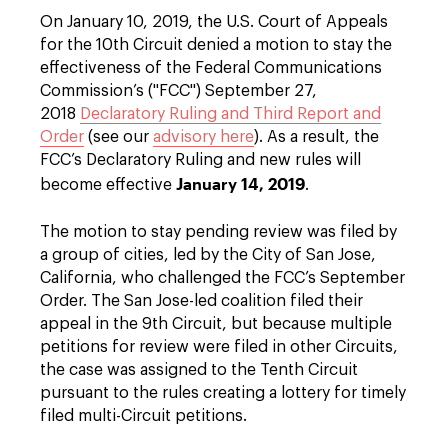
On January 10, 2019, the U.S. Court of Appeals
for the 10th Circuit denied a motion to stay the
effectiveness of the Federal Communications
Commission’s ("FCC") September 27,
2018
Declaratory Ruling and Third Report and
Order
(see our
advisory here
). As a result, the
FCC’s Declaratory Ruling and new rules will
January 14, 2019
become effective
.
The motion to stay pending review was filed by
a group of cities, led by the City of San Jose,
California, who challenged the FCC’s September
Order. The San Jose-led coalition filed their
appeal in the 9th Circuit, but because multiple
petitions for review were filed in other Circuits,
the case was assigned to the Tenth Circuit
pursuant to the rules creating a lottery for timely
filed multi-Circuit petitions.