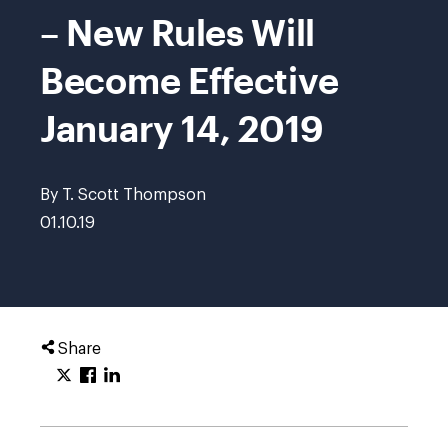
– New Rules Will
Become Effective
January 14, 2019
By T. Scott Thompson
01.10.19
Share