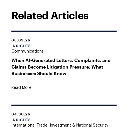
Related Articles
08.03.26
INSIGHTS
Communications
When AI-Generated Letters, Complaints, and
Claims Become Litigation Pressure: What
Businesses Should Know
Read More
04.30.26
INSIGHTS
International Trade, Investment & National Security