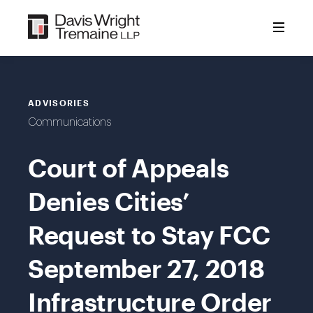
Skip
to
content
ADVISORIES
Communications
Court of Appeals
Denies Cities’
Request to Stay FCC
September 27, 2018
Infrastructure Order