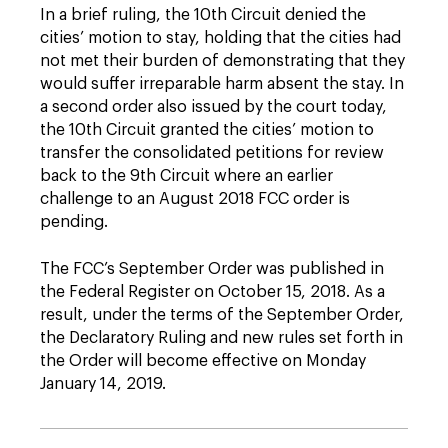
In a brief ruling, the 10th Circuit denied the
cities’ motion to stay, holding that the cities had
not met their burden of demonstrating that they
would suffer irreparable harm absent the stay. In
a second order also issued by the court today,
the 10th Circuit granted the cities’ motion to
transfer the consolidated petitions for review
back to the 9th Circuit where an earlier
challenge to an August 2018 FCC order is
pending.
The FCC’s September Order was published in
the Federal Register on October 15, 2018. As a
result, under the terms of the September Order,
the Declaratory Ruling and new rules set forth in
the Order will become effective on Monday
January 14, 2019.