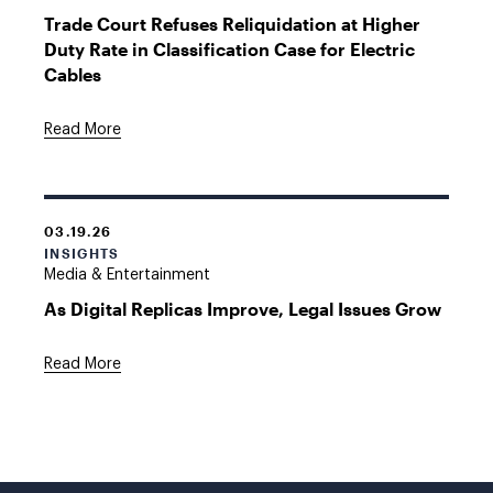
Trade Court Refuses Reliquidation at Higher
Duty Rate in Classification Case for Electric
Cables
Read More
03.19.26
INSIGHTS
Media & Entertainment
As Digital Replicas Improve, Legal Issues Grow
Read More