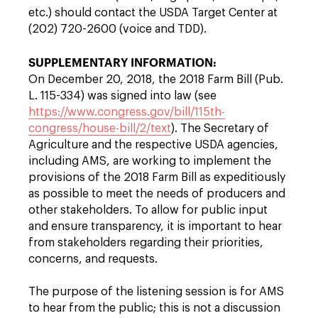
etc.) should contact the USDA Target Center at
(202) 720-2600 (voice and TDD).
SUPPLEMENTARY INFORMATION:
On December 20, 2018, the 2018 Farm Bill (Pub.
L. 115-334) was signed into law (see
https://www.congress.gov/bill/115th-
congress/house-bill/2/text
). The Secretary of
Agriculture and the respective USDA agencies,
including AMS, are working to implement the
provisions of the 2018 Farm Bill as expeditiously
as possible to meet the needs of producers and
other stakeholders. To allow for public input
and ensure transparency, it is important to hear
from stakeholders regarding their priorities,
concerns, and requests.
The purpose of the listening session is for AMS
to hear from the public; this is not a discussion