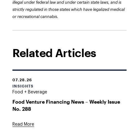
illegal under federal law and under certain state laws, and is
strictly regulated in those states which have legalized medical
or recreational cannabis.
Related Articles
07.28.26
INSIGHTS
Food + Beverage
Food Venture Financing News – Weekly Issue
No. 288
Read More