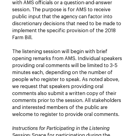
with AMS officials or a question-and-answer
session. The purpose is for AMS to receive
public input that the agency can factor into
discretionary decisions that need to be made to
implement the specific provision of the 2018
Farm Bill.
The listening session will begin with brief
opening remarks from AMS. Individual speakers
providing oral comments will be limited to 3-5
minutes each, depending on the number of
people who register to speak. As noted above,
we request that speakers providing oral
comments also submit a written copy of their
comments prior to the session. All stakeholders
and interested members of the public are
welcome to register to provide oral comments.
Instructions for Participating in the Listening
Session
: Space for participation during the