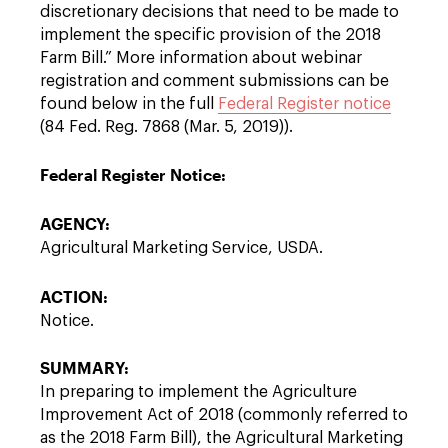
discretionary decisions that need to be made to
implement the specific provision of the 2018
Farm Bill.” More information about webinar
registration and comment submissions can be
found below in the full
Federal Register notice
(84 Fed. Reg. 7868 (Mar. 5, 2019)).
Federal Register Notice:
AGENCY:
Agricultural Marketing Service, USDA.
ACTION:
Notice.
SUMMARY:
In preparing to implement the Agriculture
Improvement Act of 2018 (commonly referred to
as the 2018 Farm Bill), the Agricultural Marketing