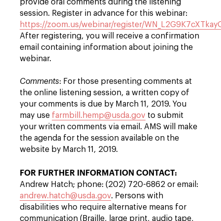
provide oral comments during the listening
session. Register in advance for this webinar:
https://zoom.us/webinar/register/WN_L2G9K7cXTka
After registering, you will receive a confirmation
email containing information about joining the
webinar.
Comments
: For those presenting comments at
the online listening session, a written copy of
your comments is due by March 11, 2019. You
may use
farmbill.hemp@usda.gov
to submit
your written comments via email. AMS will make
the agenda for the session available on the
website by March 11, 2019.
FOR FURTHER INFORMATION CONTACT:
Andrew Hatch; phone: (202) 720-6862 or email:
andrew.hatch@usda.gov
. Persons with
disabilities who require alternative means for
communication (Braille, large print, audio tape,