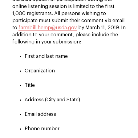
online listening session is limited to the first
1,000 registrants. All persons wishing to
participate must submit their comment via email
to
farmbill.hemp@usda.gov
by March 11, 2019. In
addition to your comment, please include the
following in your submission:
First and last name
Organization
Title
Address (City and State)
Email address
Phone number