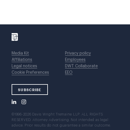
Media Kit
Privacy policy
Affiliations
Employees
Legal notices
DWT Collaborate
Cookie Preferences
EEO
SUBSCRIBE
©1996-2026 Davis Wright Tremaine LLP. ALL RIGHTS
RESERVED. Attorney Advertising. Not intended as legal
advice. Prior results do not guarantee a similar outcome.