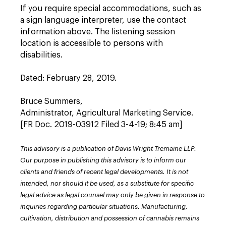
If you require special accommodations, such as
a sign language interpreter, use the contact
information above. The listening session
location is accessible to persons with
disabilities.
Dated: February 28, 2019.
Bruce Summers,
Administrator, Agricultural Marketing Service.
[FR Doc. 2019-03912 Filed 3-4-19; 8:45 am]
This advisory is a publication of Davis Wright Tremaine LLP.
Our purpose in publishing this advisory is to inform our
clients and friends of recent legal developments. It is not
intended, nor should it be used, as a substitute for specific
legal advice as legal counsel may only be given in response to
inquiries regarding particular situations. Manufacturing,
cultivation, distribution and possession of cannabis remains