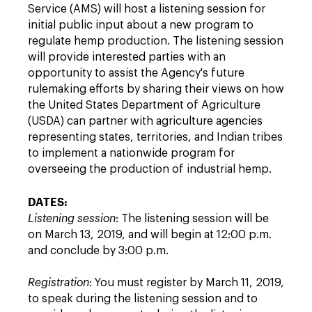
Service (AMS) will host a listening session for
initial public input about a new program to
regulate hemp production. The listening session
will provide interested parties with an
opportunity to assist the Agency's future
rulemaking efforts by sharing their views on how
the United States Department of Agriculture
(USDA) can partner with agriculture agencies
representing states, territories, and Indian tribes
to implement a nationwide program for
overseeing the production of industrial hemp.
DATES:
Listening session
: The listening session will be
on March 13, 2019, and will begin at 12:00 p.m.
and conclude by 3:00 p.m.
Registration
: You must register by March 11, 2019,
to speak during the listening session and to