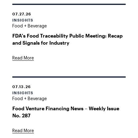
07.27.26
INSIGHTS
Food + Beverage
FDA's Food Traceability Public Meeting: Recap
and Signals for Industry
Read More
07.13.26
INSIGHTS
Food + Beverage
Food Venture Financing News – Weekly Issue
No. 287
Read More