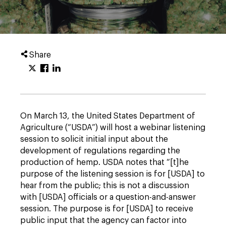
Share
On March 13, the United States Department of
Agriculture (“USDA”) will host a webinar listening
session to solicit initial input about the
development of regulations regarding the
production of hemp. USDA notes that “[t]he
purpose of the listening session is for [USDA] to
hear from the public; this is not a discussion
with [USDA] officials or a question-and-answer
session. The purpose is for [USDA] to receive
public input that the agency can factor into