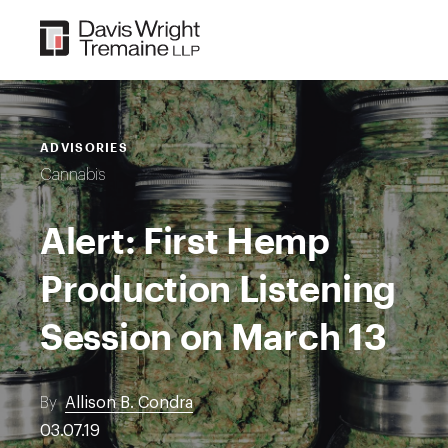
Skip
to
content
ADVISORIES
Cannabis
Alert: First Hemp
Production Listening
Session on March 13
By
Allison B. Condra
03.07.19