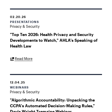
02.20.26
PRESENTATIONS
Privacy & Security
"Top Ten 2026: Health Privacy and Security
Developments to Watch," AHLA's Speaking of
Health Law
External
Read More
Link
12.04.25
WEBINARS
Privacy & Security
"Algorithmic Accountability: Unpacking the
CCPA's Automated Decision-Making Rules,"
Davis Wright Tremaine Webinar