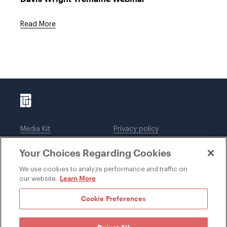
Read More
Media Kit
Privacy policy
Affiliations
Employees
Your Choices Regarding Cookies
Legal notices
DWT Collaborate
Cookie Preferences
EEO
We use cookies to analyze performance and traffic on
Learn More
our website.
SUBSCRIBE
Cookie Preferences