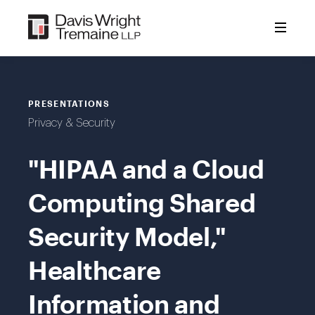
Skip
to
content
PRESENTATIONS
Privacy & Security
"HIPAA and a Cloud
Computing Shared
Security Model,"
Healthcare
Information and