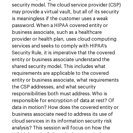
security model. The cloud service provider (CSP)
may provide a virtual vault, but all of its security
is meaningless if the customer uses a weak
password. When a HIPAA covered entity or
business associate, such as a healthcare
provider or health plan, uses cloud computing
services and seeks to comply with HIPAA's
Security Rule, it is imperative that the covered
entity or business associate understand the
shared security model. This includes what
requirements are applicable to the covered
entity or business associate, what requirements
the CSP addresses, and what security
responsibilities both must address. Who is
responsible for encryption of data at rest? Of
data in motion? How does the covered entity or
business associate need to address its use of
cloud services in its information security risk
analysis? This session will focus on how the