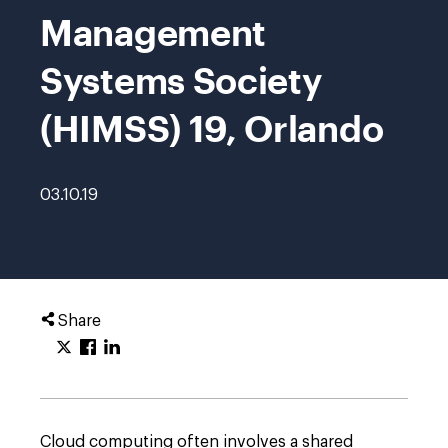
Management
Systems Society
(HIMSS) 19, Orlando
03.10.19
Share
Cloud computing often involves a shared