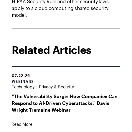
HIPAA Security Rule and other security laws
apply to a cloud computing shared security
model.
Related Articles
07.22.26
WEBINARS
Technology + Privacy & Security
"The Vulnerability Surge: How Companies Can
Respond to AI-Driven Cyberattacks," Davis
Wright Tremaine Webinar
Read More