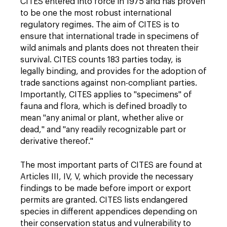
CITES entered into force in 1975 and has proven
to be one the most robust international
regulatory regimes. The aim of CITES is to
ensure that international trade in specimens of
wild animals and plants does not threaten their
survival. CITES counts 183 parties today, is
legally binding, and provides for the adoption of
trade sanctions against non-compliant parties.
Importantly, CITES applies to "specimens" of
fauna and flora, which is defined broadly to
mean "any animal or plant, whether alive or
dead," and "any readily recognizable part or
derivative thereof."
The most important parts of CITES are found at
Articles III, IV, V, which provide the necessary
findings to be made before import or export
permits are granted. CITES lists endangered
species in different appendices depending on
their conservation status and vulnerability to