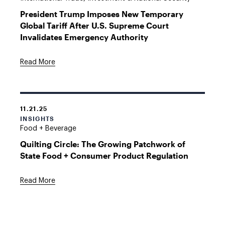
President Trump Imposes New Temporary
Global Tariff After U.S. Supreme Court
Invalidates Emergency Authority
Read More
11.21.25
INSIGHTS
Food + Beverage
Quilting Circle: The Growing Patchwork of
State Food + Consumer Product Regulation
Read More