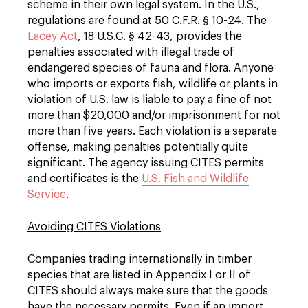
scheme in their own legal system. In the U.S.,
regulations are found at 50 C.F.R. § 10-24. The
Lacey Act
, 18 U.S.C. § 42-43, provides the
penalties associated with illegal trade of
endangered species of fauna and flora. Anyone
who imports or exports fish, wildlife or plants in
violation of U.S. law is liable to pay a fine of not
more than $20,000 and/or imprisonment for not
more than five years. Each violation is a separate
offense, making penalties potentially quite
significant. The agency issuing CITES permits
and certificates is the
U.S. Fish and Wildlife
Service
.
Avoiding CITES Violations
Companies trading internationally in timber
species that are listed in Appendix I or II of
CITES should always make sure that the goods
have the necessary permits. Even if an import