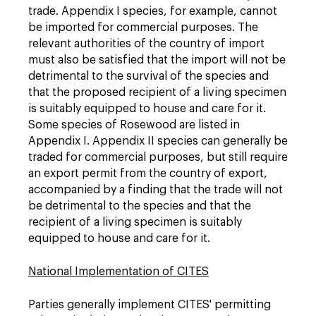
trade. Appendix I species, for example, cannot
be imported for commercial purposes. The
relevant authorities of the country of import
must also be satisfied that the import will not be
detrimental to the survival of the species and
that the proposed recipient of a living specimen
is suitably equipped to house and care for it.
Some species of Rosewood are listed in
Appendix I. Appendix II species can generally be
traded for commercial purposes, but still require
an export permit from the country of export,
accompanied by a finding that the trade will not
be detrimental to the species and that the
recipient of a living specimen is suitably
equipped to house and care for it.
National Implementation of CITES
Parties generally implement CITES' permitting