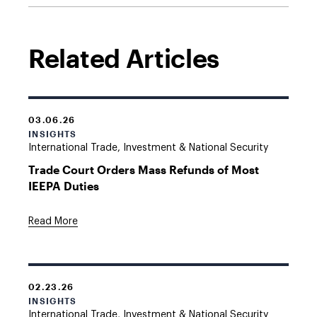
Related Articles
03.06.26
INSIGHTS
International Trade, Investment & National Security
Trade Court Orders Mass Refunds of Most
IEEPA Duties
Read More
02.23.26
INSIGHTS
International Trade, Investment & National Security