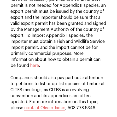
permit is not needed for Appendix II species, an
export permit must be issued by the country of
export and the importer should be sure that a
valid export permit has been granted and signed
by the Management Authority of the country of
export. To import Appendix I species, the
importer must obtain a Fish and Wildlife Service
import permit, and the import cannot be for
primarily commercial purposes. More
information about how to obtain a permit can
be found
here
.
Companies should also pay particular attention
to petitions to list or up-list species of timber at
CITES meetings, as CITES is an evolving
convention and its appendices are often
updated. For more information on this topic,
please
contact Olivier Jamin
, 503.778.5346.