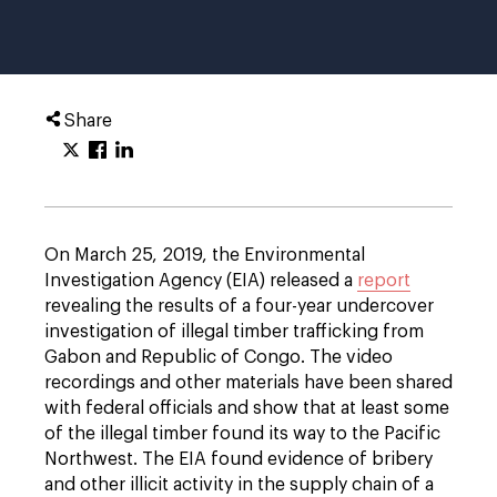
Share
On March 25, 2019, the Environmental
Investigation Agency (EIA) released a
report
revealing the results of a four-year undercover
investigation of illegal timber trafficking from
Gabon and Republic of Congo. The video
recordings and other materials have been shared
with federal officials and show that at least some
of the illegal timber found its way to the Pacific
Northwest. The EIA found evidence of bribery
and other illicit activity in the supply chain of a