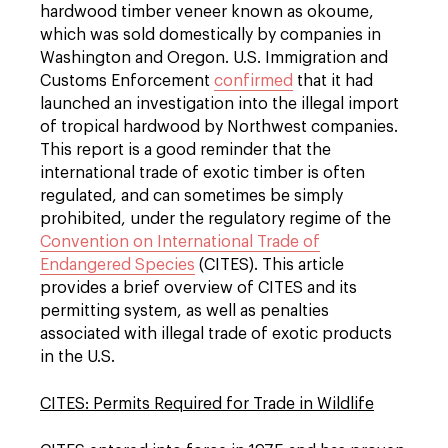
hardwood timber veneer known as okoume,
which was sold domestically by companies in
Washington and Oregon. U.S. Immigration and
Customs Enforcement
confirmed
that it had
launched an investigation into the illegal import
of tropical hardwood by Northwest companies.
This report is a good reminder that the
international trade of exotic timber is often
regulated, and can sometimes be simply
prohibited, under the regulatory regime of the
Convention on International Trade of
Endangered Species
(CITES). This article
provides a brief overview of CITES and its
permitting system, as well as penalties
associated with illegal trade of exotic products
in the U.S.
CITES: Permits Required for Trade in Wildlife