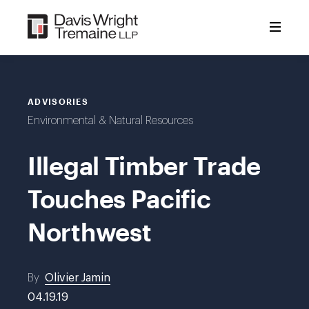
Skip
to
content
ADVISORIES
Environmental & Natural Resources
Illegal Timber Trade
Touches Pacific
Northwest
By
Olivier Jamin
04.19.19