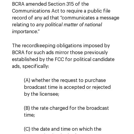
BCRA amended Section 315 of the
Communications Act to require a public file
record of any ad that “communicates a message
relating to
any political matter of national
importance
.”
The recordkeeping obligations imposed by
BCRA for such ads mirror those previously
established by the FCC for political candidate
ads, specifically:
(A) whether the request to purchase
broadcast time is accepted or rejected
by the licensee;
(B) the rate charged for the broadcast
time;
(C) the date and time on which the