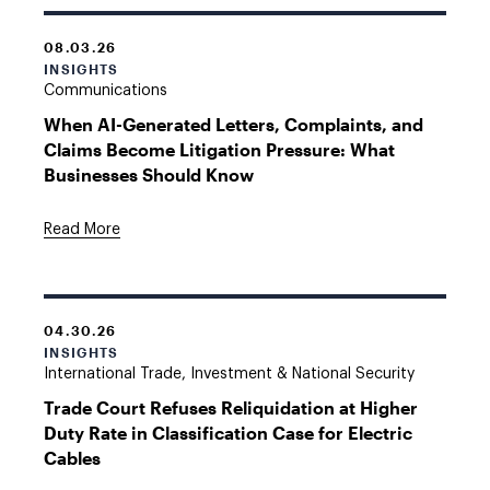
08.03.26
INSIGHTS
Communications
When AI-Generated Letters, Complaints, and
Claims Become Litigation Pressure: What
Businesses Should Know
Read More
04.30.26
INSIGHTS
International Trade, Investment & National Security
Trade Court Refuses Reliquidation at Higher
Duty Rate in Classification Case for Electric
Cables