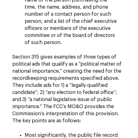
name of the person purchasing the
time, the name, address, and phone
number of a contact person for such
person, and a list of the chief executive
officers or members of the executive
committee or of the board of directors
of such person.
Section 315 gives examples of three types of
political ads that qualify as a “political matter of
national importance,” creating the need for the
recordkeeping requirements specified above.
They include ads for 1) a “legally qualified
candidate”; 2) “any election to federal office”;
and 3) “a national legislative issue of public
importance.” The FCC’s MO&O provides the
Commission’s interpretation of this provision.
The key points are as follows:
Most significantly, the public file record