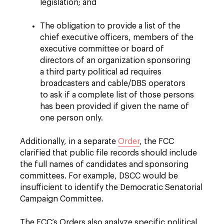
legislation; and
The obligation to provide a list of the
chief executive officers, members of the
executive committee or board of
directors of an organization sponsoring
a third party political ad requires
broadcasters and cable/DBS operators
to ask if a complete list of those persons
has been provided if given the name of
one person only.
Additionally, in a separate
Order
, the FCC
clarified that public file records should include
the full names of candidates and sponsoring
committees. For example, DSCC would be
insufficient to identify the Democratic Senatorial
Campaign Committee.
The FCC’s Orders also analyze specific political