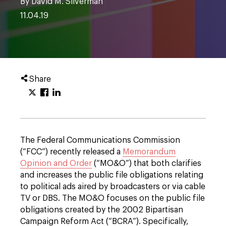
By David M. Silverman
11.04.19
Share
The Federal Communications Commission
(“FCC”) recently released a
Memorandum
Opinion and Order
(“MO&O”) that both clarifies
and increases the public file obligations relating
to political ads aired by broadcasters or via cable
TV or DBS. The MO&O focuses on the public file
obligations created by the 2002 Bipartisan
Campaign Reform Act (“BCRA”). Specifically,