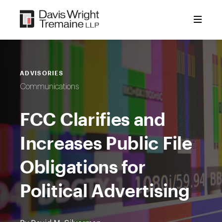
Skip
to
content
ADVISORIES
Communications
FCC Clarifies and
Increases Public File
Obligations for
Political Advertising