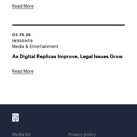
Read More
03.19.26
INSIGHTS
Media & Entertainment
As Digital Replicas Improve, Legal Issues Grow
Read More
Media Kit
Privacy policy