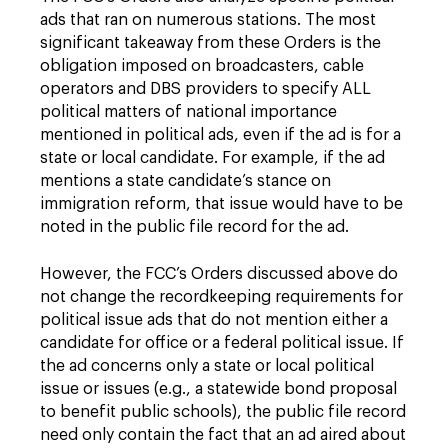
ads that ran on numerous stations. The most
significant takeaway from these Orders is the
obligation imposed on broadcasters, cable
operators and DBS providers to specify ALL
political matters of national importance
mentioned in political ads, even if the ad is for a
state or local candidate. For example, if the ad
mentions a state candidate’s stance on
immigration reform, that issue would have to be
noted in the public file record for the ad.
However, the FCC’s Orders discussed above do
not change the recordkeeping requirements for
political issue ads that do not mention either a
candidate for office or a federal political issue. If
the ad concerns only a state or local political
issue or issues (e.g., a statewide bond proposal
to benefit public schools), the public file record
need only contain the fact that an ad aired about