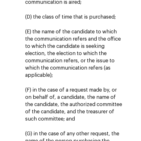
communication is aired;
(D) the class of time that is purchased;
(E) the name of the candidate to which
the communication refers and the office
to which the candidate is seeking
election, the election to which the
communication refers, or the issue to
which the communication refers (as
applicable);
(F) in the case of a request made by, or
on behalf of, a candidate, the name of
the candidate, the authorized committee
of the candidate, and the treasurer of
such committee; and
(G) in the case of any other request, the