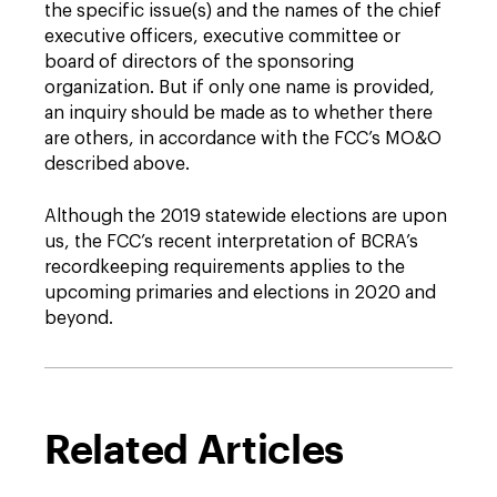
the specific issue(s) and the names of the chief
executive officers, executive committee or
board of directors of the sponsoring
organization. But if only one name is provided,
an inquiry should be made as to whether there
are others, in accordance with the FCC’s MO&O
described above.
Although the 2019 statewide elections are upon
us, the FCC’s recent interpretation of BCRA’s
recordkeeping requirements applies to the
upcoming primaries and elections in 2020 and
beyond.
Related Articles