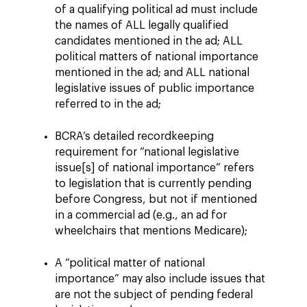
of a qualifying political ad must include
the names of ALL legally qualified
candidates mentioned in the ad; ALL
political matters of national importance
mentioned in the ad; and ALL national
legislative issues of public importance
referred to in the ad;
BCRA’s detailed recordkeeping
requirement for “national legislative
issue[s] of national importance” refers
to legislation that is currently pending
before Congress, but not if mentioned
in a commercial ad (e.g., an ad for
wheelchairs that mentions Medicare);
A “political matter of national
importance” may also include issues that
are not the subject of pending federal