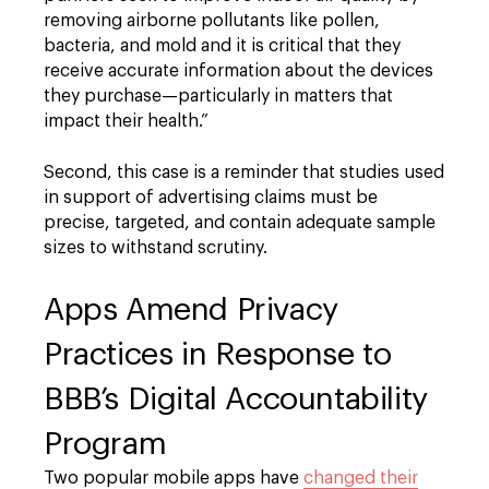
removing airborne pollutants like pollen,
bacteria, and mold and it is critical that they
receive accurate information about the devices
they purchase—particularly in matters that
impact their health.”
Second, this case is a reminder that studies used
in support of advertising claims must be
precise, targeted, and contain adequate sample
sizes to withstand scrutiny.
Apps Amend Privacy
Practices in Response to
BBB’s Digital Accountability
Program
Two popular mobile apps have
changed their