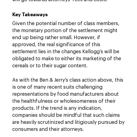
Key Takeaways
Given the potential number of class members,
the monetary portion of the settlement might
end up being rather small. However, if
approved, the real significance of this
settlement lies in the changes Kellogg’s will be
obligated to make to either its marketing of the
cereals or to their sugar content.
As with the Ben & Jerry’s class action above, this
is one of many recent suits challenging
representations by food manufacturers about
the healthfulness or wholesomeness of their
products. If the trend is any indication,
companies should be mindful that such claims
are heavily scrutinized and litigiously pursued by
consumers and their attorneys.