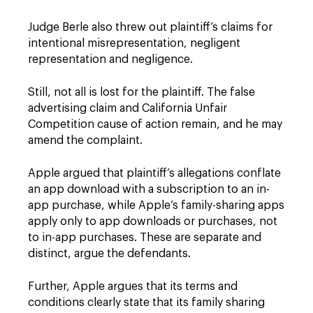
Judge Berle also threw out plaintiff’s claims for
intentional misrepresentation, negligent
representation and negligence.
Still, not all is lost for the plaintiff. The false
advertising claim and California Unfair
Competition cause of action remain, and he may
amend the complaint.
Apple argued that plaintiff’s allegations conflate
an app download with a subscription to an in-
app purchase, while Apple’s family-sharing apps
apply only to app downloads or purchases, not
to in-app purchases. These are separate and
distinct, argue the defendants.
Further, Apple argues that its terms and
conditions clearly state that its family sharing