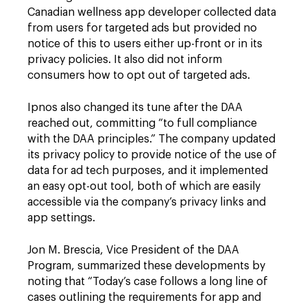
Canadian wellness app developer collected data
from users for targeted ads but provided no
notice of this to users either up-front or in its
privacy policies. It also did not inform
consumers how to opt out of targeted ads.
Ipnos also changed its tune after the DAA
reached out, committing “to full compliance
with the DAA principles.” The company updated
its privacy policy to provide notice of the use of
data for ad tech purposes, and it implemented
an easy opt-out tool, both of which are easily
accessible via the company’s privacy links and
app settings.
Jon M. Brescia, Vice President of the DAA
Program, summarized these developments by
noting that “Today’s case follows a long line of
cases outlining the requirements for app and