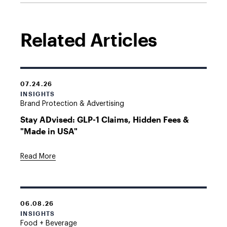
Related Articles
07.24.26
INSIGHTS
Brand Protection & Advertising
Stay ADvised: GLP-1 Claims, Hidden Fees &
"Made in USA"
Read More
06.08.26
INSIGHTS
Food + Beverage