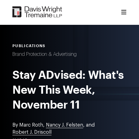
Skip
to
content
PUBLICATIONS
Brand Protection & Advertising
Stay ADvised: What's
New This Week,
November 11
By Marc Roth,
Nancy J. Felsten
, and
Robert J. Driscoll