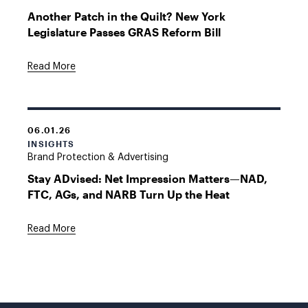
Another Patch in the Quilt? New York
Legislature Passes GRAS Reform Bill
Read More
06.01.26
INSIGHTS
Brand Protection & Advertising
Stay ADvised: Net Impression Matters—NAD,
FTC, AGs, and NARB Turn Up the Heat
Read More