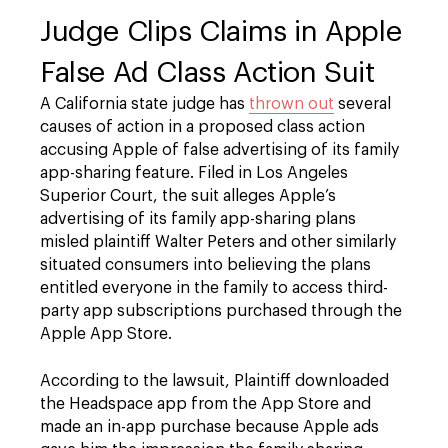
Judge Clips Claims in Apple
False Ad Class Action Suit
A California state judge has
thrown out
several
causes of action in a proposed class action
accusing Apple of false advertising of its family
app-sharing feature. Filed in Los Angeles
Superior Court, the suit alleges Apple’s
advertising of its family app-sharing plans
misled plaintiff Walter Peters and other similarly
situated consumers into believing the plans
entitled everyone in the family to access third-
party app subscriptions purchased through the
Apple App Store.
According to the lawsuit, Plaintiff downloaded
the Headspace app from the App Store and
made an in-app purchase because Apple ads