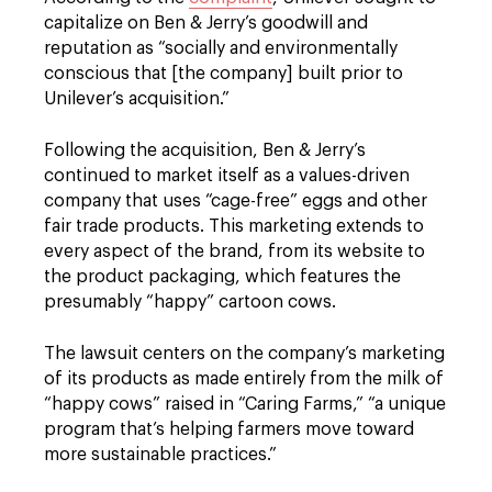
capitalize on Ben & Jerry’s goodwill and
reputation as “socially and environmentally
conscious that [the company] built prior to
Unilever’s acquisition.”
Following the acquisition, Ben & Jerry’s
continued to market itself as a values-driven
company that uses “cage-free” eggs and other
fair trade products. This marketing extends to
every aspect of the brand, from its website to
the product packaging, which features the
presumably “happy” cartoon cows.
The lawsuit centers on the company’s marketing
of its products as made entirely from the milk of
“happy cows” raised in “Caring Farms,” “a unique
program that’s helping farmers move toward
more sustainable practices.”