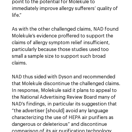
point to the potential for Molekule to
immediately improve allergy sufferers’ quality of
life.”
As with the other challenged claims, NAD found
Molekule’s evidence proffered to support the
claims of allergy symptom relief insufficient,
particularly because those studies used too
small a sample size to support such broad
claims.
NAD thus sided with Dyson and recommended
that Molekule discontinue the challenged claims.
In response, Molekule said it plans to appeal to
the National Advertising Review Board many of
NAD’s findings, in particular its suggestion that
“the advertiser [should] avoid any language
characterizing the use of HEPA air purifiers as
dangerous or deleterious” and discontinue
comparison of its air purification technology