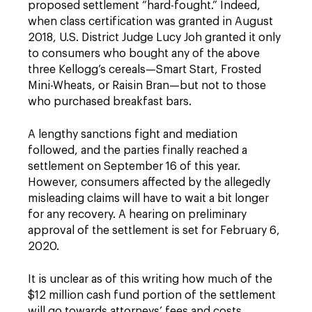
proposed settlement “hard-fought.” Indeed,
when class certification was granted in August
2018, U.S. District Judge Lucy Joh granted it only
to consumers who bought any of the above
three Kellogg’s cereals—Smart Start, Frosted
Mini-Wheats, or Raisin Bran—but not to those
who purchased breakfast bars.
A lengthy sanctions fight and mediation
followed, and the parties finally reached a
settlement on September 16 of this year.
However, consumers affected by the allegedly
misleading claims will have to wait a bit longer
for any recovery. A hearing on preliminary
approval of the settlement is set for February 6,
2020.
It is unclear as of this writing how much of the
$12 million cash fund portion of the settlement
will go towards attorneys’ fees and costs.