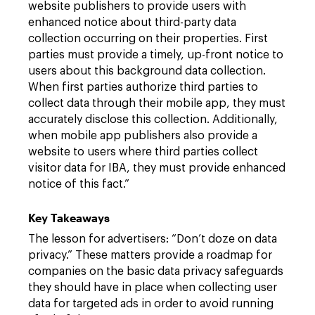
website publishers to provide users with
enhanced notice about third-party data
collection occurring on their properties. First
parties must provide a timely, up-front notice to
users about this background data collection.
When first parties authorize third parties to
collect data through their mobile app, they must
accurately disclose this collection. Additionally,
when mobile app publishers also provide a
website to users where third parties collect
visitor data for IBA, they must provide enhanced
notice of this fact.”
Key Takeaways
The lesson for advertisers: “Don’t doze on data
privacy.” These matters provide a roadmap for
companies on the basic data privacy safeguards
they should have in place when collecting user
data for targeted ads in order to avoid running