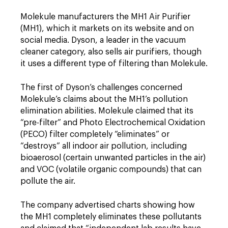
Molekule manufacturers the MH1 Air Purifier
(MH1), which it markets on its website and on
social media. Dyson, a leader in the vacuum
cleaner category, also sells air purifiers, though
it uses a different type of filtering than Molekule.
The first of Dyson’s challenges concerned
Molekule’s claims about the MH1’s pollution
elimination abilities. Molekule claimed that its
“pre-filter” and Photo Electrochemical Oxidation
(PECO) filter completely “eliminates” or
“destroys” all indoor air pollution, including
bioaerosol (certain unwanted particles in the air)
and VOC (volatile organic compounds) that can
pollute the air.
The company advertised charts showing how
the MH1 completely eliminates these pollutants