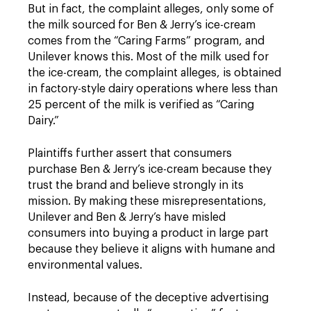
But in fact, the complaint alleges, only some of
the milk sourced for Ben & Jerry’s ice-cream
comes from the “Caring Farms” program, and
Unilever knows this. Most of the milk used for
the ice-cream, the complaint alleges, is obtained
in factory-style dairy operations where less than
25 percent of the milk is verified as “Caring
Dairy.”
Plaintiffs further assert that consumers
purchase Ben & Jerry’s ice-cream because they
trust the brand and believe strongly in its
mission. By making these misrepresentations,
Unilever and Ben & Jerry’s have misled
consumers into buying a product in large part
because they believe it aligns with humane and
environmental values.
Instead, because of the deceptive advertising