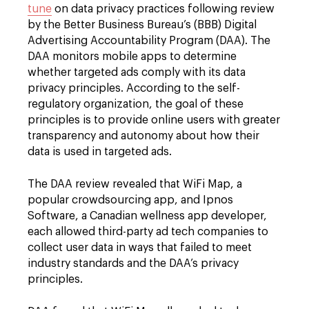
tune
on data privacy practices following review
by the Better Business Bureau’s (BBB) Digital
Advertising Accountability Program (DAA). The
DAA monitors mobile apps to determine
whether targeted ads comply with its data
privacy principles. According to the self-
regulatory organization, the goal of these
principles is to provide online users with greater
transparency and autonomy about how their
data is used in targeted ads.
The DAA review revealed that WiFi Map, a
popular crowdsourcing app, and Ipnos
Software, a Canadian wellness app developer,
each allowed third-party ad tech companies to
collect user data in ways that failed to meet
industry standards and the DAA’s privacy
principles.