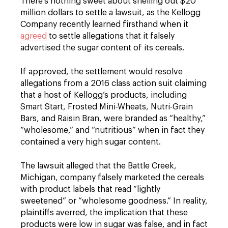
There’s nothing sweet about shelling out $20
million dollars to settle a lawsuit, as the Kellogg
Company recently learned firsthand when it
agreed
to settle allegations that it falsely
advertised the sugar content of its cereals.
If approved, the settlement would resolve
allegations from a 2016 class action suit claiming
that a host of Kellogg’s products, including
Smart Start, Frosted Mini-Wheats, Nutri-Grain
Bars, and Raisin Bran, were branded as “healthy,”
“wholesome,” and “nutritious” when in fact they
contained a very high sugar content.
The lawsuit alleged that the Battle Creek,
Michigan, company falsely marketed the cereals
with product labels that read “lightly
sweetened” or “wholesome goodness.” In reality,
plaintiffs averred, the implication that these
products were low in sugar was false, and in fact