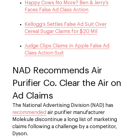
Happy Cows No More? Ben & Jerry’s
Faces False Ad Class Action
Kellogg’s Settles False Ad Suit Over
Cereal Sugar Claims for $20 Mil
Judge Clips Claims in Apple False Ad
Class Action Suit
NAD Recommends Air
Purifier Co. Clear the Air on
Ad Claims
The National Advertising Division (NAD) has
recommended
air purifier manufacturer
Molekule discontinue a long list of marketing
claims following a challenge by a competitor,
Dyson.