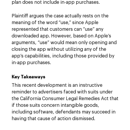
plan does not include in-app purchases.
Plaintiff argues the case actually rests on the
meaning of the word “use,” since Apple
represented that customers can “use” any
downloaded app. However, based on Apple’s
arguments, “use” would mean only opening and
closing the app without utilizing any of the
app’s capabilities, including those provided by
in-app purchases.
Key Takeaways
This recent development is an instructive
reminder to advertisers faced with suits under
the California Consumer Legal Remedies Act that
if those suits concern intangible goods,
including software, defendants may succeed in
having that cause of action dismissed.