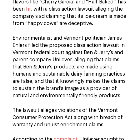
flavors like “Cherry Garcia” and “Half Baked,” has
been
hit
with a class action lawsuit alleging the
company’s ad claiming that its ice-cream is made
from “happy cows” are deceptive.
Environmentalist and Vermont politician James
Ehlers filed the proposed class action lawsuit in
Vermont federal court against Ben & Jerry’s and
parent company Unilever, alleging that claims
that Ben & Jerry’s products are made using
humane and sustainable dairy farming practices
are false, and that it knowingly makes the claims
to sustain the brand’s image as a provider of
natural and environmentally friendly products.
The lawsuit alleges violations of the Vermont
Consumer Protection Act along with breach of
warranty and unjust enrichment claims.
According to the
complaint
, Unilever sought to