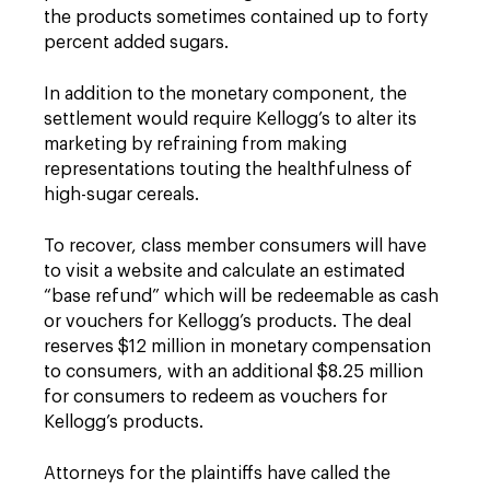
the products sometimes contained up to forty
percent added sugars.
In addition to the monetary component, the
settlement would require Kellogg’s to alter its
marketing by refraining from making
representations touting the healthfulness of
high-sugar cereals.
To recover, class member consumers will have
to visit a website and calculate an estimated
“base refund” which will be redeemable as cash
or vouchers for Kellogg’s products. The deal
reserves $12 million in monetary compensation
to consumers, with an additional $8.25 million
for consumers to redeem as vouchers for
Kellogg’s products.
Attorneys for the plaintiffs have called the