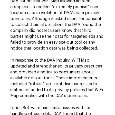
DAA found that WiFi Map allowed ad tech
companies to collect “extremely precise” user
location data in violation of DAA’s data privacy
principles. Although it asked users for consent
to collect their information, the DAA found the
company did not let users know that third
parties might use their data for targeted ads and
failed to provide an easy opt-out tool or any
notice that location data was being collected.
In response to the DAA inquiry, WiFi Map
updated and strengthened its privacy practices
and provided a notice to consumers about
available opt-out tools. Those improvements
included “robust” up-front disclosures and a
statement added to its privacy policies that WiFi
Map complies with the DAA’s principles.
Ipnos Software had similar issues with its
handling of user data. DAA found that the