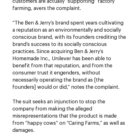
customers are actually “supporting” factory
farming, avers the complaint.
“The Ben & Jerry’s brand spent years cultivating
a reputation as an environmentally and socially
conscious brand, with its founders crediting the
brand’s success to its socially conscious
practices. Since acquiring Ben & Jerry’s
Homemade Inc., Unilever has been able to
benefit from that reputation, and from the
consumer trust it engenders, without
necessarily operating the brand as [the
founders] would or did,” notes the complaint.
The suit seeks an injunction to stop the
company from making the alleged
misrepresentations that the product is made
from “happy cows” on “Caring Farms,” as well as
damages.