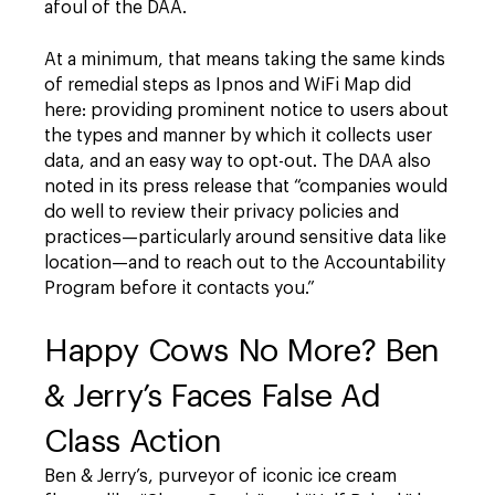
afoul of the DAA.
At a minimum, that means taking the same kinds
of remedial steps as Ipnos and WiFi Map did
here: providing prominent notice to users about
the types and manner by which it collects user
data, and an easy way to opt-out. The DAA also
noted in its press release that “companies would
do well to review their privacy policies and
practices—particularly around sensitive data like
location—and to reach out to the Accountability
Program before it contacts you.”
Happy Cows No More? Ben
& Jerry’s Faces False Ad
Class Action
Ben & Jerry’s, purveyor of iconic ice cream