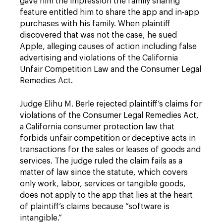
gave him the impression the family sharing
feature entitled him to share the app and in-app
purchases with his family. When plaintiff
discovered that was not the case, he sued
Apple, alleging causes of action including false
advertising and violations of the California
Unfair Competition Law and the Consumer Legal
Remedies Act.
Judge Elihu M. Berle rejected plaintiff’s claims for
violations of the Consumer Legal Remedies Act,
a California consumer protection law that
forbids unfair competition or deceptive acts in
transactions for the sales or leases of goods and
services. The judge ruled the claim fails as a
matter of law since the statute, which covers
only work, labor, services or tangible goods,
does not apply to the app that lies at the heart
of plaintiff’s claims because “software is
intangible.”