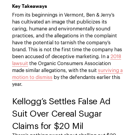
Key Takeaways
From its beginnings in Vermont, Ben & Jerry’s
has cultivated an image that publicizes its
caring, humane and environmentally sound
practices, and the allegations in the complaint
have the potential to tarnish the company’s
brand. This is not the first time the company has
been accused of deceptive marketing. In a
2018
lawsuit
the Organic Consumers Association
made similar allegations, with the suit
surviving a
motion to dismiss
by the defendants earlier this
year.
Kellogg’s Settles False Ad
Suit Over Cereal Sugar
Claims for $20 Mil