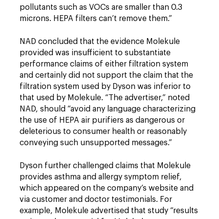
pollutants such as VOCs are smaller than 0.3
microns. HEPA filters can’t remove them.”
NAD concluded that the evidence Molekule
provided was insufficient to substantiate
performance claims of either filtration system
and certainly did not support the claim that the
filtration system used by Dyson was inferior to
that used by Molekule. “The advertiser,” noted
NAD, should “avoid any language characterizing
the use of HEPA air purifiers as dangerous or
deleterious to consumer health or reasonably
conveying such unsupported messages.”
Dyson further challenged claims that Molekule
provides asthma and allergy symptom relief,
which appeared on the company’s website and
via customer and doctor testimonials. For
example, Molekule advertised that study “results