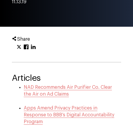
11.13.19
Share
Articles
NAD Recommends Air Purifier Co. Clear
the Air on Ad Claims
Apps Amend Privacy Practices in
Response to BBB’s Digital Accountability
Program