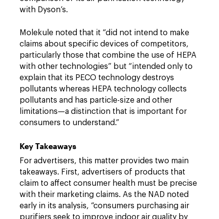
with Dyson’s.
Molekule noted that it “did not intend to make
claims about specific devices of competitors,
particularly those that combine the use of HEPA
with other technologies” but “intended only to
explain that its PECO technology destroys
pollutants whereas HEPA technology collects
pollutants and has particle-size and other
limitations—a distinction that is important for
consumers to understand.”
Key Takeaways
For advertisers, this matter provides two main
takeaways. First, advertisers of products that
claim to affect consumer health must be precise
with their marketing claims. As the NAD noted
early in its analysis, “consumers purchasing air
purifiers seek to improve indoor air quality by