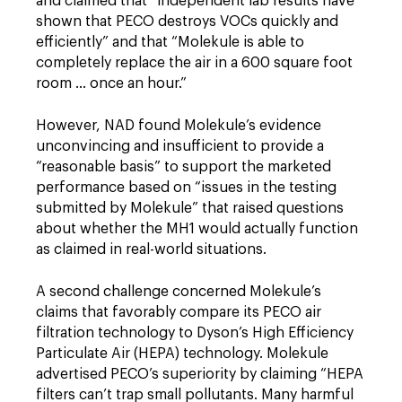
and claimed that “independent lab results have
shown that PECO destroys VOCs quickly and
efficiently” and that “Molekule is able to
completely replace the air in a 600 square foot
room … once an hour.”
However, NAD found Molekule’s evidence
unconvincing and insufficient to provide a
“reasonable basis” to support the marketed
performance based on “issues in the testing
submitted by Molekule” that raised questions
about whether the MH1 would actually function
as claimed in real-world situations.
A second challenge concerned Molekule’s
claims that favorably compare its PECO air
filtration technology to Dyson’s High Efficiency
Particulate Air (HEPA) technology. Molekule
advertised PECO’s superiority by claiming “HEPA
filters can’t trap small pollutants. Many harmful