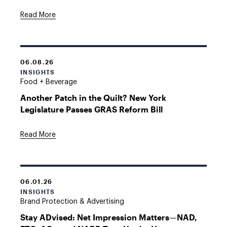
Read More
06.08.26
INSIGHTS
Food + Beverage
Another Patch in the Quilt? New York
Legislature Passes GRAS Reform Bill
Read More
06.01.26
INSIGHTS
Brand Protection & Advertising
Stay ADvised: Net Impression Matters—NAD,