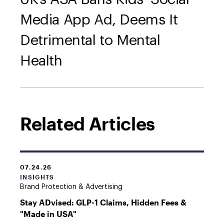
Media App Ad, Deems It
Detrimental to Mental
Health
Related Articles
07.24.26
INSIGHTS
Brand Protection & Advertising
Stay ADvised: GLP-1 Claims, Hidden Fees &
"Made in USA"