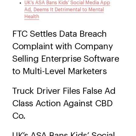
UK’s ASA Bans Kids’ Social Media App
Ad, Deems It Detrimental to Mental
Health
FTC Settles Data Breach
Complaint with Company
Selling Enterprise Software
to Multi-Level Marketers
Truck Driver Files False Ad
Class Action Against CBD
Co.
UK’s ASA Bans Kids’ Social