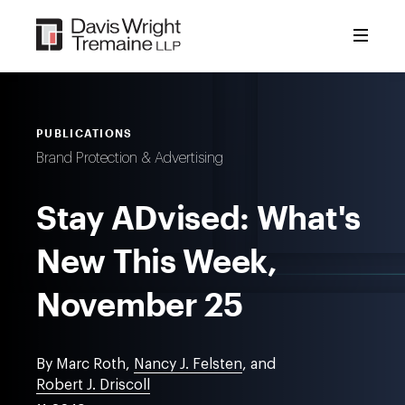
Skip
to
content
PUBLICATIONS
Brand Protection & Advertising
Stay ADvised: What's
New This Week,
November 25
By Marc Roth,
Nancy J. Felsten
, and
Robert J. Driscoll