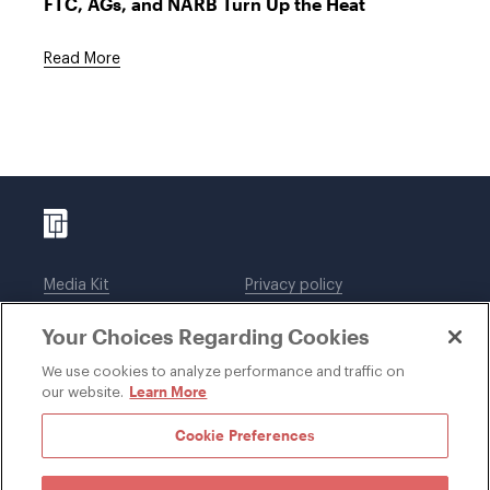
FTC, AGs, and NARB Turn Up the Heat
Read More
Media Kit
Privacy policy
Affiliations
Employees
Your Choices Regarding Cookies
Legal notices
DWT Collaborate
Cookie Preferences
EEO
We use cookies to analyze performance and traffic on
Learn More
our website.
SUBSCRIBE
Cookie Preferences