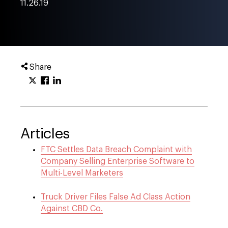
11.26.19
Share
Articles
FTC Settles Data Breach Complaint with
Company Selling Enterprise Software to
Multi-Level Marketers
Truck Driver Files False Ad Class Action
Against CBD Co.