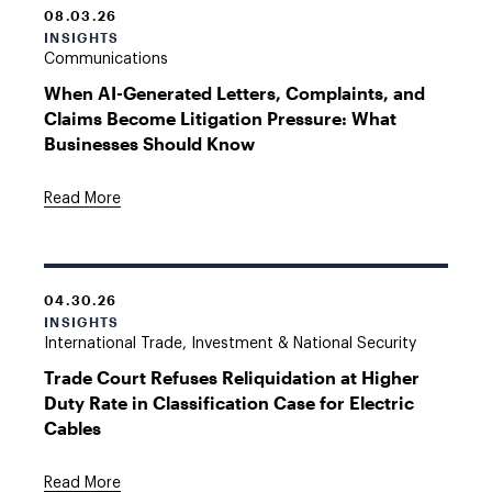
08.03.26
INSIGHTS
Communications
When AI-Generated Letters, Complaints, and
Claims Become Litigation Pressure: What
Businesses Should Know
Read More
04.30.26
INSIGHTS
International Trade, Investment & National Security
Trade Court Refuses Reliquidation at Higher
Duty Rate in Classification Case for Electric
Cables
Read More