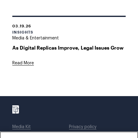
03.19.26
INSIGHTS
Media & Entertainment
As Digital Replicas Improve, Legal Issues Grow
Read More
Media Kit
Privacy policy
Affiliations
Employees