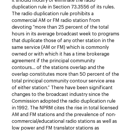
it should modify or eliminate the radio
duplication rule in Section 73.3556 of its rules.
The radio duplication rule prohibits a
commercial AM or FM radio station from
devoting “more than 25 percent of the total
hours in its average broadcast week to programs
that duplicate those of any other station in the
same service (AM or FM) which is commonly
owned or with which it has a time brokerage
agreement if the principal community
contours… of the stations overlap and the
overlap constitutes more than 50 percent of the
total principal community contour service area
of either station.” There have been significant
changes to the broadcast industry since the
Commission adopted the radio duplication rule
in 1992. The NPRM cites the rise in total licensed
AM and FM stations and the prevalence of non-
commercial/educational radio stations as well as
low power and FM translator stations as