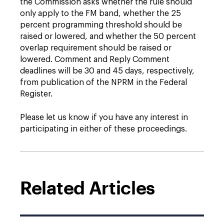
the Commission asks whether the rule should
only apply to the FM band, whether the 25
percent programming threshold should be
raised or lowered, and whether the 50 percent
overlap requirement should be raised or
lowered. Comment and Reply Comment
deadlines will be 30 and 45 days, respectively,
from publication of the NPRM in the Federal
Register.
Please let us know if you have any interest in
participating in either of these proceedings.
Related Articles