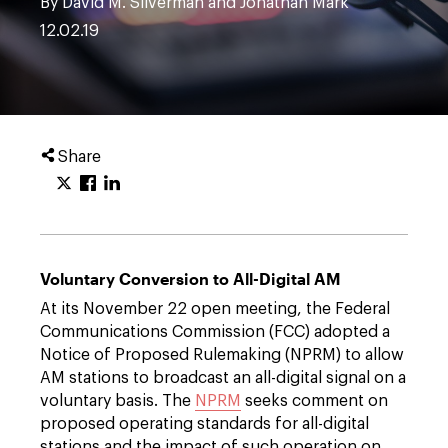
By David M. Silverman and Jonathan Mark
12.02.19
Share
Voluntary Conversion to All-Digital AM
At its November 22 open meeting, the Federal
Communications Commission (FCC) adopted a
Notice of Proposed Rulemaking (NPRM) to allow
AM stations to broadcast an all-digital signal on a
voluntary basis. The
NPRM
seeks comment on
proposed operating standards for all-digital
stations and the impact of such operation on