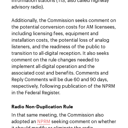
information stations (TIS, also called highway
advisory radio).
Additionally, the Commission seeks comment on
the potential conversion costs for AM licensees,
including licensing fees, equipment and
installation costs, the potential loss of analog
listeners, and the readiness of the public to
transition to all-digital reception. It also seeks
comment on the rule changes needed to
implement all-digital operation and the
associated cost and benefits. Comments and
Reply Comments will be due 60 and 90 days,
respectively, following publication of the NPRM
in the Federal Register.
Radio Non-Duplication Rule
In that same meeting, the Commission also
adopted an
NPRM
seeking comment on whether