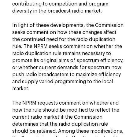
contributing to competition and program
diversity in the broadcast radio market.
In light of these developments, the Commission
seeks comment on how these changes affect
the continued need for the radio duplication
rule. The NPRM seeks comment on whether the
radio duplication rule remains necessary to
promote its original aims of spectrum efficiency,
or whether current demands for spectrum now
push radio broadcasters to maximize efficiency
and supply varied programming to the local
market.
The NPRM requests comment on whether and
how the rule should be modified to reflect the
current radio market if the Commission
determines that the radio duplication rule
should be retained. Among these modifications,