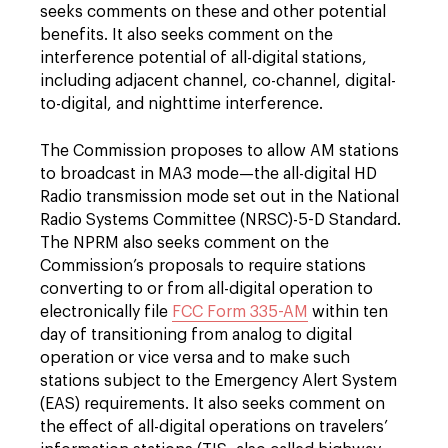
seeks comments on these and other potential
benefits. It also seeks comment on the
interference potential of all-digital stations,
including adjacent channel, co-channel, digital-
to-digital, and nighttime interference.
The Commission proposes to allow AM stations
to broadcast in MA3 mode—the all-digital HD
Radio transmission mode set out in the National
Radio Systems Committee (NRSC)-5-D Standard.
The NPRM also seeks comment on the
Commission’s proposals to require stations
converting to or from all-digital operation to
electronically file
FCC Form 335-AM
within ten
day of transitioning from analog to digital
operation or vice versa and to make such
stations subject to the Emergency Alert System
(EAS) requirements. It also seeks comment on
the effect of all-digital operations on travelers’