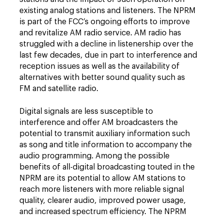
existing analog stations and listeners. The NPRM
is part of the FCC’s ongoing efforts to improve
and revitalize AM radio service. AM radio has
struggled with a decline in listenership over the
last few decades, due in part to interference and
reception issues as well as the availability of
alternatives with better sound quality such as
FM and satellite radio.
Digital signals are less susceptible to
interference and offer AM broadcasters the
potential to transmit auxiliary information such
as song and title information to accompany the
audio programming. Among the possible
benefits of all-digital broadcasting touted in the
NPRM are its potential to allow AM stations to
reach more listeners with more reliable signal
quality, clearer audio, improved power usage,
and increased spectrum efficiency. The NPRM