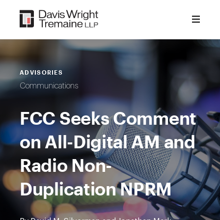
Skip
to
content
ADVISORIES
Communications
FCC Seeks Comment
on All-Digital AM and
Radio Non-
Duplication NPRM