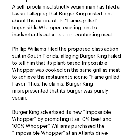
A self-proclaimed strictly vegan man has filed a
lawsuit alleging that Burger King misled him
about the nature of its “flame-grilled”
Impossible Whopper, causing him to
inadvertently eat a product containing meat.
Phillip Williams filed the proposed class action
suit in South Florida, alleging Burger King failed
to tell him that its plant-based Impossible
Whopper was cooked on the same grill as meat
to achieve the restaurant’s iconic “flame grilled”
flavor. Thus, he claims, Burger King
misrepresented that its burger was purely
vegan.
Burger King advertised its new “Impossible
Whopper” by promoting it as “0% beef and
100% Whopper.” Williams purchased the
“Impossible Whopper” at an Atlanta drive-