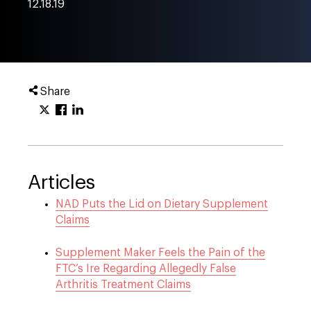
12.18.19
Share
Articles
NAD Puts the Lid on Dietary Supplement
Claims
Supplement Maker Feels the Pain of the
FTC’s Ire Regarding Allegedly False
Arthritis Treatment Claims