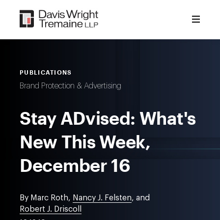
Skip
to
content
PUBLICATIONS
Brand Protection & Advertising
Stay ADvised: What's
New This Week,
December 16
By Marc Roth,
Nancy J. Felsten
, and
Robert J. Driscoll