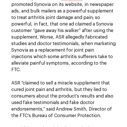
promoted Synovia on its website, in newspaper
ads, and bulk mailers as a powerful supplement
to treat arthritis joint damage and pain; so
powerful, in fact, that one ad claimed a Synovia
customer “gave away his walker” after using the
supplement. Worse, ASR allegedly fabricated
studies and doctor testimonials, when marketing
Synovia as a replacement for joint pain
injections which some arthritis sufferers take to
alleviate painful symptoms, according to the
FTC.
ASR “claimed to sell a miracle supplement that
cured joint pain and arthritis, but they lied to
consumers about the product’s results and also
used fake testimonials and fake doctor
endorsements,” said Andrew Smith, Director of
the FTC’s Bureau of Consumer Protection.