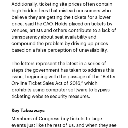
Additionally, ticketing site prices often contain
high hidden fees that mislead consumers who
believe they are getting the tickets for a lower
price, said the GAO. Holds placed on tickets by
venues, artists and others contribute to a lack of
transparency about seat availability and
compound the problem by driving up prices
based on a false perception of unavailability.
The letters represent the latest in a series of
steps the government has taken to address this
issue, beginning with the passage of the “Better
On-line Ticket Sales Act of 2016,” which
prohibits using computer software to bypass
ticketing website security measures.
Key Takeaways
Members of Congress buy tickets to large
events just like the rest of us, and when they see