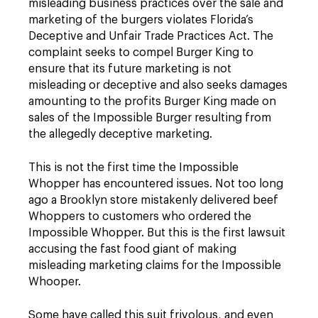
misleading business practices over the sale and
marketing of the burgers violates Florida’s
Deceptive and Unfair Trade Practices Act. The
complaint seeks to compel Burger King to
ensure that its future marketing is not
misleading or deceptive and also seeks damages
amounting to the profits Burger King made on
sales of the Impossible Burger resulting from
the allegedly deceptive marketing.
This is not the first time the Impossible
Whopper has encountered issues. Not too long
ago a Brooklyn store mistakenly delivered beef
Whoppers to customers who ordered the
Impossible Whopper. But this is the first lawsuit
accusing the fast food giant of making
misleading marketing claims for the Impossible
Whooper.
Some have called this suit frivolous, and even