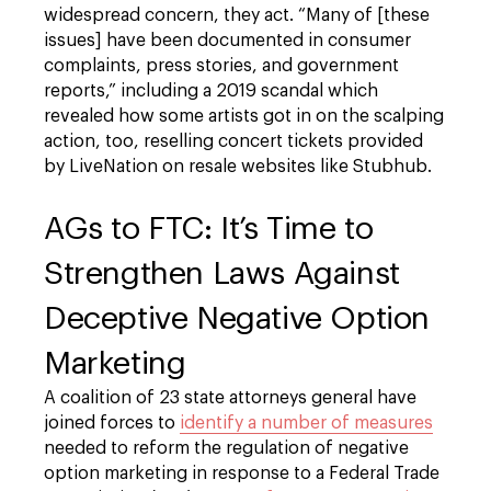
widespread concern, they act. “Many of [these
issues] have been documented in consumer
complaints, press stories, and government
reports,” including a 2019 scandal which
revealed how some artists got in on the scalping
action, too, reselling concert tickets provided
by LiveNation on resale websites like Stubhub.
AGs to FTC: It’s Time to
Strengthen Laws Against
Deceptive Negative Option
Marketing
A coalition of 23 state attorneys general have
joined forces to
identify a number of measures
needed to reform the regulation of negative
option marketing in response to a Federal Trade