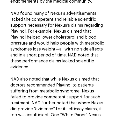
endorsements by the medical community.
NAD found many of Nexus’s advertisements
lacked the competent and reliable scientific
support necessary for Nexus’s claims regarding
Plavinol. For example, Nexus claimed that
Plavinol helped lower cholesterol and blood
pressure and would help people with metabolic
syndromes lose weight—all with no side effects
and in a short period of time. NAD noted that
these performance claims lacked scientific
evidence.
NAD also noted that while Nexus claimed that
doctors recommended Plavinol to patients
suffering from metabolic syndrome, Nexus
failed to provide competent support for such
treatment. NAD further noted that where Nexus
did provide “evidence” for its efficacy claims, it
too was insufficient. One “White Paper” Nexus