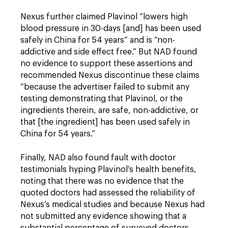
Nexus further claimed Plavinol “lowers high
blood pressure in 30-days [and] has been used
safely in China for 54 years” and is “non-
addictive and side effect free.” But NAD found
no evidence to support these assertions and
recommended Nexus discontinue these claims
“because the advertiser failed to submit any
testing demonstrating that Plavinol, or the
ingredients therein, are safe, non-addictive, or
that [the ingredient] has been used safely in
China for 54 years.”
Finally, NAD also found fault with doctor
testimonials hyping Plavinol’s health benefits,
noting that there was no evidence that the
quoted doctors had assessed the reliability of
Nexus’s medical studies and because Nexus had
not submitted any evidence showing that a