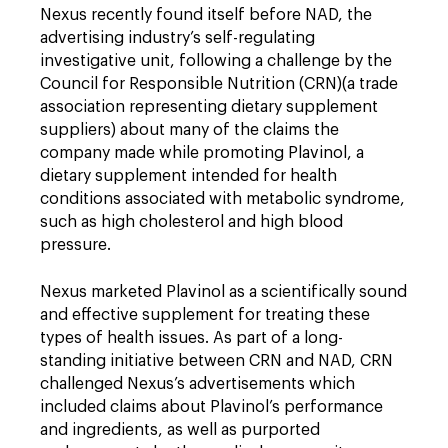
Nexus recently found itself before NAD, the
advertising industry’s self-regulating
investigative unit, following a challenge by the
Council for Responsible Nutrition (CRN)(a trade
association representing dietary supplement
suppliers) about many of the claims the
company made while promoting Plavinol, a
dietary supplement intended for health
conditions associated with metabolic syndrome,
such as high cholesterol and high blood
pressure.
Nexus marketed Plavinol as a scientifically sound
and effective supplement for treating these
types of health issues. As part of a long-
standing initiative between CRN and NAD, CRN
challenged Nexus’s advertisements which
included claims about Plavinol’s performance
and ingredients, as well as purported