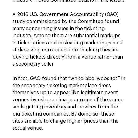
industry,” noted Committee leaders in the letters.
A 2016 U.S. Government Accountability (GAO)
study commissioned by the Committee found
many concerning issues in the ticketing
industry. Among them are substantial markups
in ticket prices and misleading marketing aimed
at deceiving consumers into thinking they are
buying tickets directly from a venue rather than
a secondary seller.
In fact, GAO found that “white label websites” in
the secondary ticketing marketplace dress
themselves up to appear like legitimate event
venues by using an image or name of the venue
while getting inventory and services from the
big ticketing companies. By doing so, these
sites are able to charge higher prices than the
actual venue.