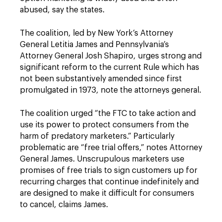
abused, say the states.
The coalition, led by New York’s Attorney
General Letitia James and Pennsylvania’s
Attorney General Josh Shapiro, urges strong and
significant reform to the current Rule which has
not been substantively amended since first
promulgated in 1973, note the attorneys general.
The coalition urged “the FTC to take action and
use its power to protect consumers from the
harm of predatory marketers.” Particularly
problematic are “free trial offers,” notes Attorney
General James. Unscrupulous marketers use
promises of free trials to sign customers up for
recurring charges that continue indefinitely and
are designed to make it difficult for consumers
to cancel, claims James.