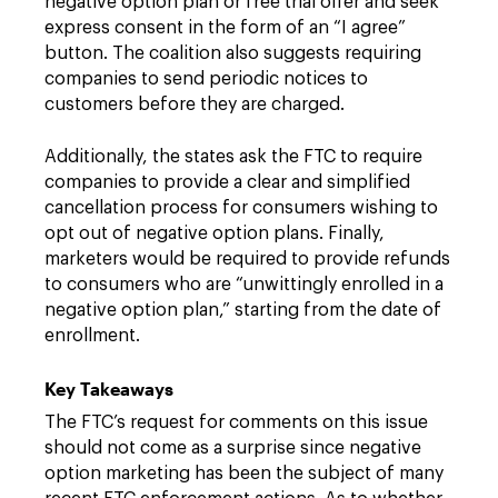
negative option plan or free trial offer and seek
express consent in the form of an “I agree”
button. The coalition also suggests requiring
companies to send periodic notices to
customers before they are charged.
Additionally, the states ask the FTC to require
companies to provide a clear and simplified
cancellation process for consumers wishing to
opt out of negative option plans. Finally,
marketers would be required to provide refunds
to consumers who are “unwittingly enrolled in a
negative option plan,” starting from the date of
enrollment.
Key Takeaways
The FTC’s request for comments on this issue
should not come as a surprise since negative
option marketing has been the subject of many