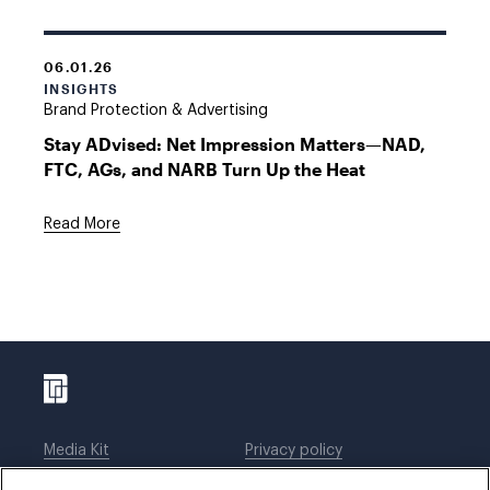
06.01.26
INSIGHTS
Brand Protection & Advertising
Stay ADvised: Net Impression Matters—NAD,
FTC, AGs, and NARB Turn Up the Heat
Read More
Media Kit
Privacy policy
Affiliations
Employees