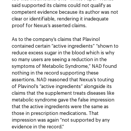
said supported its claims could not qualify as
competent evidence because its author was not
clear or identifiable, rendering it inadequate
proof for Nexus’s asserted claims.
As to the company’s claims that Plavinol
contained certain “active ingredients” “shown to
reduce excess sugar in the blood which is why
so many users are seeing a reduction in the
symptoms of Metabolic Syndrome,” NAD found
nothing in the record supporting these
assertions. NAD reasoned that Nexus’s touting
of Plavinol’s “active ingredients” alongside its
claims that the supplement treats diseases like
metabolic syndrome gave the false impression
that the active ingredients were the same as
those in prescription medications. That
impression was again “not supported by any
evidence in the record.”