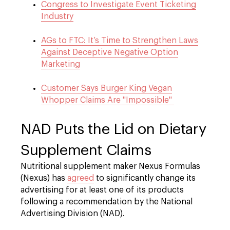
Congress to Investigate Event Ticketing
Industry
AGs to FTC: It’s Time to Strengthen Laws
Against Deceptive Negative Option
Marketing
Customer Says Burger King Vegan
Whopper Claims Are "Impossible"
NAD Puts the Lid on Dietary
Supplement Claims
Nutritional supplement maker Nexus Formulas
(Nexus) has
agreed
to significantly change its
advertising for at least one of its products
following a recommendation by the National
Advertising Division (NAD).