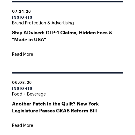
07.24.26
INSIGHTS
Brand Protection & Advertising
Stay ADvised: GLP-1 Claims, Hidden Fees &
"Made in USA"
Read More
06.08.26
INSIGHTS
Food + Beverage
Another Patch in the Quilt? New York
Legislature Passes GRAS Reform Bill
Read More