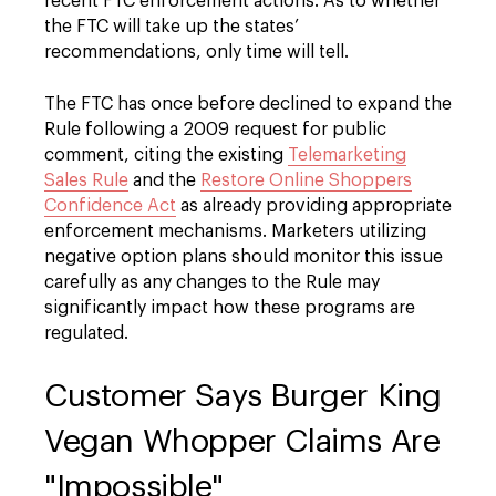
recent FTC enforcement actions. As to whether
the FTC will take up the states’
recommendations, only time will tell.
The FTC has once before declined to expand the
Rule following a 2009 request for public
comment, citing the existing
Telemarketing
Sales Rule
and the
Restore Online Shoppers
Confidence Act
as already providing appropriate
enforcement mechanisms. Marketers utilizing
negative option plans should monitor this issue
carefully as any changes to the Rule may
significantly impact how these programs are
regulated.
Customer Says Burger King
Vegan Whopper Claims Are
"Impossible"