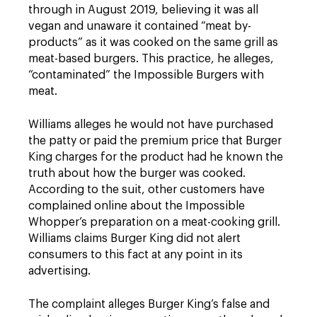
through in August 2019, believing it was all
vegan and unaware it contained “meat by-
products” as it was cooked on the same grill as
meat-based burgers. This practice, he alleges,
“contaminated” the Impossible Burgers with
meat.
Williams alleges he would not have purchased
the patty or paid the premium price that Burger
King charges for the product had he known the
truth about how the burger was cooked.
According to the suit, other customers have
complained online about the Impossible
Whopper’s preparation on a meat-cooking grill.
Williams claims Burger King did not alert
consumers to this fact at any point in its
advertising.
The complaint alleges Burger King’s false and