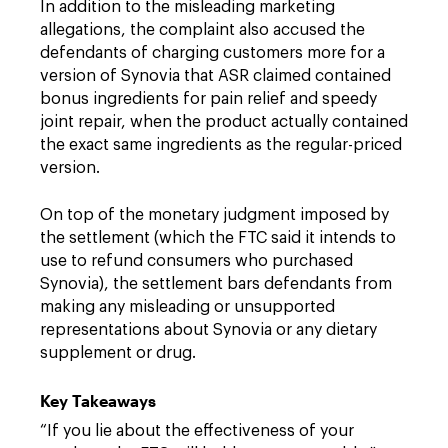
In addition to the misleading marketing
allegations, the complaint also accused the
defendants of charging customers more for a
version of Synovia that ASR claimed contained
bonus ingredients for pain relief and speedy
joint repair, when the product actually contained
the exact same ingredients as the regular-priced
version.
On top of the monetary judgment imposed by
the settlement (which the FTC said it intends to
use to refund consumers who purchased
Synovia), the settlement bars defendants from
making any misleading or unsupported
representations about Synovia or any dietary
supplement or drug.
Key Takeaways
“If you lie about the effectiveness of your