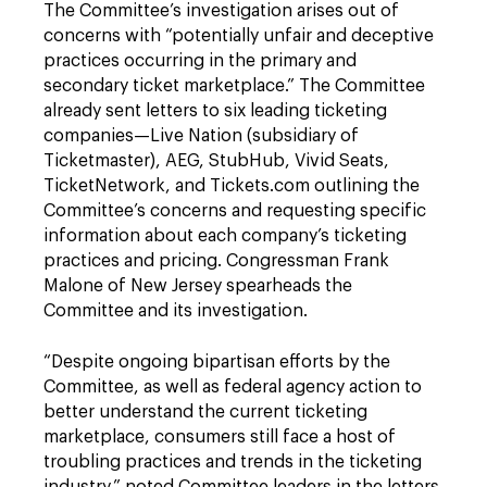
The Committee’s investigation arises out of
concerns with “potentially unfair and deceptive
practices occurring in the primary and
secondary ticket marketplace.” The Committee
already sent letters to six leading ticketing
companies—Live Nation (subsidiary of
Ticketmaster), AEG, StubHub, Vivid Seats,
TicketNetwork, and Tickets.com outlining the
Committee’s concerns and requesting specific
information about each company’s ticketing
practices and pricing. Congressman Frank
Malone of New Jersey spearheads the
Committee and its investigation.
“Despite ongoing bipartisan efforts by the
Committee, as well as federal agency action to
better understand the current ticketing
marketplace, consumers still face a host of
troubling practices and trends in the ticketing