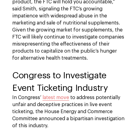
product, the FTC will hold you accountable,”
said Smith, signaling the FTC’s growing
impatience with widespread abuse in the
marketing and sale of nutritional supplements.
Given the growing market for supplements, the
FTC will likely continue to investigate companies
misrepresenting the effectiveness of their
products to capitalize on the public’s hunger
for alternative health treatments.
Congress to Investigate
Event Ticketing Industry
In Congress’
latest move
to address potentially
unfair and deceptive practices in live event
ticketing, the House Energy and Commerce
Committee announced a bipartisan investigation
of this industry.