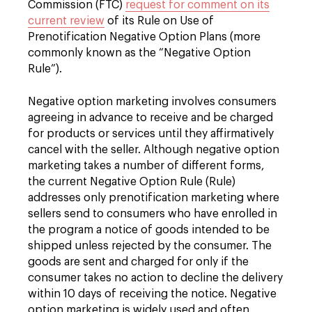
Commission (FTC)
request for comment on its
current review
of its Rule on Use of
Prenotification Negative Option Plans (more
commonly known as the “Negative Option
Rule”).
Negative option marketing involves consumers
agreeing in advance to receive and be charged
for products or services until they affirmatively
cancel with the seller. Although negative option
marketing takes a number of different forms,
the current Negative Option Rule (Rule)
addresses only prenotification marketing where
sellers send to consumers who have enrolled in
the program a notice of goods intended to be
shipped unless rejected by the consumer. The
goods are sent and charged for only if the
consumer takes no action to decline the delivery
within 10 days of receiving the notice. Negative
option marketing is widely used and often