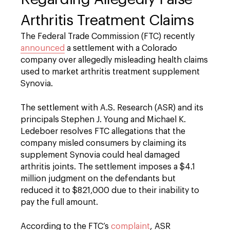
Arthritis Treatment Claims
The Federal Trade Commission (FTC) recently
announced
a settlement with a Colorado
company over allegedly misleading health claims
used to market arthritis treatment supplement
Synovia.
The settlement with A.S. Research (ASR) and its
principals Stephen J. Young and Michael K.
Ledeboer resolves FTC allegations that the
company misled consumers by claiming its
supplement Synovia could heal damaged
arthritis joints. The settlement imposes a $4.1
million judgment on the defendants but
reduced it to $821,000 due to their inability to
pay the full amount.
According to the FTC’s
complaint
, ASR