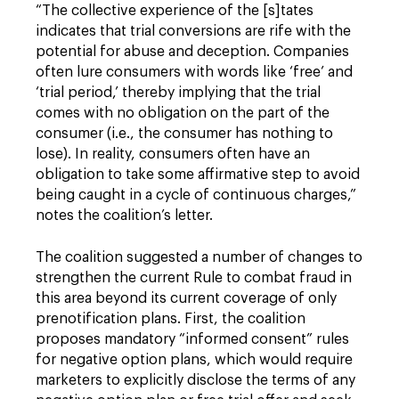
“The collective experience of the [s]tates
indicates that trial conversions are rife with the
potential for abuse and deception. Companies
often lure consumers with words like ‘free’ and
‘trial period,’ thereby implying that the trial
comes with no obligation on the part of the
consumer (i.e., the consumer has nothing to
lose). In reality, consumers often have an
obligation to take some affirmative step to avoid
being caught in a cycle of continuous charges,”
notes the coalition’s letter.
The coalition suggested a number of changes to
strengthen the current Rule to combat fraud in
this area beyond its current coverage of only
prenotification plans. First, the coalition
proposes mandatory “informed consent” rules
for negative option plans, which would require
marketers to explicitly disclose the terms of any