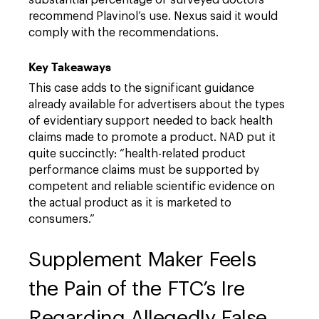
substantial percentage of surveyed doctors
recommend Plavinol’s use. Nexus said it would
comply with the recommendations.
Key Takeaways
This case adds to the significant guidance
already available for advertisers about the types
of evidentiary support needed to back health
claims made to promote a product. NAD put it
quite succinctly: “health-related product
performance claims must be supported by
competent and reliable scientific evidence on
the actual product as it is marketed to
consumers.”
Supplement Maker Feels
the Pain of the FTC’s Ire
Regarding Allegedly False