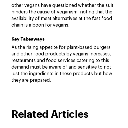
other vegans have questioned whether the suit
hinders the cause of veganism, noting that the
availability of meat alternatives at the fast food
chain is a boon for vegans.
Key Takeaways
As the rising appetite for plant-based burgers
and other food products by vegans increases,
restaurants and food services catering to this
demand must be aware of and sensitive to not
just the ingredients in these products but how
they are prepared.
Related Articles