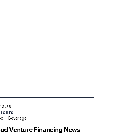
.13.26
SIGHTS
od + Beverage
od Venture Financing News –