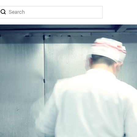
Search
Search