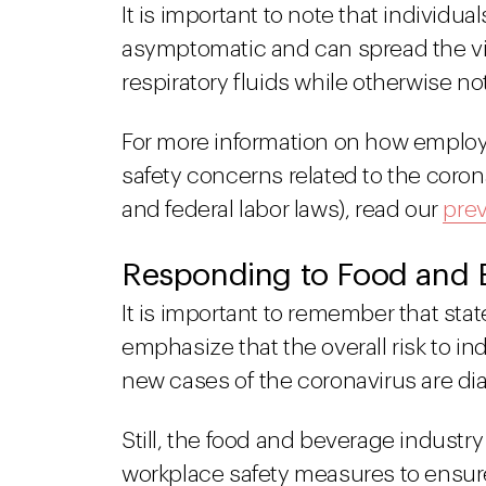
It is important to note that individu
asymptomatic and can spread the vi
respiratory fluids while otherwise n
For more information on how employ
safety concerns related to the coro
and federal labor laws), read our
prev
Responding to Food and B
It is important to remember that stat
emphasize that the overall risk to i
new cases of the coronavirus are d
Still, the food and beverage industr
workplace safety measures to ensur