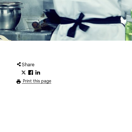
Share
Print this page