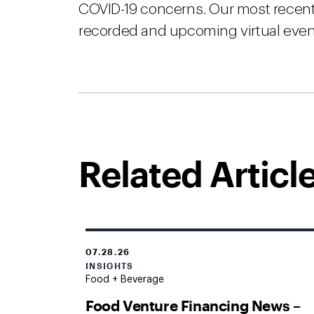
COVID-19 concerns. Our most recent 
recorded and upcoming virtual event
Related Articl
07.28.26
INSIGHTS
Food + Beverage
Food Venture Financing News –