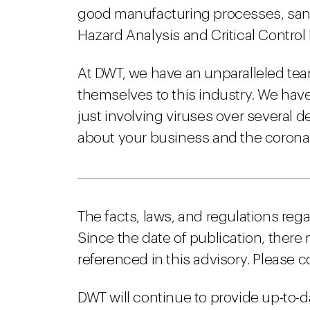
good manufacturing processes, sani
Hazard Analysis and Critical Control
At DWT, we have an unparalleled te
themselves to this industry. We hav
just involving viruses over several 
about your business and the coronavi
The facts, laws, and regulations reg
Since the date of publication, there
referenced in this advisory. Please c
DWT will continue to provide up-to-d