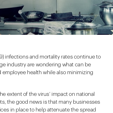
 infections and mortality rates continue to
age industry are wondering what can be
d employee health while also minimizing
the extent of the virus’ impact on national
ts, the good news is that many businesses
ices in place to help attenuate the spread