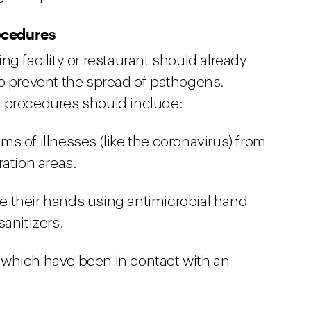
ocedures
ng facility or restaurant should already
to prevent the spread of pathogens.
e procedures should include:
s of illnesses (like the coronavirus) from
ation areas.
 their hands using antimicrobial hand
anitizers.
which have been in contact with an