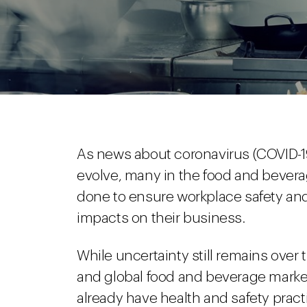
As news about coronavirus (COVID-19)
evolve, many in the food and bever
done to ensure workplace safety an
impacts on their business.
While uncertainty still remains over 
and global food and beverage marke
already have health and safety pract