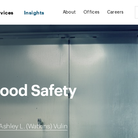
rvices
Insights
About
Offices
Careers
Food Safety
Ashley L. (Watkins) Vulin