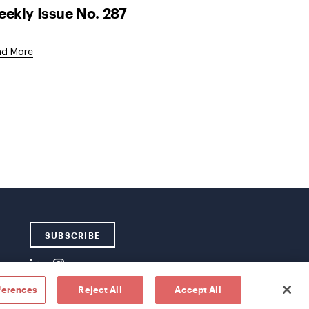
ekly Issue No. 287
ad More
SUBSCRIBE
ferences
Reject All
Accept All