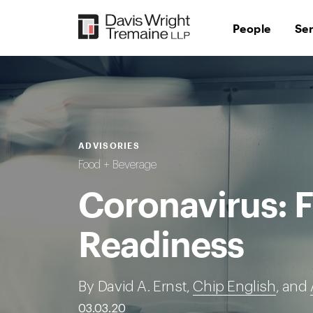
Skip
to
People
Se
content
ADVISORIES
Food + Beverage
Coronavirus: 
Readiness
By David A. Ernst,
Chip English
, and
03.03.20