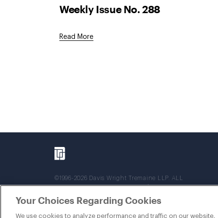
Weekly Issue No. 288
Read More
©1996-2026 Davis Wright Tremaine LLP. ALL
RIGHTS RESERVED. Attorney Advertising. Not
intended as legal advice. Prior results do not
Your Choices Regarding Cookies
guarantee a similar outcome.
We use cookies to analyze performance and traffic on our website.