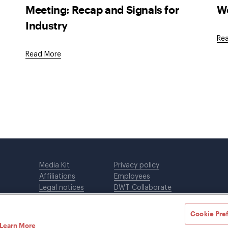
Meeting: Recap and Signals for
We
Industry
Re
Read More
Media Kit
Privacy policy
Affiliations
Employees
Legal notices
DWT Collaborate
Cookie Preferences
EEO
Cookie Pre
Learn More