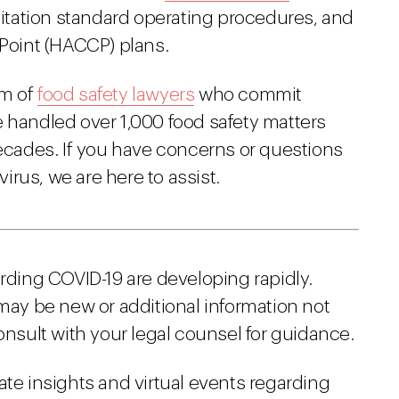
tation standard operating procedures, and
 Point (HACCP) plans.
am of
food safety lawyers
who commit
e handled over 1,000 food safety matters
decades. If you have concerns or questions
rus, we are here to assist.
arding COVID-19 are developing rapidly.
 may be new or additional information not
onsult with your legal counsel for guidance.
ate insights and virtual events regarding