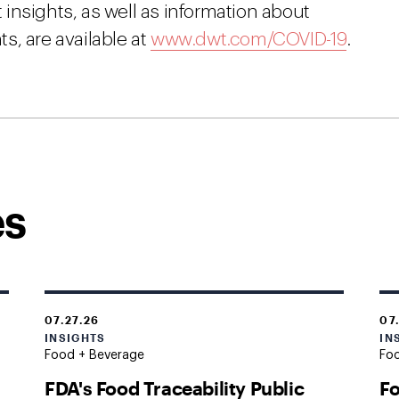
insights, as well as information about
s, are available at
www.dwt.com/COVID-19
.
es
07.27.26
07
INSIGHTS
IN
Food + Beverage
Fo
FDA's Food Traceability Public
Fo