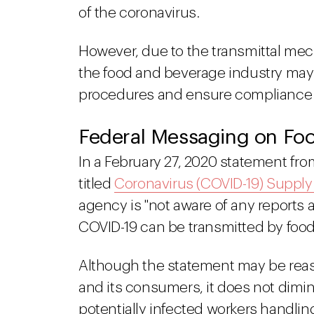
of the coronavirus.
However, due to the transmittal mec
the food and beverage industry may w
procedures and ensure compliance wi
Federal Messaging on Foo
In a February 27, 2020 statement fr
titled
Coronavirus (COVID-19) Suppl
agency is "not aware of any reports 
COVID-19 can be transmitted by food
Although the statement may be reas
and its consumers, it does not dimin
potentially infected workers handlin