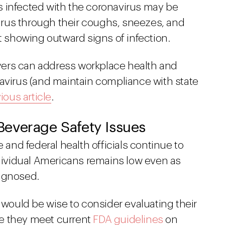
als infected with the coronavirus may be
rus through their coughs, sneezes, and
ot showing outward signs of infection.
ers can address workplace health and
navirus (and maintain compliance with state
ious article
.
everage Safety Issues
e and federal health officials continue to
ndividual Americans remains low even as
iagnosed.
y would be wise to consider evaluating their
e they meet current
FDA guidelines
on