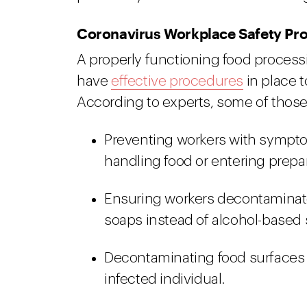
Coronavirus Workplace Safety Pr
A properly functioning food processi
have
effective procedures
in place 
According to experts, some of thos
Preventing workers with symptom
handling food or entering prepar
Ensuring workers decontaminate
soaps instead of alcohol-based s
Decontaminating food surfaces 
infected individual.