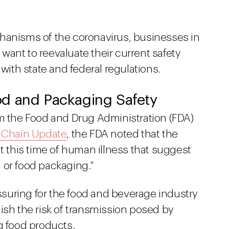
hanisms of the coronavirus, businesses in
ant to reevaluate their current safety
th state and federal regulations.
d and Packaging Safety
om the Food and Drug Administration (FDA)
y Chain Update
, the FDA noted that the
at this time of human illness that suggest
 or food packaging."
suring for the food and beverage industry
ish the risk of transmission posed by
g food products.