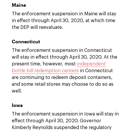
Maine
The enforcement suspension in Maine will stay
in effect through April 30, 2020, at which time
the DEP will reevaluate.
Connecticut
The enforcement suspension in Connecticut
will stay in effect through April 30, 2020. At the
present time, however, most
independent
bottle bill redemption centers
in Connecticut
are continuing to redeem deposit containers,
and some retail stores may choose to do so as
well.
Iowa
The enforcement suspension in Iowa will stay in
effect through April 30, 2020. Governor
Kimberly Reynolds suspended the regulatory