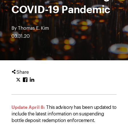
COVID-19 Pandemic
By Thomas E. Kim
03.31.20
Share
Update April 8:
This advisory has been updated to
include the latest information on suspending
bottle deposit redemption enforcement.