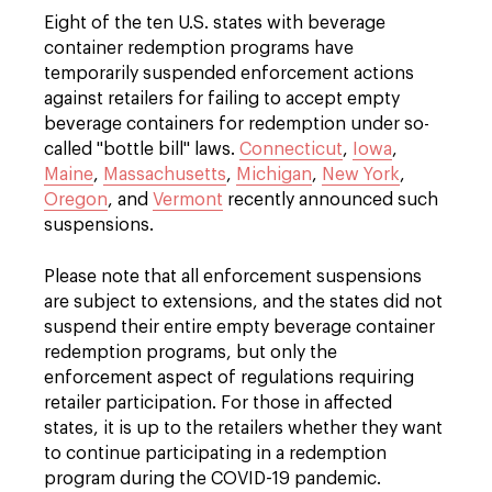
Eight of the ten U.S. states with beverage
container redemption programs have
temporarily suspended enforcement actions
against retailers for failing to accept empty
beverage containers for redemption under so-
called "bottle bill" laws.
Connecticut
,
Iowa
,
Maine
,
Massachusetts
,
Michigan
,
New York
,
Oregon
, and
Vermont
recently announced such
suspensions.
Please note that all enforcement suspensions
are subject to extensions, and the states did not
suspend their entire empty beverage container
redemption programs, but only the
enforcement aspect of regulations requiring
retailer participation. For those in affected
states, it is up to the retailers whether they want
to continue participating in a redemption
program during the COVID-19 pandemic.