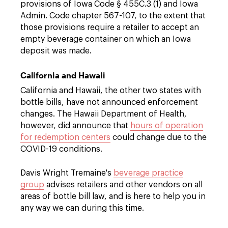
provisions of Iowa Code § 455C.3 (1) and Iowa
Admin. Code chapter 567-107, to the extent that
those provisions require a retailer to accept an
empty beverage container on which an Iowa
deposit was made.
California and Hawaii
California and Hawaii, the other two states with
bottle bills, have not announced enforcement
changes. The Hawaii Department of Health,
however, did announce that
hours of operation
for redemption centers
could change due to the
COVID-19 conditions.
Davis Wright Tremaine's
beverage practice
group
advises retailers and other vendors on all
areas of bottle bill law, and is here to help you in
any way we can during this time.