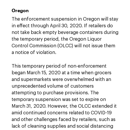
Oregon
The enforcement suspension in Oregon will stay
in effect through April 30, 2020. If retailers do
not take back empty beverage containers during
the temporary period, the Oregon Liquor
Control Commission (OLCC) will not issue them
a notice of violation.
This temporary period of non-enforcement
began March 15, 2020 at a time when grocers
and supermarkets were overwhelmed with an
unprecedented volume of customers
attempting to purchase provisions. The
temporary suspension was set to expire on
March 31, 2020. However, the OLCC extended it
amid continued concerns related to COVID-19
and other challenges faced by retailers, such as
lack of cleaning supplies and social distancing