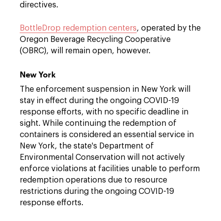
directives.
BottleDrop redemption centers
, operated by the
Oregon Beverage Recycling Cooperative
(OBRC), will remain open, however.
New York
The enforcement suspension in New York will
stay in effect during the ongoing COVID-19
response efforts, with no specific deadline in
sight. While continuing the redemption of
containers is considered an essential service in
New York, the state's Department of
Environmental Conservation will not actively
enforce violations at facilities unable to perform
redemption operations due to resource
restrictions during the ongoing COVID-19
response efforts.