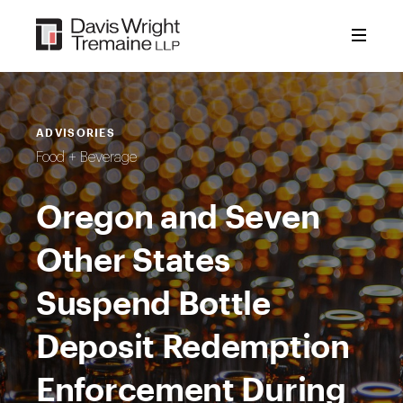
Skip
to
content
ADVISORIES
Food + Beverage
Oregon and Seven
Other States
Suspend Bottle
Deposit Redemption
Enforcement During