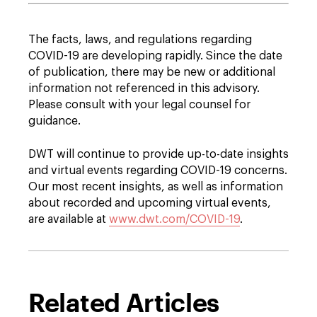
The facts, laws, and regulations regarding
COVID-19 are developing rapidly. Since the date
of publication, there may be new or additional
information not referenced in this advisory.
Please consult with your legal counsel for
guidance.
DWT will continue to provide up-to-date insights
and virtual events regarding COVID-19 concerns.
Our most recent insights, as well as information
about recorded and upcoming virtual events,
are available at
www.dwt.com/COVID-19
.
Related Articles