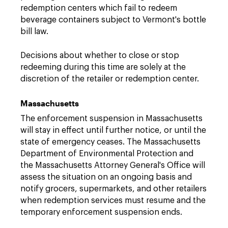
redemption centers which fail to redeem
beverage containers subject to Vermont's bottle
bill law.
Decisions about whether to close or stop
redeeming during this time are solely at the
discretion of the retailer or redemption center.
Massachusetts
The enforcement suspension in Massachusetts
will stay in effect until further notice, or until the
state of emergency ceases. The Massachusetts
Department of Environmental Protection and
the Massachusetts Attorney General's Office will
assess the situation on an ongoing basis and
notify grocers, supermarkets, and other retailers
when redemption services must resume and the
temporary enforcement suspension ends.