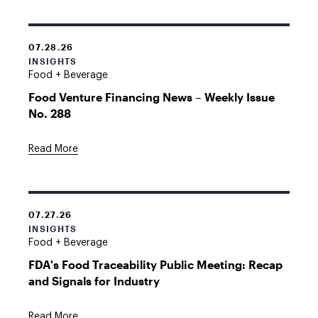
07.28.26
INSIGHTS
Food + Beverage
Food Venture Financing News – Weekly Issue
No. 288
Read More
07.27.26
INSIGHTS
Food + Beverage
FDA's Food Traceability Public Meeting: Recap
and Signals for Industry
Read More