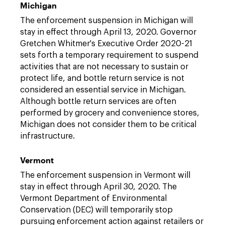
Michigan
The enforcement suspension in Michigan will
stay in effect through April 13, 2020. Governor
Gretchen Whitmer's Executive Order 2020-21
sets forth a temporary requirement to suspend
activities that are not necessary to sustain or
protect life, and bottle return service is not
considered an essential service in Michigan.
Although bottle return services are often
performed by grocery and convenience stores,
Michigan does not consider them to be critical
infrastructure.
Vermont
The enforcement suspension in Vermont will
stay in effect through April 30, 2020. The
Vermont Department of Environmental
Conservation (DEC) will temporarily stop
pursuing enforcement action against retailers or