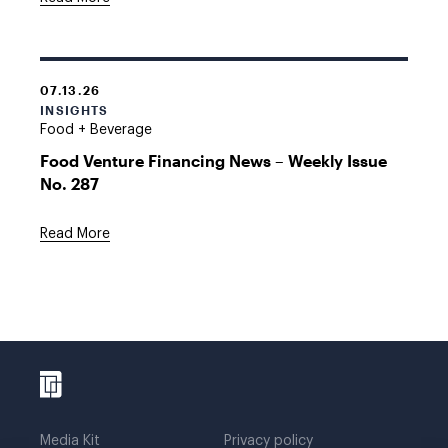
07.13.26
INSIGHTS
Food + Beverage
Food Venture Financing News – Weekly Issue
No. 287
Read More
Media Kit
Privacy policy