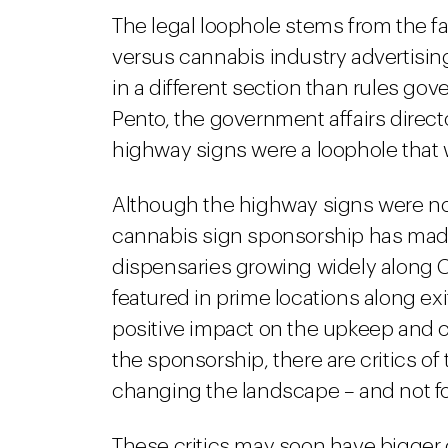
The legal loophole stems from the fa
versus cannabis industry advertisin
in a different section than rules gov
Pento, the government affairs directo
highway signs were a loophole that 
Although the highway signs were not
cannabis sign sponsorship has made 
dispensaries growing widely along 
featured in prime locations along ex
positive impact on the upkeep and c
the sponsorship, there are critics of
changing the landscape – and not for
These critics may soon have bigger 