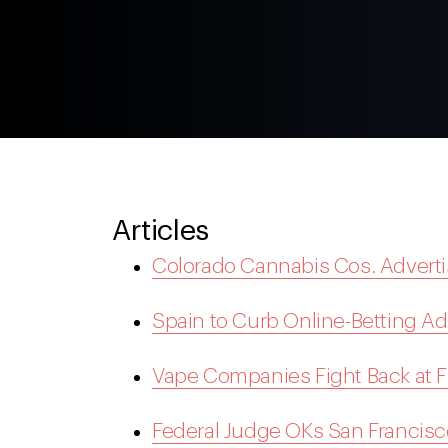
Articles
Colorado Cannabis Cos. Advert
Spain to Curb Online-Betting A
Vape Companies Fight Back at 
Federal Judge OKs San Francisco