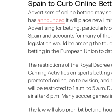
Spain to Curb Online-Bet
Advertisers of online betting may so
has
announced
it will place new limi
Advertising for betting, particularly
Spain and accounts for many of the
legislation would be among the toug
betting in the European Union to dat
The restrictions of the Royal Decr
Gaming Activities on sports betting a
promoted online, on television, and a
will be restricted to 1 a.m. to 5 a.m
air after 8 p.m. Many soccer games i
The law will also prohibit betting h