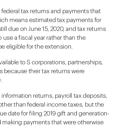
 federal tax returns and payments that
which means estimated tax payments for
till due on June 15, 2020, and tax returns
use a fiscal year rather than the
be eligible for the extension.
vailable to S corporations, partnerships,
s because their tax returns were
.
information returns, payroll tax deposits,
 other than federal income taxes, but the
e date for filing 2019 gift and generation-
nd making payments that were otherwise