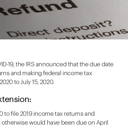
OVID-19, the IRS announced that the due date
eturns and making federal income tax
020 to July 15, 2020.
xtension:
20 to file 2019 income tax returns and
 otherwise would have been due on April