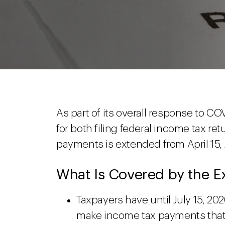
As part of its overall response to C
for both filing federal income tax r
payments is extended from April 15, 2
What Is Covered by the E
Taxpayers have until July 15, 20
make income tax payments that