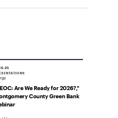
16.25
ESENTATIONS
ergy
EOC: Are We Ready for 2026?,"
ontgomery County Green Bank
ebinar