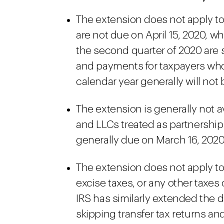
The extension does not apply to
are not due on April 15, 2020, 
the second quarter of 2020 are s
and payments for taxpayers who 
calendar year generally will not 
The extension is generally not a
and LLCs treated as partnership
generally due on March 16, 2020
The extension does not apply to 
excise taxes, or any other taxes
IRS has similarly extended the du
skipping transfer tax returns a