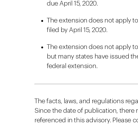
due April 15, 2020.
The extension does not apply to 
filed by April 15, 2020.
The extension does not apply to
but many states have issued thei
federal extension.
The facts, laws, and regulations reg
Since the date of publication, there
referenced in this advisory. Please c