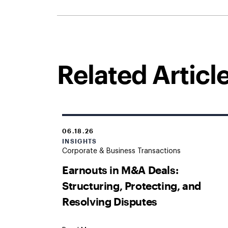
Related Articl
06.18.26
INSIGHTS
Corporate & Business Transactions
Earnouts in M&A Deals:
Structuring, Protecting, and
Resolving Disputes