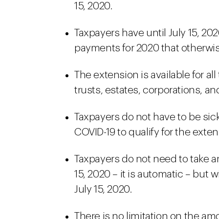
15, 2020.
Taxpayers have until July 15, 2
payments for 2020 that otherwis
The extension is available for al
trusts, estates, corporations, a
Taxpayers do not have to be sic
COVID-19 to qualify for the exten
Taxpayers do not need to take an
15, 2020 – it is automatic – but 
July 15, 2020.
There is no limitation on the am