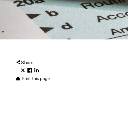
Share
Print this page