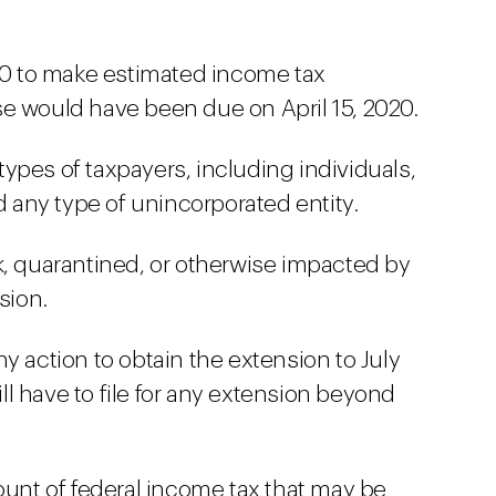
020 to make estimated income tax
e would have been due on April 15, 2020.
l types of taxpayers, including individuals,
nd any type of unincorporated entity.
k, quarantined, or otherwise impacted by
sion.
y action to obtain the extension to July
will have to file for any extension beyond
ount of federal income tax that may be