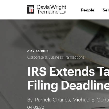
Skip
to
People
Se
content
ADVISORIES
Corporate & Business Transactions
IRS Extends T
Filing Deadlin
By
Pamela Charles
,
Michael E. Genti
04.03.20