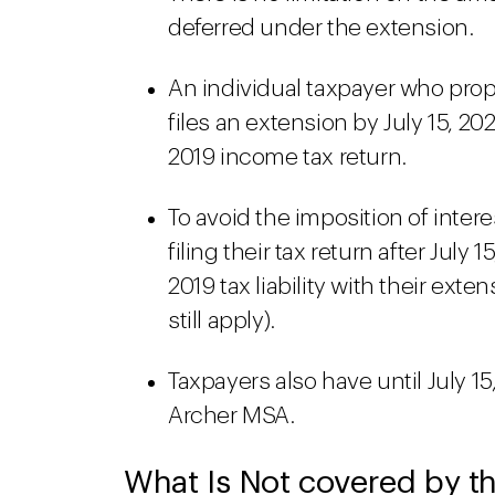
deferred under the extension.
An individual taxpayer who prope
files an extension by July 15, 202
2019 income tax return.
To avoid the imposition of intere
filing their tax return after July
2019 tax liability with their exte
still apply).
Taxpayers also have until July 15
Archer MSA.
What Is Not covered by th