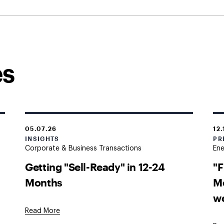
es
05.07.26
12.
INSIGHTS
PR
Corporate & Business Transactions
En
Getting "Sell-Ready" in 12-24
"F
Months
M
w
Read More