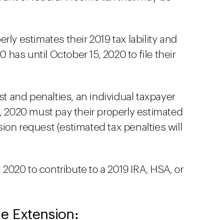
rly estimates their 2019 tax lability and
0 has until October 15, 2020 to file their
st and penalties, an individual taxpayer
 15, 2020 must pay their properly estimated
nsion request (estimated tax penalties will
, 2020 to contribute to a 2019 IRA, HSA, or
e Extension: