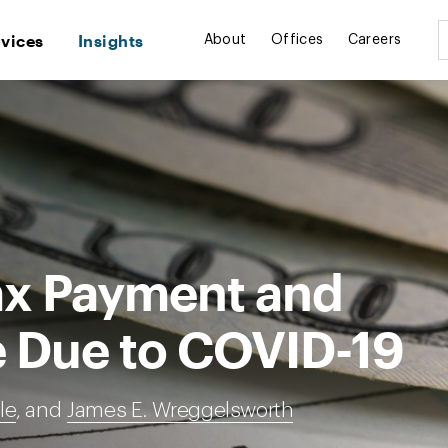
rvices
Insights
About
Offices
Careers
ax Payment and
e Due to COVID-19
le
, and
James E. Wreggelsworth