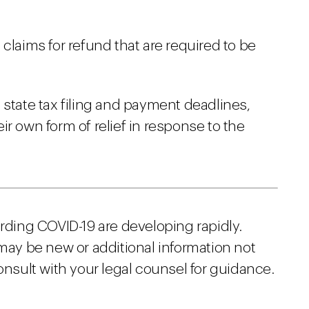
claims for refund that are required to be
 state tax filing and payment deadlines,
r own form of relief in response to the
arding COVID-19 are developing rapidly.
 may be new or additional information not
onsult with your legal counsel for guidance.