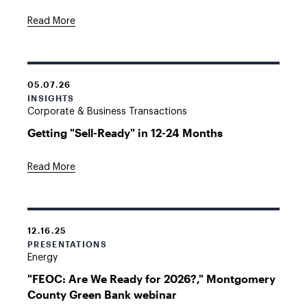
Read More
05.07.26
INSIGHTS
Corporate & Business Transactions
Getting "Sell-Ready" in 12-24 Months
Read More
12.16.25
PRESENTATIONS
Energy
"FEOC: Are We Ready for 2026?," Montgomery
County Green Bank webinar