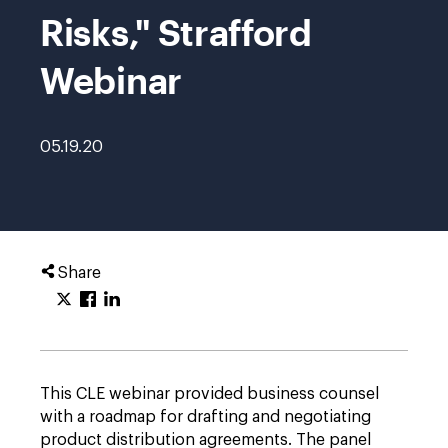
Risks," Strafford
Webinar
05.19.20
Share
This CLE webinar provided business counsel
with a roadmap for drafting and negotiating
product distribution agreements. The panel