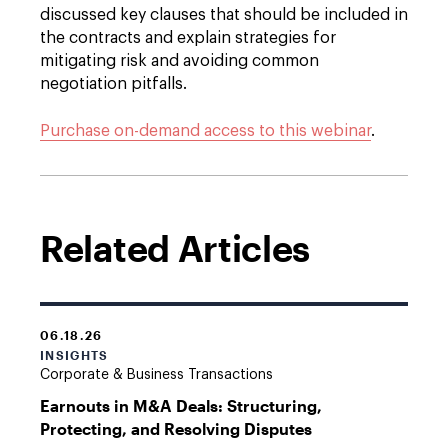
discussed key clauses that should be included in
the contracts and explain strategies for
mitigating risk and avoiding common
negotiation pitfalls.
Purchase on-demand access to this webinar
.
Related Articles
06.18.26
INSIGHTS
Corporate & Business Transactions
Earnouts in M&A Deals: Structuring,
Protecting, and Resolving Disputes