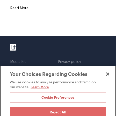
Read More
Media Kit
Privacy policy
Affiliations
Employees
Your Choices Regarding Cookies
Legal notices
DWT Collaborate
Cookie Preferences
EEO
We use cookies to analyze performance and traffic on
Learn More
our website.
SUBSCRIBE
Cookie Preferences
Reject All