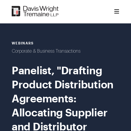
Skip
to
content
WEBINARS
Corporate & Business Transactions
Panelist, "Drafting
Product Distribution
Agreements:
Allocating Supplier
and Distributor