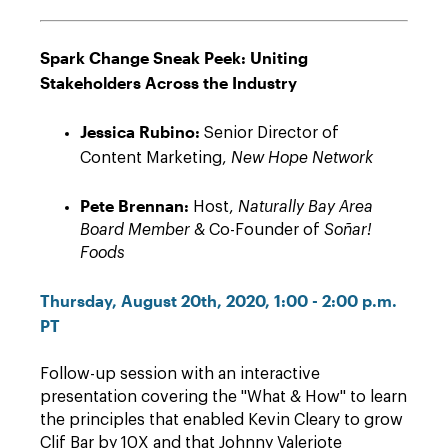
Spark Change Sneak Peek: Uniting
Stakeholders Across the Industry
Jessica Rubino:
Senior Director of
Content Marketing,
New Hope Network
Pete Brennan:
Host,
Naturally Bay Area
Board Member
& Co-Founder of
Soñar!
Foods
Thursday, August 20th, 2020, 1:00 - 2:00 p.m.
PT
Follow-up session with an interactive
presentation covering the "What & How" to learn
the principles that enabled Kevin Cleary to grow
Clif Bar by 10X and that Johnny Valeriote