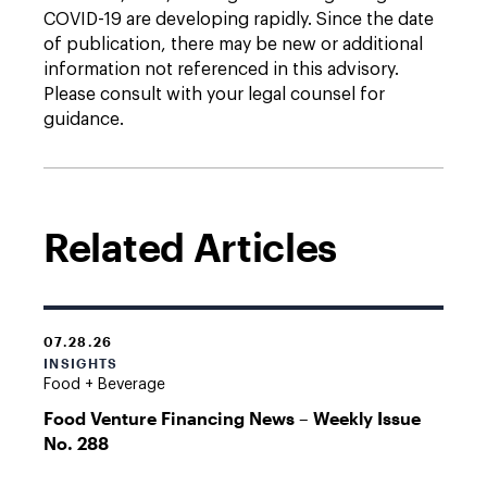
COVID-19 are developing rapidly. Since the date
of publication, there may be new or additional
information not referenced in this advisory.
Please consult with your legal counsel for
guidance.
Related Articles
07.28.26
INSIGHTS
Food + Beverage
Food Venture Financing News – Weekly Issue
No. 288