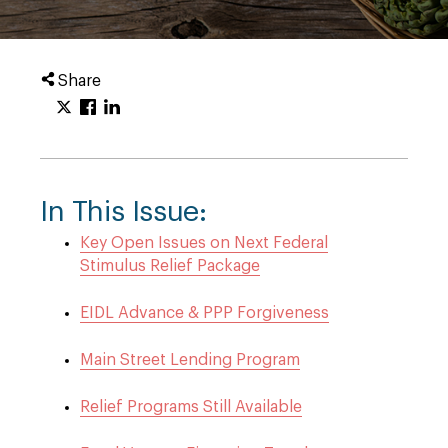
Share
In This Issue:
Key Open Issues on Next Federal
Stimulus Relief Package
EIDL Advance & PPP Forgiveness
Main Street Lending Program
Relief Programs Still Available