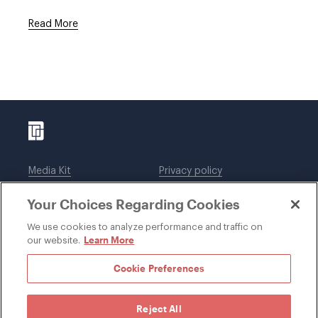
Read More
Media Kit
Privacy policy
Affiliations
Employees
Your Choices Regarding Cookies
Legal notices
DWT Collaborate
Cookie Preferences
EEO
We use cookies to analyze performance and traffic on
Learn More
our website.
SUBSCRIBE
Cookie Preferences
Reject All