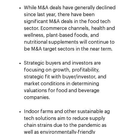
While M&A deals have generally declined
since last year, there have been
significant M&A deals in the food tech
sector. Ecommerce channels, health and
wellness, plant-based foods, and
nutritional supplements will continue to
be M&A target sectors in the near term.
Strategic buyers and investors are
focusing on growth, profitability,
strategic fit with buyer/investor, and
market conditions in determining
valuations for food and beverage
companies.
Indoor farms and other sustainable ag
tech solutions aim to reduce supply
chain strains due to the pandemic as
well as environmentally-friendly