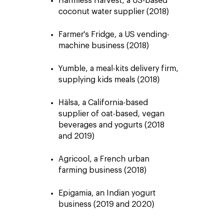
Harmless Harvest, a US-based
coconut water supplier (2018)
Farmer's Fridge, a US vending-
machine business (2018)
Yumble, a meal-kits delivery firm,
supplying kids meals (2018)
Hälsa, a California-based
supplier of oat-based, vegan
beverages and yogurts (2018
and 2019)
Agricool, a French urban
farming business (2018)
Epigamia, an Indian yogurt
business (2019 and 2020)