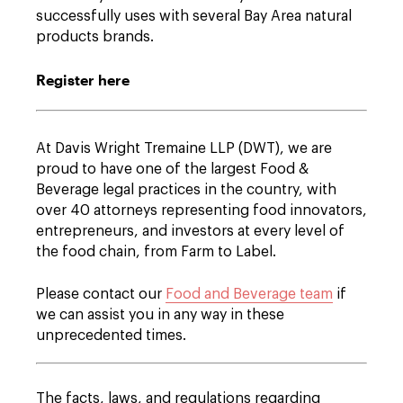
successfully uses with several Bay Area natural
products brands.
Register here
At Davis Wright Tremaine LLP (DWT), we are
proud to have one of the largest Food &
Beverage legal practices in the country, with
over 40 attorneys representing food innovators,
entrepreneurs, and investors at every level of
the food chain, from Farm to Label.
Please contact our
Food and Beverage team
if
we can assist you in any way in these
unprecedented times.
The facts, laws, and regulations regarding