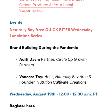
Grown Produce At Your Local
Supermarket
Events
Naturally Bay Area QUICK BITES Wednesday
Lunchtime Series
Brand Building During the Pandemic
Aditi Dash:
Partner,
Circle Up Growth
Partners
Vanessa Toy:
Host,
Naturally Bay Area
&
Founder,
Nutrition Cultivate Creations
Wednesday, August 19th - 12:00 - 12:30 p.m. PT
Register here