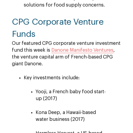
solutions for food supply concerns.
CPG Corporate Venture
Funds
Our featured CPG corporate venture investment
fund this week is
Danone Manifesto Ventures
,
the venture capital arm of French-based CPG
giant Danone.
Key investments include:
Yooji, a French baby food start-
up (2017)
Kona Deep, a Hawaii-based
water business (2017)