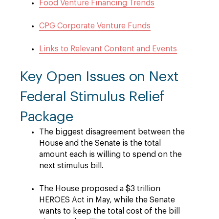
Food Venture Financing Trends
CPG Corporate Venture Funds
Links to Relevant Content and Events
Key Open Issues on Next
Federal Stimulus Relief
Package
The biggest disagreement between the
House and the Senate is the total
amount each is willing to spend on the
next stimulus bill.
The House proposed a $3 trillion
HEROES Act in May, while the Senate
wants to keep the total cost of the bill