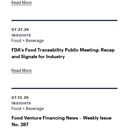
Read More
07.27.26
INSIGHTS
Food + Beverage
FDA's Food Traceability Public Meeting: Recap
and Signals for Industry
Read More
07.13.26
INSIGHTS
Food + Beverage
Food Venture Financing News – Weekly Issue
No. 287