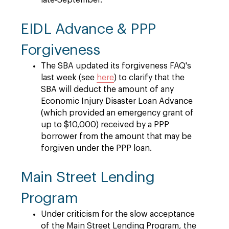
late-September.
EIDL Advance & PPP
Forgiveness
The SBA updated its forgiveness FAQ's
last week (see
here
) to clarify that the
SBA will deduct the amount of any
Economic Injury Disaster Loan Advance
(which provided an emergency grant of
up to $10,000) received by a PPP
borrower from the amount that may be
forgiven under the PPP loan.
Main Street Lending
Program
Under criticism for the slow acceptance
of the Main Street Lending Program, the