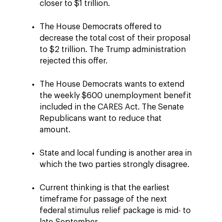
closer to $1 trillion.
The House Democrats offered to
decrease the total cost of their proposal
to $2 trillion. The Trump administration
rejected this offer.
The House Democrats wants to extend
the weekly $600 unemployment benefit
included in the CARES Act. The Senate
Republicans want to reduce that
amount.
State and local funding is another area in
which the two parties strongly disagree.
Current thinking is that the earliest
timeframe for passage of the next
federal stimulus relief package is mid- to