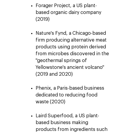
Forager Project, a US plant-
based organic dairy company
(2019)
Nature's Fynd, a Chicago-based
firm producing alternative meat
products using protein derived
from microbes discovered in the
"geothermal springs of
Yellowstone's ancient volcano"
(2019 and 2020)
Phenix, a Paris-based business
dedicated to reducing food
waste (2020)
Laird Superfood, a US plant-
based business making
products from ingredients such