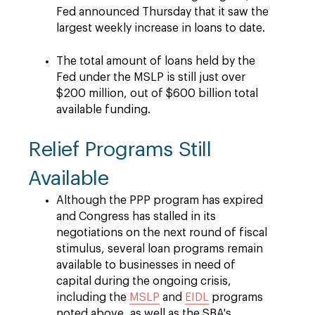
Fed announced Thursday that it saw the
largest weekly increase in loans to date.
The total amount of loans held by the
Fed under the MSLP is still just over
$200 million, out of $600 billion total
available funding.
Relief Programs Still
Available
Although the PPP program has expired
and Congress has stalled in its
negotiations on the next round of fiscal
stimulus, several loan programs remain
available to businesses in need of
capital during the ongoing crisis,
including the
MSLP
and
EIDL
programs
noted above, as well as the SBA's