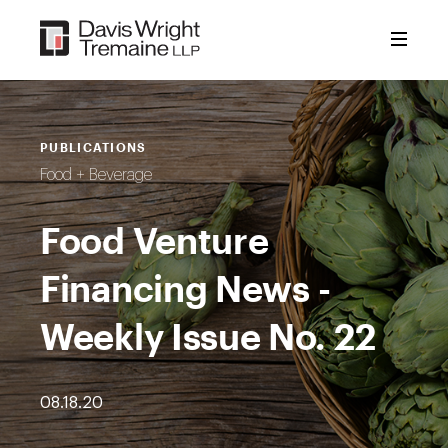
Skip
to
content
PUBLICATIONS
Food + Beverage
Food Venture
Financing News -
Weekly Issue No. 22
08.18.20