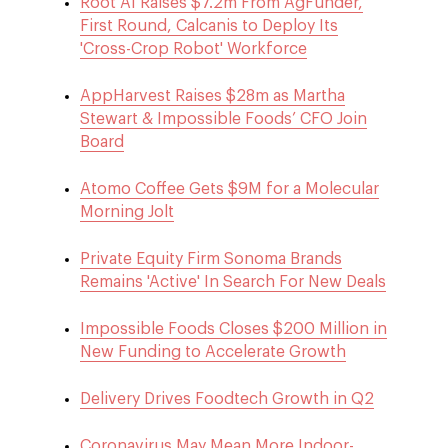
Root AI Raises $7.2m From AgFunder,
First Round, Calcanis to Deploy Its
'Cross-Crop Robot' Workforce
AppHarvest Raises $28m as Martha
Stewart & Impossible Foods’ CFO Join
Board
Atomo Coffee Gets $9M for a Molecular
Morning Jolt
Private Equity Firm Sonoma Brands
Remains 'Active' In Search For New Deals
Impossible Foods Closes $200 Million in
New Funding to Accelerate Growth
Delivery Drives Foodtech Growth in Q2
Coronavirus May Mean More Indoor-