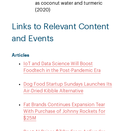
as coconut water and turmeric
(2020)
Links to Relevant Content
and Events
Articles
IoT and Data Science Will Boost
Foodtech in the Post-Pandemic Era
Dog Food Startup Sundays Launches Its
Air-Dried Kibble Alternative
Fat Brands Continues Expansion Tear
With Purchase of Johnny Rockets for
$25M