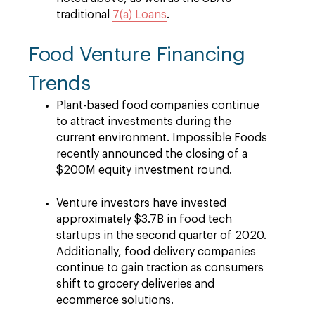
traditional
7(a) Loans
.
Food Venture Financing
Trends
Plant-based food companies continue
to attract investments during the
current environment. Impossible Foods
recently announced the closing of a
$200M equity investment round.
Venture investors have invested
approximately $3.7B in food tech
startups in the second quarter of 2020.
Additionally, food delivery companies
continue to gain traction as consumers
shift to grocery deliveries and
ecommerce solutions.