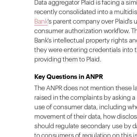
Data aggregator Plaid is facing a si
recently consolidated into a multidis
Bank
's parent company over Plaid's 
consumer authorization workflow. Th
Bank's intellectual property rights
they were entering credentials into 
providing them to Plaid.
Key Questions in ANPR
The ANPR does not mention these law
raised in the complaints by asking 
use of consumer data, including w
movement of their data, how disclo
should regulate secondary use by da
to consumers of regulation on this i