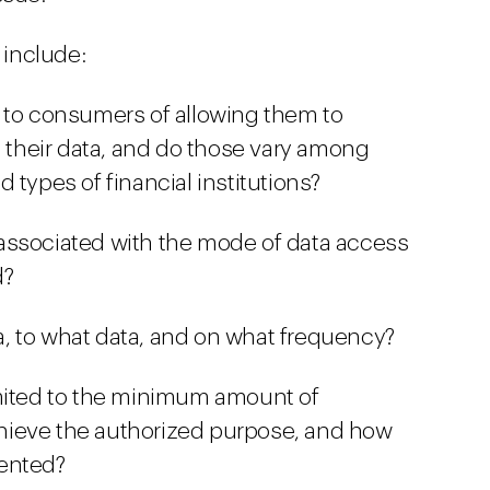
include:
 to consumers of allowing them to
s their data, and do those vary among
 types of financial institutions?
associated with the mode of data access
d?
, to what data, and on what frequency?
imited to the minimum amount of
hieve the authorized purpose, and how
mented?