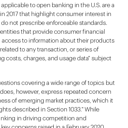
d applicable to open banking in the U.S. are a
n 2017 that highlight consumer interest in
ut do not prescribe enforceable standards.
entities that provide consumer financial
access to information about their products
related to any transaction, or series of
ng costs, charges, and usage data" subject
uestions covering a wide range of topics but
t does, however, express repeated concern
ness of emerging market practices, which it
ights described in Section 1033." While
nking in driving competition and
 key concerns raised in a February 2020