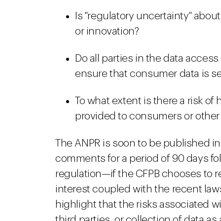
Is "regulatory uncertainty" abo
or innovation?
Do all parties in the data acce
ensure that consumer data is s
To what extent is there a risk o
provided to consumers or other
The ANPR is soon to be published in 
comments for a period of 90 days fol
regulation—if the CFPB chooses to reg
interest coupled with the recent law
highlight that the risks associated 
third parties, or collection of data as