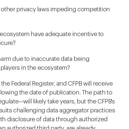
ut other privacy laws impeding competition
ss ecosystem have adequate incentive to
ecure?
f harm due to inaccurate data being
 players in the ecosystem?
the Federal Register, and CFPB will receive
lowing the date of publication. The path to
ulate—will likely take years, but the CFPB's
suits challenging data aggregator practices
with disclosure of data through authorized
 an authorized third party, are already