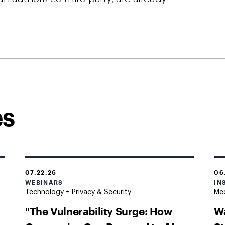
es
07.22.26
06
WEBINARS
IN
Technology + Privacy & Security
Med
"The Vulnerability Surge: How
Wa