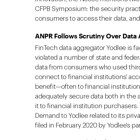
CFPB Symposium: the security practi
consumers to access their data, and 
ANPR Follows Scrutiny Over Data 
FinTech data aggregator Yodlee is f
violated a number of state and federa
data from consumers who used third-p
connect to financial institutions' ac
benefit—often to financial institution
adequately secure data both in the 
it to financial institution purchasers
Demand to Yodlee related to its priva
filed in February 2020 by Yodlee's 