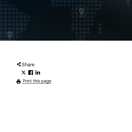
Share
Print this page