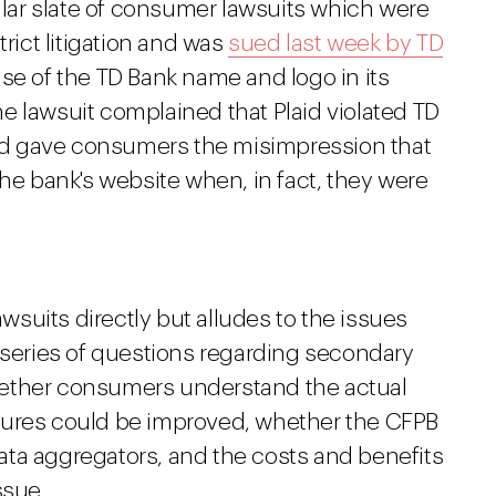
milar slate of consumer lawsuits which were
trict litigation and was
sued last week by TD
use of the TD Bank name and logo in its
e lawsuit complained that Plaid violated TD
 and gave consumers the misimpression that
the bank's website when, in fact, they were
suits directly but alludes to the issues
a series of questions regarding secondary
hether consumers understand the actual
sures could be improved, whether the CFPB
ta aggregators, and the costs and benefits
ssue.