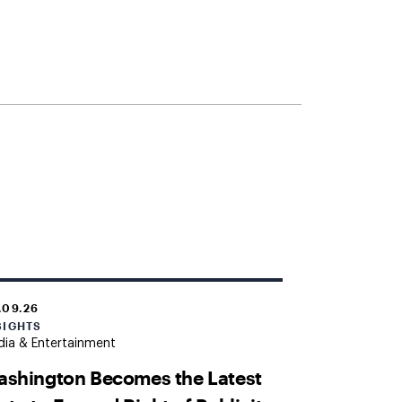
.09.26
SIGHTS
ia & Entertainment
shington Becomes the Latest