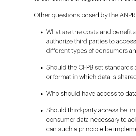
Other questions posed by the ANPR 
What are the costs and benefits
authorize third parties to acces
different types of consumers and
Should the CFPB set standards 
or format in which data is share
Who should have access to data
Should third-party access be l
consumer data necessary to ac
can such a principle be imple