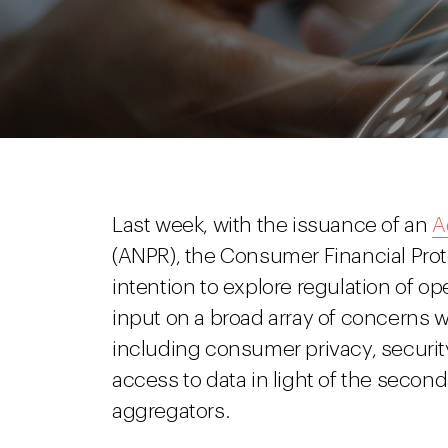
Last week, with the issuance of an
A
(ANPR), the Consumer Financial Pro
intention to explore regulation of o
input on a broad array of concerns w
including consumer privacy, securit
access to data in light of the secon
aggregators.