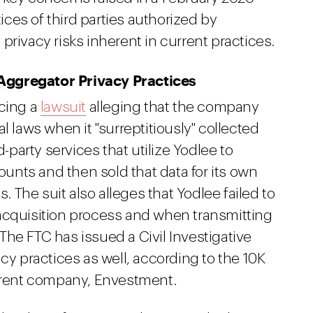
ces of third parties authorized by
privacy risks inherent in current practices.
Aggregator Privacy Practices
acing a
lawsuit
alleging that the company
l laws when it "surreptitiously" collected
arty services that utilize Yodlee to
counts and then sold that data for its own
s. The suit also alleges that Yodlee failed to
acquisition process and when transmitting
. The FTC has issued a Civil Investigative
cy practices as well, according to the 10K
parent company, Envestment.