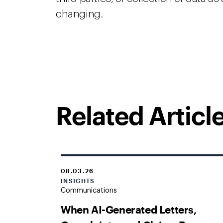
changing.
Related Articl
08.03.26
INSIGHTS
Communications
When AI-Generated Letters,