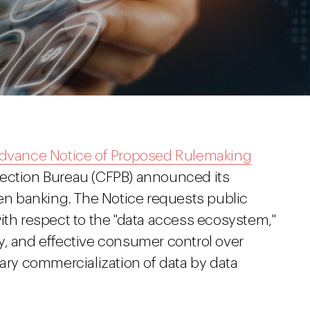
dvance Notice of Proposed Rulemaking
tection Bureau (CFPB) announced its
pen banking. The Notice requests public
ith respect to the "data access ecosystem,"
y, and effective consumer control over
dary commercialization of data by data