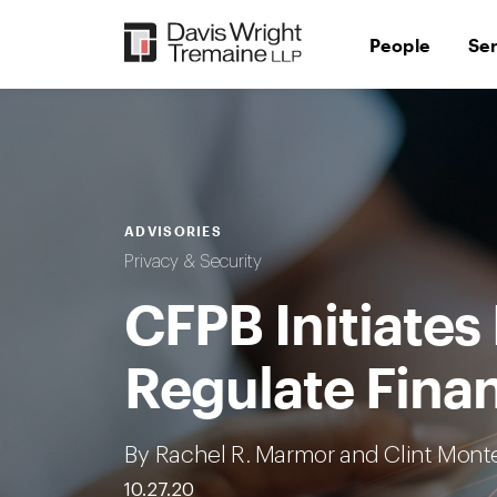
Skip
to
People
Se
content
ADVISORIES
Privacy & Security
CFPB Initiates
Regulate Finan
By Rachel R. Marmor and Clint Mont
10.27.20