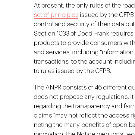
At present, the only rules of the roa
set of principles
issued by the CFPB i
control and security of their data b
Section 1033 of Dodd-Frank requires 
products to provide consumers with 
and services, including "information 
transactions, to the account includi
to rules issued by the CFPB.
The ANPR consists of 46 different q
does not propose any regulations. I
regarding the transparency and fair
claims "may not reflect the access r
noting the many benefits of open ba
innovation, the Notice mentions two