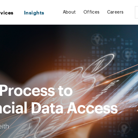
rvices
Insights
About
Offices
Careers
 Process to
cial Data Access
eith