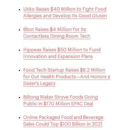
Ukko Raises $40 Million to Fight Food
Allergies and Develop Its Good Gluten
Bbot Raises $4 Million for Its
Contactless Dining Room Tech
Hippeas Raises $50 Million to Fund
Innovation and Expansion Plans
Food Tech Startup Raises $8.2 Million
for Gut Health Products—And Honors a
Sister's Legacy
Biltong Maker Stryve Foods Going
Public in $170 Million SPAC Deal
Online Packaged Food and Beverage
Sales Could Top $100 Billion in 2021