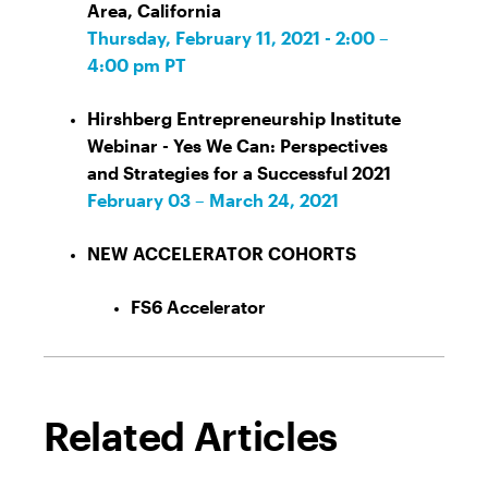
Area, California
Thursday, February 11, 2021 - 2:00 –
4:00 pm PT
Hirshberg Entrepreneurship Institute
Webinar - Yes We Can: Perspectives
and Strategies for a Successful 2021
February 03 – March 24, 2021
NEW ACCELERATOR COHORTS
FS6 Accelerator
Related Articles