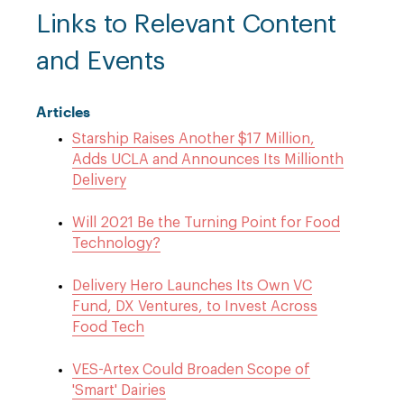
Links to Relevant Content
and Events
Articles
Starship Raises Another $17 Million,
Adds UCLA and Announces Its Millionth
Delivery
Will 2021 Be the Turning Point for Food
Technology?
Delivery Hero Launches Its Own VC
Fund, DX Ventures, to Invest Across
Food Tech
VES-Artex Could Broaden Scope of
'Smart' Dairies