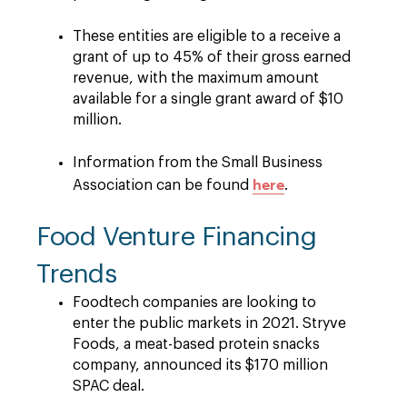
These entities are eligible to a receive a
grant of up to 45% of their gross earned
revenue, with the maximum amount
available for a single grant award of $10
million.
Information from the Small Business
here
Association can be found
.
Food Venture Financing
Trends
Foodtech companies are looking to
enter the public markets in 2021. Stryve
Foods, a meat-based protein snacks
company, announced its $170 million
SPAC deal.