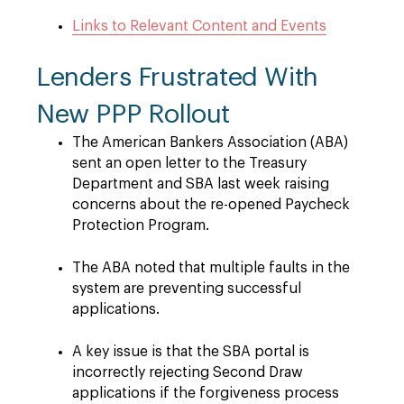
Links to Relevant Content and Events
Lenders Frustrated With
New PPP Rollout
The American Bankers Association (ABA)
sent an open letter to the Treasury
Department and SBA last week raising
concerns about the re-opened Paycheck
Protection Program.
The ABA noted that multiple faults in the
system are preventing successful
applications.
A key issue is that the SBA portal is
incorrectly rejecting Second Draw
applications if the forgiveness process