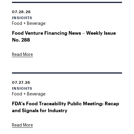
07.28.26
INSIGHTS
Food + Beverage
Food Venture Financing News – Weekly Issue
No. 288
Read More
07.27.26
INSIGHTS
Food + Beverage
FDA's Food Traceability Public Meeting: Recap
and Signals for Industry
Read More