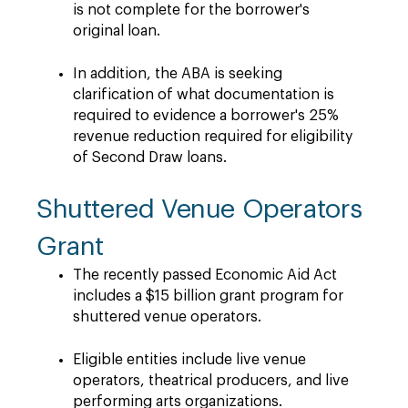
is not complete for the borrower's
original loan.
In addition, the ABA is seeking
clarification of what documentation is
required to evidence a borrower's 25%
revenue reduction required for eligibility
of Second Draw loans.
Shuttered Venue Operators
Grant
The recently passed Economic Aid Act
includes a $15 billion grant program for
shuttered venue operators.
Eligible entities include live venue
operators, theatrical producers, and live
performing arts organizations.