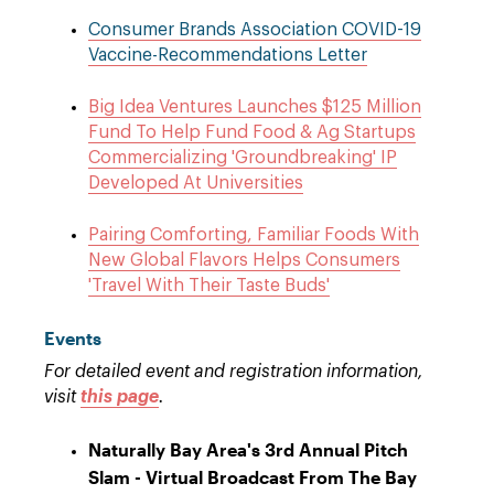
Consumer Brands Association COVID-19
Vaccine-Recommendations Letter
Big Idea Ventures Launches $125 Million
Fund To Help Fund Food & Ag Startups
Commercializing 'Groundbreaking' IP
Developed At Universities
Pairing Comforting, Familiar Foods With
New Global Flavors Helps Consumers
'Travel With Their Taste Buds'
Events
For detailed event and registration information,
visit
this page
.
Naturally Bay Area's 3rd Annual Pitch
Slam - Virtual Broadcast From The Bay