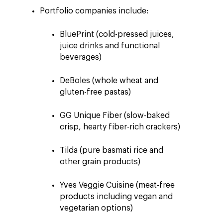
Portfolio companies include:
BluePrint (cold-pressed juices,
juice drinks and functional
beverages)
DeBoles (whole wheat and
gluten-free pastas)
GG Unique Fiber (slow-baked
crisp, hearty fiber-rich crackers)
Tilda (pure basmati rice and
other grain products)
Yves Veggie Cuisine (meat-free
products including vegan and
vegetarian options)