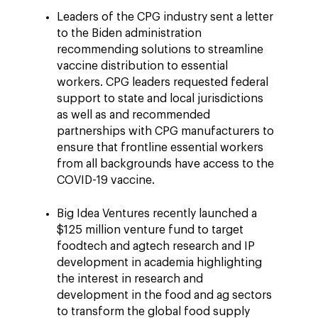
Leaders of the CPG industry sent a letter
to the Biden administration
recommending solutions to streamline
vaccine distribution to essential
workers. CPG leaders requested federal
support to state and local jurisdictions
as well as and recommended
partnerships with CPG manufacturers to
ensure that frontline essential workers
from all backgrounds have access to the
COVID-19 vaccine.
Big Idea Ventures recently launched a
$125 million venture fund to target
foodtech and agtech research and IP
development in academia highlighting
the interest in research and
development in the food and ag sectors
to transform the global food supply