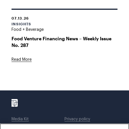
07.13.26
INSIGHTS
Food + Beverage
Food Venture Financing News – Weekly Issue
No. 287
Read More
Media Kit
Privacy policy
Affiliations
Employees