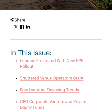
Share
In This Issue:
Lenders Frustrated With New PPP
Rollout
Shuttered Venue Operators Grant
Food Venture Financing Trends
CPG Corporate Venture and Private
Equity Funds