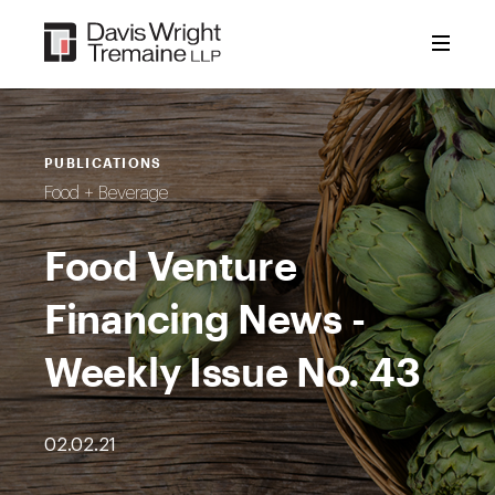
Skip
to
content
PUBLICATIONS
Food + Beverage
Food Venture
Financing News -
Weekly Issue No. 43
02.02.21