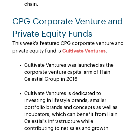
chain.
CPG Corporate Venture and
Private Equity Funds
This week's featured CPG corporate venture and
Cultivate Ventures
private equity fund is
.
Cultivate Ventures was launched as the
corporate venture capital arm of Hain
Celestial Group in 2016.
Cultivate Ventures is dedicated to
investing in lifestyle brands, smaller
portfolio brands and concepts as well as
incubators, which can benefit from Hain
Celestial's infrastructure while
contributing to net sales and growth.