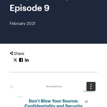
Episode 9
February 2021
Share