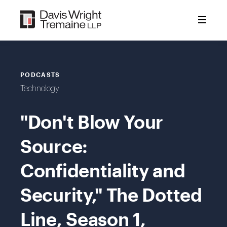
Skip
to
content
PODCASTS
Technology
"Don't Blow Your
Source:
Confidentiality and
Security," The Dotted
Line, Season 1,