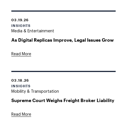
03.19.26
INSIGHTS
Media & Entertainment
As Digital Replicas Improve, Legal Issues Grow
Read More
03.18.26
INSIGHTS
Mobility & Transportation
Supreme Court Weighs Freight Broker Liability
Read More