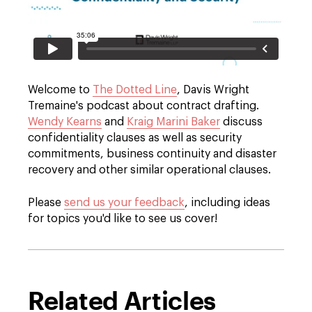
Welcome to
The Dotted Line
, Davis Wright
Tremaine's podcast about contract drafting.
Wendy Kearns
and
Kraig Marini Baker
discuss
confidentiality clauses as well as security
commitments, business continuity and disaster
recovery and other similar operational clauses.
Please
send us your feedback
, including ideas
for topics you'd like to see us cover!
Related Articles