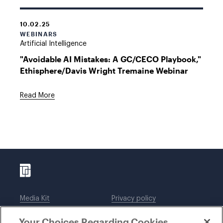
10.02.25
WEBINARS
Artificial Intelligence
"Avoidable AI Mistakes: A GC/CECO Playbook,"
Ethisphere/Davis Wright Tremaine Webinar
Read More
Media Kit
Privacy policy
Affiliations
Employees
Your Choices Regarding Cookies
Legal notices
DWT Collaborate