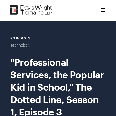
Skip
to
content
PODCASTS
Technology
"Professional
Services, the Popular
Kid in School," The
Dotted Line, Season
1, Episode 3