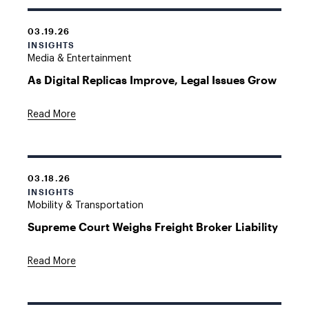
03.19.26
INSIGHTS
Media & Entertainment
As Digital Replicas Improve, Legal Issues Grow
Read More
03.18.26
INSIGHTS
Mobility & Transportation
Supreme Court Weighs Freight Broker Liability
Read More