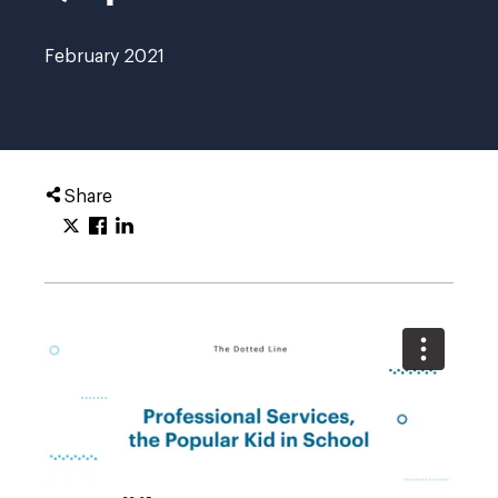
February 2021
Share