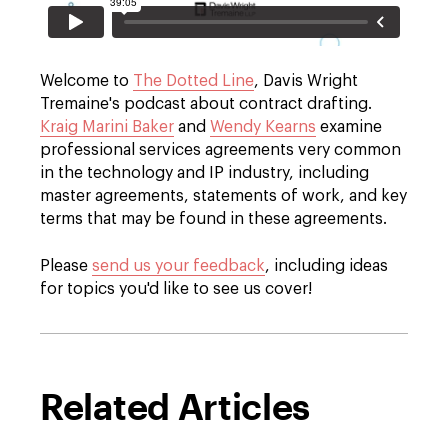
Welcome to
The Dotted Line
, Davis Wright
Tremaine's podcast about contract drafting.
Kraig Marini Baker
and
Wendy Kearns
examine
professional services agreements very common
in the technology and IP industry, including
master agreements, statements of work, and key
terms that may be found in these agreements.
Please
send us your feedback
, including ideas
for topics you'd like to see us cover!
Related Articles