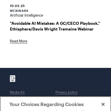
10.02.25
WEBINARS
Artificial Intelligence
"Avoidable AI Mistakes: A GC/CECO Playbook,"
Ethisphere/Davis Wright Tremaine Webinar
Read More
Media Kit
Privacy policy
Affiliations
Employees
Your Choices Regarding Cookies
Legal notices
DWT Collaborate
Cookie Preferences
EEO