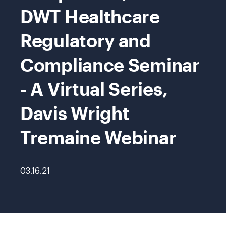
DWT Healthcare
Regulatory and
Compliance Seminar
- A Virtual Series,
Davis Wright
Tremaine Webinar
03.16.21