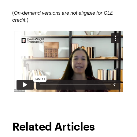
(
On-demand versions are not eligible for CLE
credit.
)
Related Articles