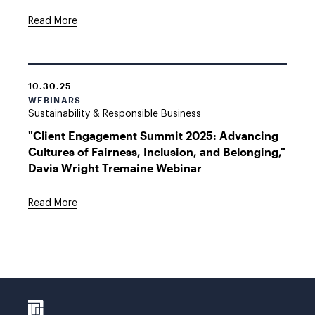
Read More
10.30.25
WEBINARS
Sustainability & Responsible Business
"Client Engagement Summit 2025: Advancing
Cultures of Fairness, Inclusion, and Belonging,"
Davis Wright Tremaine Webinar
Read More