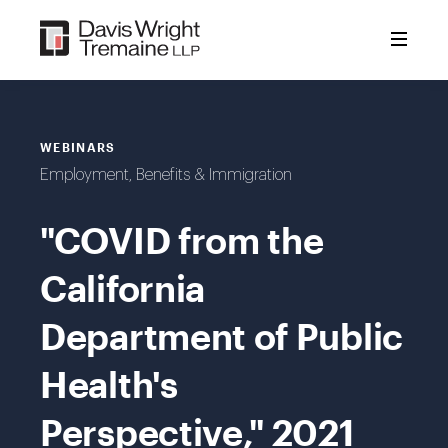
Skip
to
content
WEBINARS
Employment, Benefits & Immigration
"COVID from the
California
Department of Public
Health's
Perspective," 2021