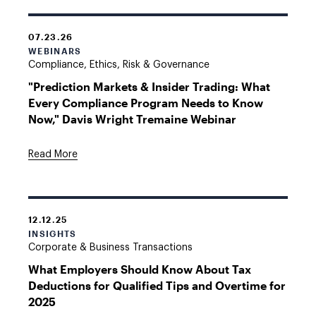
07.23.26
WEBINARS
Compliance, Ethics, Risk & Governance
"Prediction Markets & Insider Trading: What
Every Compliance Program Needs to Know
Now," Davis Wright Tremaine Webinar
Read More
12.12.25
INSIGHTS
Corporate & Business Transactions
What Employers Should Know About Tax
Deductions for Qualified Tips and Overtime for
2025