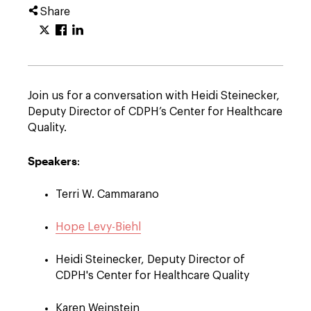
Share
Join us for a conversation with Heidi Steinecker,
Deputy Director of CDPH’s Center for Healthcare
Quality.
Speakers
:
Terri W. Cammarano
Hope Levy-Biehl
Heidi Steinecker, Deputy Director of
CDPH's Center for Healthcare Quality
Karen Weinstein