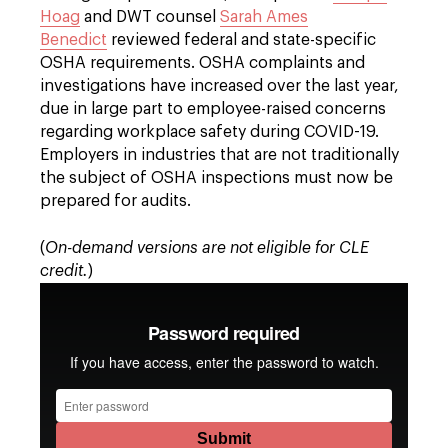
Hoag
and DWT counsel
Sarah Ames
Benedict
reviewed federal and state-specific
OSHA requirements. OSHA complaints and
investigations have increased over the last year,
due in large part to employee-raised concerns
regarding workplace safety during COVID-19.
Employers in industries that are not traditionally
the subject of OSHA inspections must now be
prepared for audits.
(
On-demand versions are not eligible for CLE
credit.
)