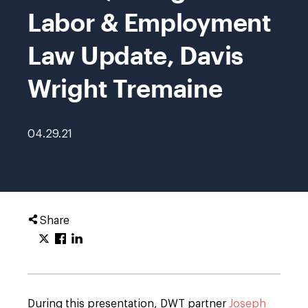
Labor & Employment
Law Update, Davis
Wright Tremaine
04.29.21
Share
During this presentation, DWT partner
Joseph