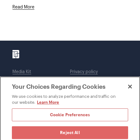
Read More
Media Kit
Privacy policy
Affiliations
Employees
Your Choices Regarding Cookies
Legal notices
DWT Collaborate
Cookie Preferences
EEO
We use cookies to analyze performance and traffic on
Learn More
our website.
SUBSCRIBE
Cookie Preferences
Reject All
©1996-2026 Davis Wright Tremaine LLP. ALL RIGHTS