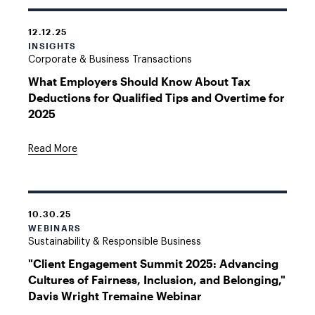
12.12.25
INSIGHTS
Corporate & Business Transactions
What Employers Should Know About Tax
Deductions for Qualified Tips and Overtime for
2025
Read More
10.30.25
WEBINARS
Sustainability & Responsible Business
"Client Engagement Summit 2025: Advancing
Cultures of Fairness, Inclusion, and Belonging,"
Davis Wright Tremaine Webinar