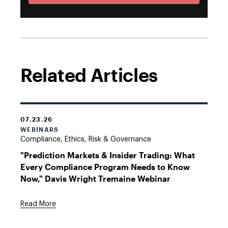
Related Articles
07.23.26
WEBINARS
Compliance, Ethics, Risk & Governance
"Prediction Markets & Insider Trading: What
Every Compliance Program Needs to Know
Now," Davis Wright Tremaine Webinar
Read More