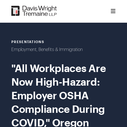
Skip
to
content
PRESENTATIONS
Employment, Benefits & Immigration
"All Workplaces Are
Now High-Hazard:
Employer OSHA
Compliance During
COVID," Oregon