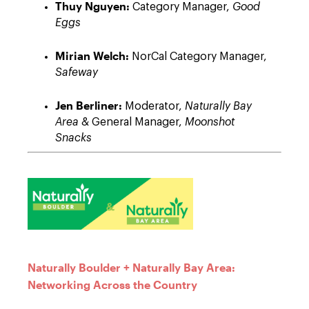
Thuy Nguyen:
Category Manager,
Good
Eggs
Mirian Welch:
NorCal Category Manager,
Safeway
Jen Berliner:
Moderator,
Naturally Bay
Area
& General Manager,
Moonshot
Snacks
Naturally Boulder + Naturally Bay Area:
Networking Across the Country