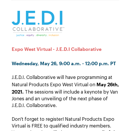
Expo West Virtual - J.E.D.I Collaborative
Wednesday, May 26, 9:00 a.m. - 12:00 p.m. PT
J.E.D.I. Collaborative will have programming at
May 26th,
Natural Products Expo West Virtual on
2021.
The sessions will include a keynote by Van
Jones and an unveiling of the next phase of
J.E.D.I. Collaborative.
Don't forget to register! Natural Products Expo
Virtual is FREE to qualified industry members.