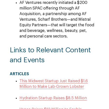
AF Ventures recently initiated a $200
million SPAC offering through AF
Acquisition, a partnership among AF
Ventures, Scharf Brothers—and Mistral
Equity Partners—that will target the food
and beverage, wellness, beauty, pet,
and personal care sectors.
Links to Relevant Content
and Events
ARTICLES
This Midwest Startup Just Raised $1.6
Million to Make Lab-Grown Lobster
Hydration Startup Raises $8.5 Million