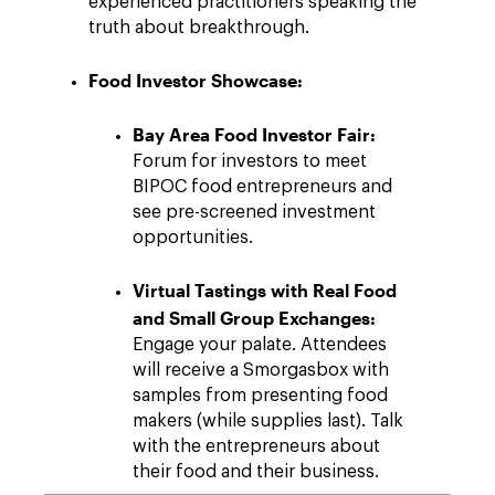
experienced practitioners speaking the
truth about breakthrough.
Food Investor Showcase:
Bay Area Food Investor Fair:
Forum for investors to meet
BIPOC food entrepreneurs and
see pre-screened investment
opportunities.
Virtual Tastings with Real Food
and Small Group Exchanges:
Engage your palate. Attendees
will receive a Smorgasbox with
samples from presenting food
makers (while supplies last). Talk
with the entrepreneurs about
their food and their business.