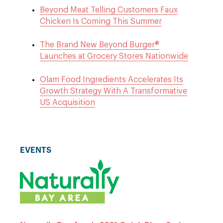
Beyond Meat Telling Customers Faux
Chicken Is Coming This Summer
The Brand New Beyond Burger®
Launches at Grocery Stores Nationwide
Olam Food Ingredients Accelerates Its
Growth Strategy With A Transformative
US Acquisition
EVENTS