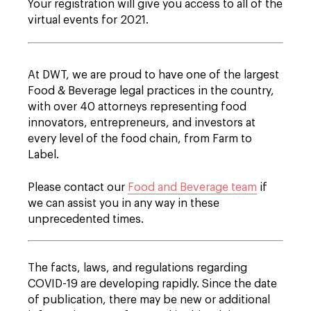
Your registration will give you access to all of the
virtual events for 2021.
At DWT, we are proud to have one of the largest
Food & Beverage legal practices in the country,
with over 40 attorneys representing food
innovators, entrepreneurs, and investors at
every level of the food chain, from Farm to
Label.
Please contact our
Food and Beverage team
if
we can assist you in any way in these
unprecedented times.
The facts, laws, and regulations regarding
COVID-19 are developing rapidly. Since the date
of publication, there may be new or additional