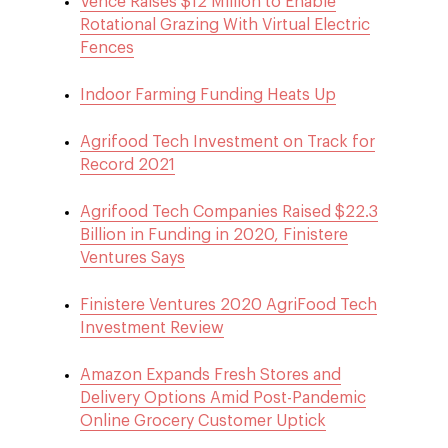
Vence Raises $12 Million to Enable
Rotational Grazing With Virtual Electric
Fences
Indoor Farming Funding Heats Up
Agrifood Tech Investment on Track for
Record 2021
Agrifood Tech Companies Raised $22.3
Billion in Funding in 2020, Finistere
Ventures Says
Finistere Ventures 2020 AgriFood Tech
Investment Review
Amazon Expands Fresh Stores and
Delivery Options Amid Post-Pandemic
Online Grocery Customer Uptick