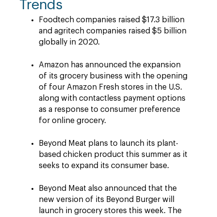
Trends
Foodtech companies raised $17.3 billion
and agritech companies raised $5 billion
globally in 2020.
Amazon has announced the expansion
of its grocery business with the opening
of four Amazon Fresh stores in the U.S.
along with contactless payment options
as a response to consumer preference
for online grocery.
Beyond Meat plans to launch its plant-
based chicken product this summer as it
seeks to expand its consumer base.
Beyond Meat also announced that the
new version of its Beyond Burger will
launch in grocery stores this week. The