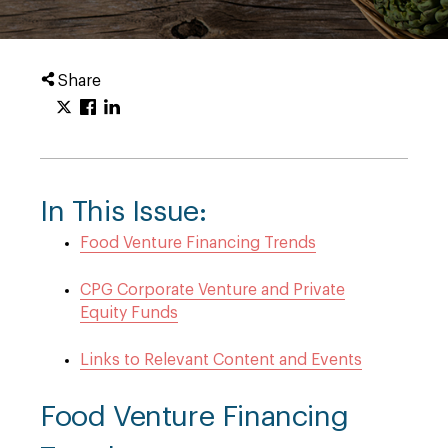
Share
In This Issue:
Food Venture Financing Trends
CPG Corporate Venture and Private
Equity Funds
Links to Relevant Content and Events
Food Venture Financing