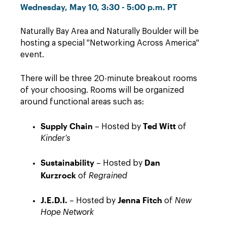
Wednesday, May 10, 3:30 - 5:00 p.m. PT
Naturally Bay Area and Naturally Boulder will be
hosting a special "Networking Across America"
event.
There will be three 20-minute breakout rooms
of your choosing. Rooms will be organized
around functional areas such as:
Supply Chain
Ted Witt
– Hosted by
of
Kinder’s
Sustainability
Dan
– Hosted by
Kurzrock
of
Regrained
J.E.D.I.
Jenna Fitch
– Hosted by
of
New
Hope Network