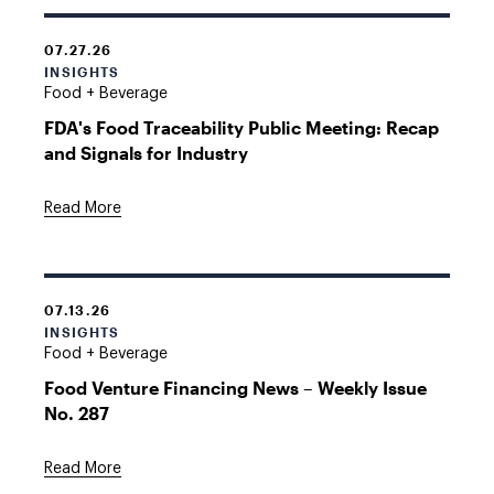
07.27.26
INSIGHTS
Food + Beverage
FDA's Food Traceability Public Meeting: Recap
and Signals for Industry
Read More
07.13.26
INSIGHTS
Food + Beverage
Food Venture Financing News – Weekly Issue
No. 287
Read More