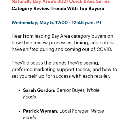
Naturally Bay Area's 2021 Quick Bites Series
Category Review Trends With Top Buyers
Wednesday, May 5, 12:00 - 12:45 p.m. PT
Hear from leading Bay Area category buyers on
how their review processes, timing, and criteria
have shifted during and coming out of COVID.
They'll discuss the trends they're seeing,
preferred marketing support tactics, and how to
set yourself up for success with each retailer.
Sarah Gordon:
Senior Buyer,
Whole
Foods
Patrick Wyman
: Local Forager,
Whole
Foods