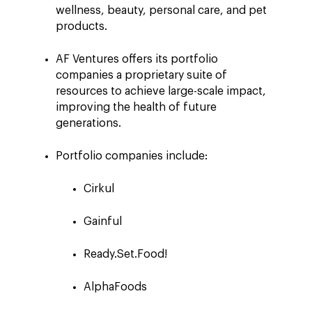
wellness, beauty, personal care, and pet
products.
AF Ventures offers its portfolio
companies a proprietary suite of
resources to achieve large-scale impact,
improving the health of future
generations.
Portfolio companies include:
Cirkul
Gainful
Ready.Set.Food!
AlphaFoods