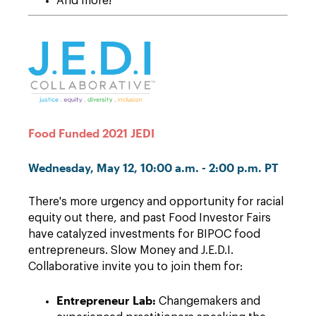
And more!
Food Funded 2021 JEDI
Wednesday, May 12, 10:00 a.m. - 2:00 p.m. PT
There's more urgency and opportunity for racial
equity out there, and past Food Investor Fairs
have catalyzed investments for BIPOC food
entrepreneurs. Slow Money and J.E.D.I.
Collaborative invite you to join them for:
Entrepreneur Lab:
Changemakers and