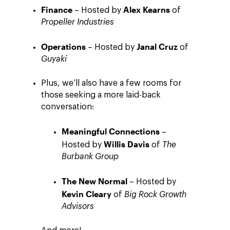
Finance
Alex Kearns
– Hosted by
of
Propeller Industries
Operations
Janal Cruz
– Hosted by
of
Guyakí
Plus, we’ll also have a few rooms for
those seeking a more laid-back
conversation:
Meaningful Connections
–
Willis Davis
Hosted by
of
The
Burbank Group
The New Normal
– Hosted by
Kevin Cleary
of
Big Rock Growth
Advisors