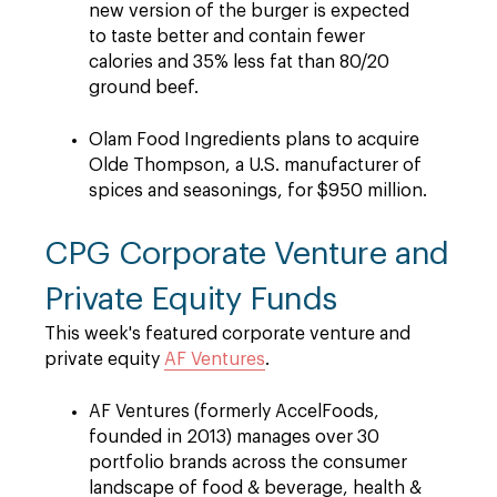
new version of the burger is expected
to taste better and contain fewer
calories and 35% less fat than 80/20
ground beef.
Olam Food Ingredients plans to acquire
Olde Thompson, a U.S. manufacturer of
spices and seasonings, for $950 million.
CPG Corporate Venture and
Private Equity Funds
This week's featured corporate venture and
private equity
AF Ventures
.
AF Ventures (formerly AccelFoods,
founded in 2013) manages over 30
portfolio brands across the consumer
landscape of food & beverage, health &