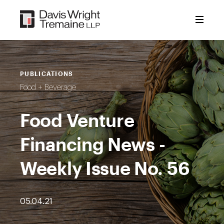
Skip
to
content
PUBLICATIONS
Food + Beverage
Food Venture
Financing News -
Weekly Issue No. 56
05.04.21