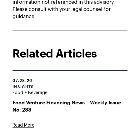
information not referenced in this advisory.
Please consult with your legal counsel for
guidance.
Related Articles
07.28.26
INSIGHTS
Food + Beverage
Food Venture Financing News – Weekly Issue
No. 288
Read More