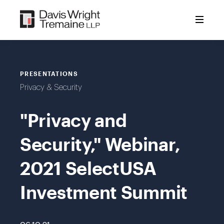
Skip
to
content
PRESENTATIONS
Privacy & Security
"Privacy and
Security," Webinar,
2021 SelectUSA
Investment Summit