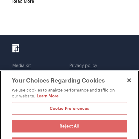
Read More
Media Kit
Privacy policy
Affiliations
Employees
Your Choices Regarding Cookies
Legal notices
DWT Collaborate
Cookie Preferences
EEO
We use cookies to analyze performance and traffic on
Learn More
our website.
SUBSCRIBE
Cookie Preferences
Reject All
©1996-2026 Davis Wright Tremaine LLP. ALL RIGHTS
RESERVED. Attorney Advertising. Not intended as legal