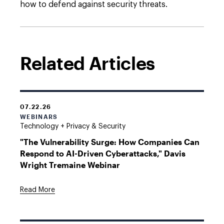
how to defend against security threats.
Related Articles
07.22.26
WEBINARS
Technology + Privacy & Security
"The Vulnerability Surge: How Companies Can
Respond to AI-Driven Cyberattacks," Davis
Wright Tremaine Webinar
Read More