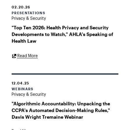
02.20.26
PRESENTATIONS
Privacy & Security
"Top Ten 2026: Health Privacy and Security
Developments to Watch," AHLA's Speaking of
Health Law
External
Read More
Link
12.04.25
WEBINARS
Privacy & Security
"Algorithmic Accountability: Unpacking the
CCPA's Automated Decision-Making Rules,"
Davis Wright Tremaine Webinar