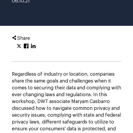
06.10.21
Share
Regardless of industry or location, companies
share the same goals and challenges when it
comes to securing their data and complying with
ever changing laws and regulations. In this
workshop, DWT associate Maryam Casbarro
discussed how to navigate common privacy and
security issues, complying with state and federal
privacy laws, different safeguards to utilize to
ensure your consumers' data is protected, and