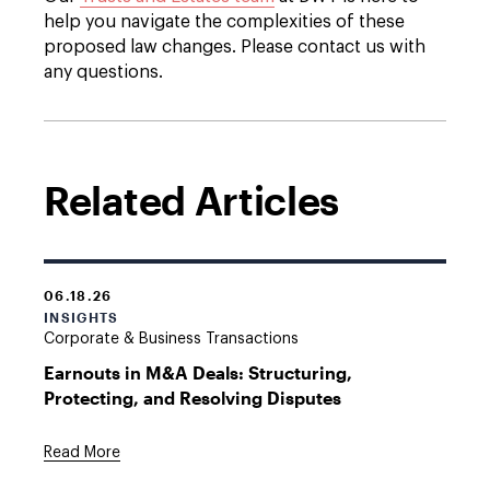
help you navigate the complexities of these
proposed law changes. Please contact us with
any questions.
Related Articles
06.18.26
INSIGHTS
Corporate & Business Transactions
Earnouts in M&A Deals: Structuring,
Protecting, and Resolving Disputes
Read More