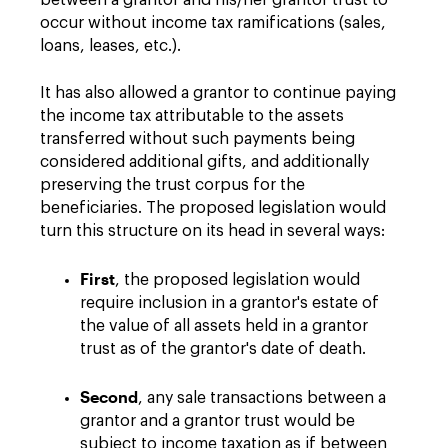
between a grantor and his/her grantor trust to
occur without income tax ramifications (sales,
loans, leases, etc.).
It has also allowed a grantor to continue paying
the income tax attributable to the assets
transferred without such payments being
considered additional gifts, and additionally
preserving the trust corpus for the
beneficiaries. The proposed legislation would
turn this structure on its head in several ways:
First
, the proposed legislation would
require inclusion in a grantor's estate of
the value of all assets held in a grantor
trust as of the grantor's date of death.
Second
, any sale transactions between a
grantor and a grantor trust would be
subject to income taxation as if between