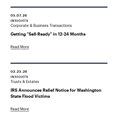
05.07.26
INSIGHTS
Corporate & Business Transactions
Getting "Sell-Ready" in 12-24 Months
Read More
02.23.26
INSIGHTS
Trusts & Estates
IRS Announces Relief Notice for Washington
State Flood Victims
Read More