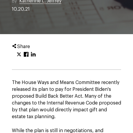
By
Katherine L. Jeffrey
10.20.21
Share
The House Ways and Means Committee recently
released its plan to pay for President Biden's
proposed Build Back Better Act. Many of the
changes to the Internal Revenue Code proposed
by that plan would directly impact gift and
estate tax planning.
While the plan is still in negotiations, and