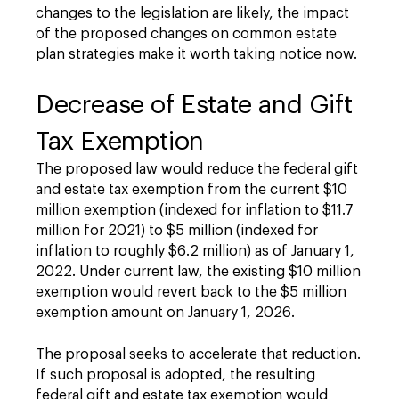
changes to the legislation are likely, the impact
of the proposed changes on common estate
plan strategies make it worth taking notice now.
Decrease of Estate and Gift
Tax Exemption
The proposed law would reduce the federal gift
and estate tax exemption from the current $10
million exemption (indexed for inflation to $11.7
million for 2021) to $5 million (indexed for
inflation to roughly $6.2 million) as of January 1,
2022. Under current law, the existing $10 million
exemption would revert back to the $5 million
exemption amount on January 1, 2026.
The proposal seeks to accelerate that reduction.
If such proposal is adopted, the resulting
federal gift and estate tax exemption would