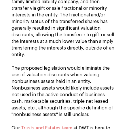
family limited liability company, and then
transfer via gift or sale fractional or minority
interests in the entity. The fractional and/or
minority status of the transferred shares has
generally resulted in significant valuation
discounts, allowing the transferor to gift or sell
the interests at a much lower value than simply
transferring the interests directly, outside of an
entity.
The proposed legislation would eliminate the
use of valuation discounts when valuing
nonbusiness assets held in an entity.
Nonbusiness assets would likely include assets
not used in the active conduct of business—
cash, marketable securities, triple net leased
assets, etc., although the specific definition of
"nonbusiness assets" is still unclear.
Our
Trusts and Estates team
at DWT is here to