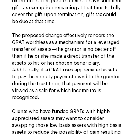
distribution. If a grantor does not have sufficient
gift tax exemption remaining at that time to fully
cover the gift upon termination, gift tax could
be due at that time.
The proposed change effectively renders the
GRAT worthless as a mechanism for a leveraged
transfer of assets—the grantor is no better off
than if he or she made a direct transfer of the
assets to his or her chosen beneficiary.
Additionally, if a GRAT uses appreciated assets
to pay the annuity payment owed to the grantor
during the trust term, that payment will be
viewed as a sale for which income tax is
recognized.
Clients who have funded GRATs with highly
appreciated assets may want to consider
swapping those low basis assets with high basis
assets to reduce the possibility of gain resulting