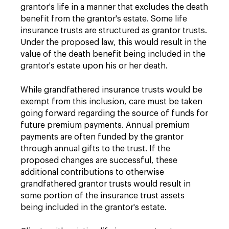
grantor's life in a manner that excludes the death
benefit from the grantor's estate. Some life
insurance trusts are structured as grantor trusts.
Under the proposed law, this would result in the
value of the death benefit being included in the
grantor's estate upon his or her death.
While grandfathered insurance trusts would be
exempt from this inclusion, care must be taken
going forward regarding the source of funds for
future premium payments. Annual premium
payments are often funded by the grantor
through annual gifts to the trust. If the
proposed changes are successful, these
additional contributions to otherwise
grandfathered grantor trusts would result in
some portion of the insurance trust assets
being included in the grantor's estate.