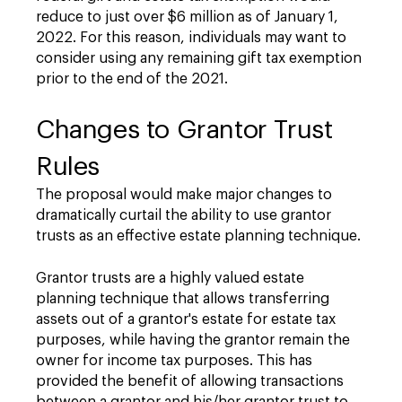
reduce to just over $6 million as of January 1,
2022. For this reason, individuals may want to
consider using any remaining gift tax exemption
prior to the end of the 2021.
Changes to Grantor Trust
Rules
The proposal would make major changes to
dramatically curtail the ability to use grantor
trusts as an effective estate planning technique.
Grantor trusts are a highly valued estate
planning technique that allows transferring
assets out of a grantor's estate for estate tax
purposes, while having the grantor remain the
owner for income tax purposes. This has
provided the benefit of allowing transactions