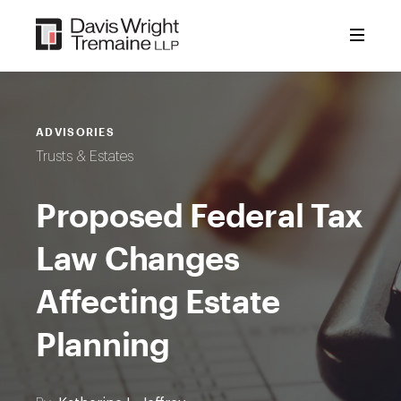
Skip
to
content
ADVISORIES
Trusts & Estates
Proposed Federal Tax
Law Changes
Affecting Estate
Planning