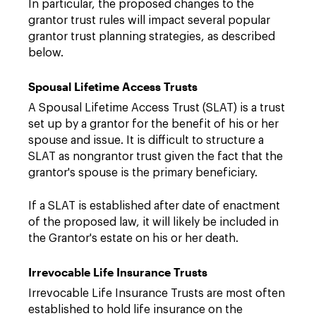
In particular, the proposed changes to the
grantor trust rules will impact several popular
grantor trust planning strategies, as described
below.
Spousal Lifetime Access Trusts
A Spousal Lifetime Access Trust (SLAT) is a trust
set up by a grantor for the benefit of his or her
spouse and issue. It is difficult to structure a
SLAT as nongrantor trust given the fact that the
grantor's spouse is the primary beneficiary.
If a SLAT is established after date of enactment
of the proposed law, it will likely be included in
the Grantor's estate on his or her death.
Irrevocable Life Insurance Trusts
Irrevocable Life Insurance Trusts are most often
established to hold life insurance on the