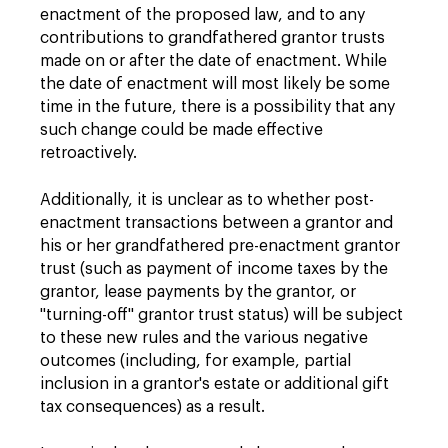
enactment of the proposed law, and to any
contributions to grandfathered grantor trusts
made on or after the date of enactment. While
the date of enactment will most likely be some
time in the future, there is a possibility that any
such change could be made effective
retroactively.
Additionally, it is unclear as to whether post-
enactment transactions between a grantor and
his or her grandfathered pre-enactment grantor
trust (such as payment of income taxes by the
grantor, lease payments by the grantor, or
"turning-off" grantor trust status) will be subject
to these new rules and the various negative
outcomes (including, for example, partial
inclusion in a grantor's estate or additional gift
tax consequences) as a result.