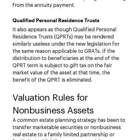
from the annuity payment.
Qualified Personal Residence Trusts
It also appears as though Qualified Personal
Residence Trusts (QPRTs) may be rendered
similarly useless under the new legislation for
the same reason applicable to GRATs. If the
distribution to beneficiaries at the end of the
QPRT term is subject to gift tax on the fair
market value of the asset at that time, the
benefit of the QPRT is eliminated.
Valuation Rules for
Nonbusiness Assets
A common estate planning strategy has been to
transfer marketable securities or nonbusiness
real estate to a family limited partnership or