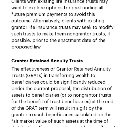
Clients with existing life insurance trusts may
want to explore options for pre-funding all
future premium payments to avoid this
outcome. Alternatively, clients with existing
grantor life insurance trusts may seek to modify
such trusts to make them nongrantor trusts, if
possible, prior to the enactment date of the
proposed law.
Grantor Retained Annuity Trusts
The effectiveness of Grantor Retained Annuity
Trusts (GRATs) in transferring wealth to
beneficiaries could be significantly reduced.
Under the current proposal, the distribution of
assets to beneficiaries (or to nongrantor trusts
for the benefit of trust beneficiaries) at the end
of the GRAT term will result in a gift by the
grantor to such beneficiaries calculated on the
fair market value of such assets at the time of