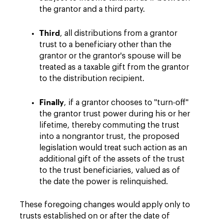
the grantor and a third party.
Third
, all distributions from a grantor
trust to a beneficiary other than the
grantor or the grantor's spouse will be
treated as a taxable gift from the grantor
to the distribution recipient.
Finally
, if a grantor chooses to "turn-off"
the grantor trust power during his or her
lifetime, thereby commuting the trust
into a nongrantor trust, the proposed
legislation would treat such action as an
additional gift of the assets of the trust
to the trust beneficiaries, valued as of
the date the power is relinquished.
These foregoing changes would apply only to
trusts established on or after the date of